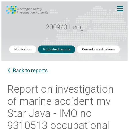
2009/01 eng
Notification
Published reports
Current investigations
Back to reports
Report on investigation
of marine accident mv
Star Java - IMO no
9310513 occupational