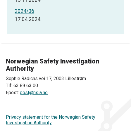
2024/06
17.04.2024
Norwegian Safety Investigation
Authority
Sophie Radichs vei 17, 2003 Lillestrøm
Tlf: 63 89 63 00
Epost:
post@nsia.no
Privacy statement for the Norwegian Safety
Investigation Authority