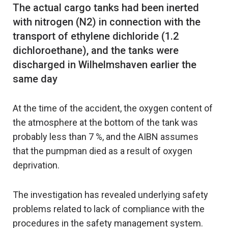
The actual cargo tanks had been inerted
with nitrogen (N2) in connection with the
transport of ethylene dichloride (1.2
dichloroethane), and the tanks were
discharged in Wilhelmshaven earlier the
At the time of the accident, the oxygen content of
the atmosphere at the bottom of the tank was
probably less than 7 %, and the AIBN assumes
that the pumpman died as a result of oxygen
deprivation.
The investigation has revealed underlying safety
problems related to lack of compliance with the
procedures in the safety management system.