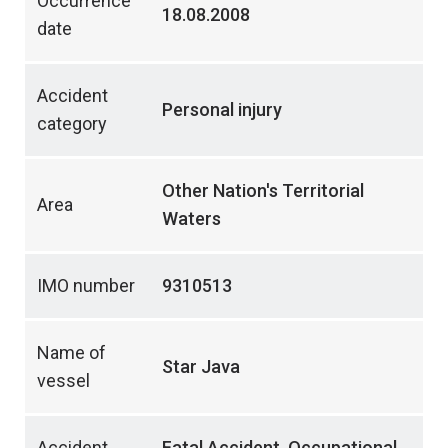
Occurrence
18.08.2008
date
Accident
Personal injury
category
Other Nation's Territorial
Area
Waters
IMO number
9310513
Name of
Star Java
vessel
Accident
Fatal Accident, Occupational