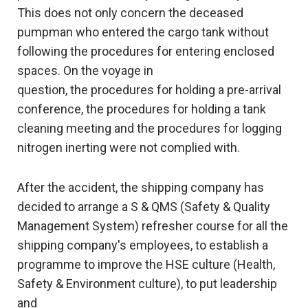
This does not only concern the deceased
pumpman who entered the cargo tank without
following the procedures for entering enclosed
spaces. On the voyage in
question, the procedures for holding a pre-arrival
conference, the procedures for holding a tank
cleaning meeting and the procedures for logging
nitrogen inerting were not complied with.
After the accident, the shipping company has
decided to arrange a S & QMS (Safety & Quality
Management System) refresher course for all the
shipping company's employees, to establish a
programme to improve the HSE culture (Health,
Safety & Environment culture), to put leadership
and