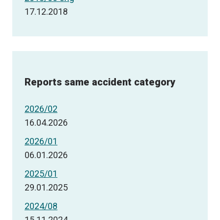
17.12.2018
Reports same accident category
2026/02
16.04.2026
2026/01
06.01.2026
2025/01
29.01.2025
2024/08
15.11.2024