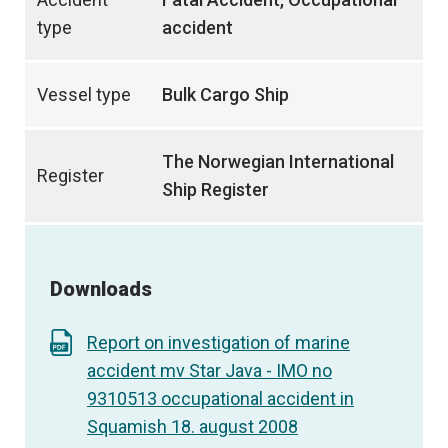
type
accident
Vessel type
Bulk Cargo Ship
The Norwegian International
Register
Ship Register
Downloads
Report on investigation of marine
accident mv Star Java - IMO no
9310513 occupational accident in
Squamish 18. august 2008