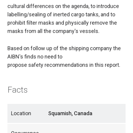
cultural differences on the agenda, to introduce
labelling/sealing of inerted cargo tanks, and to
prohibit filter masks and physically remove the
masks from all the company's vessels.
Based on follow up of the shipping company the
AIBN's finds no need to
propose safety recommendations in this report.
Facts
Location
Squamish, Canada