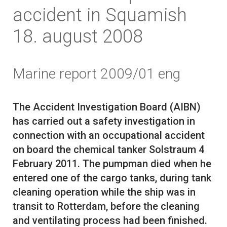
accident in Squamish
18. august 2008
Marine report 2009/01 eng
The Accident Investigation Board (AIBN)
has carried out a safety investigation in
connection with an occupational accident
on board the chemical tanker Solstraum 4
February 2011. The pumpman died when he
entered one of the cargo tanks, during tank
cleaning operation while the ship was in
transit to Rotterdam, before the cleaning
and ventilating process had been finished.