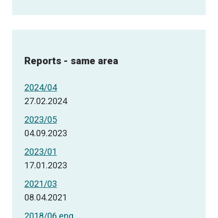
Reports - same area
2024/04
27.02.2024
2023/05
04.09.2023
2023/01
17.01.2023
2021/03
08.04.2021
2018/06 eng