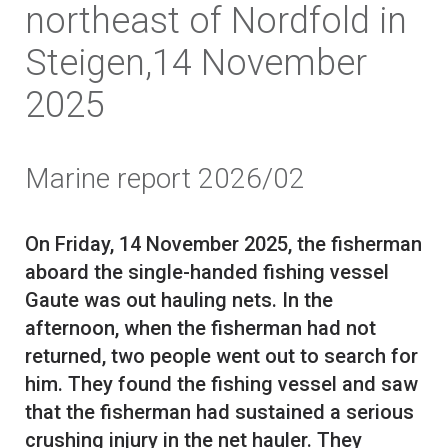
northeast of Nordfold in
Steigen,14 November
2025
Marine report 2026/02
On Friday, 14 November 2025, the fisherman
aboard the single-handed fishing vessel
Gaute was out hauling nets. In the
afternoon, when the fisherman had not
returned, two people went out to search for
him. They found the fishing vessel and saw
that the fisherman had sustained a serious
crushing injury in the net hauler. They