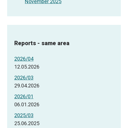
November 2025
Reports - same area
2026/04
12.05.2026
2026/03
29.04.2026
2026/01
06.01.2026
2025/03
25.06.2025