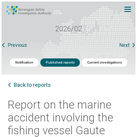
2026/02
Previous
Next
Notification
Published reports
Current investigations
Back to reports
Report on the marine
accident involving the
fishing vessel Gaute