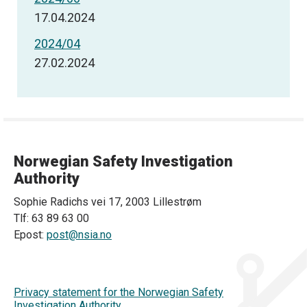
17.04.2024
2024/04
27.02.2024
Norwegian Safety Investigation
Authority
Sophie Radichs vei 17, 2003 Lillestrøm
Tlf: 63 89 63 00
Epost:
post@nsia.no
Privacy statement for the Norwegian Safety
Investigation Authority