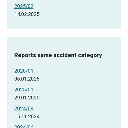
2025/02
14.02.2025
Reports same accident category
2026/01
06.01.2026
2025/01
29.01.2025
2024/08
15.11.2024
2024/06