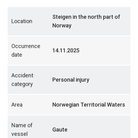
Steigen in the north part of
Location
Norway
Occurrence
14.11.2025
date
Accident
Personal injury
category
Area
Norwegian Territorial Waters
Name of
Gaute
vessel