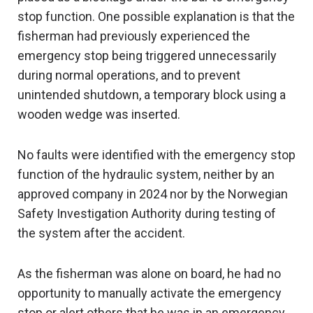
stop function. One possible explanation is that the
fisherman had previously experienced the
emergency stop being triggered unnecessarily
during normal operations, and to prevent
unintended shutdown, a temporary block using a
wooden wedge was inserted.
No faults were identified with the emergency stop
function of the hydraulic system, neither by an
approved company in 2024 nor by the Norwegian
Safety Investigation Authority during testing of
the system after the accident.
As the fisherman was alone on board, he had no
opportunity to manually activate the emergency
stop or alert others that he was in an emergency