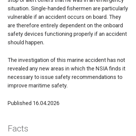
situation. Single-handed fishermen are particularly
vulnerable if an accident occurs on board. They
are therefore entirely dependent on the onboard
safety devices functioning properly if an accident
should happen.
The investigation of this marine accident has not
revealed any new areas in which the NSIA finds it
necessary to issue safety recommendations to
improve maritime safety.
Published 16.04.2026
Facts