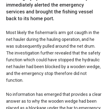
immediately alerted the emergency
services and brought the fishing vessel
Most likely the fisherman’s arm got caugth in the
net hauler during the hauling operation, and he
was subsequently pulled around the net drum.
The investigation further revealed that the safety
function which could have stopped the hydraulic
net hauler had been blocked by a wooden wedge,
and the emergency stop therefore did not
function.
No information has emerged that provides a clear
answer as to why the wooden wedge had been
placed as a blockage under the bar to emergency