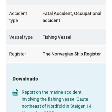
Accident
Fatal Accident, Occupational
type
accident
Vessel type
Fishing Vessel
Register
The Norwegian Ship Register
Downloads
Report on the marine accident
involving the fishing vessel Gaute
northeast of Nordfold in Steigen,14