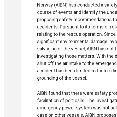
Norway (AIBN) has conducted a safety 
course of events and identify the unde
proposing safety recommendations to p
accidents. Pursuant to its terms of re
relating to the rescue operation. Since
significant environmental damage invo
salvaging of the vessel, AIBN has not 
investigating those matters. With the 
shut off the air intake to the emergenc
accident has been limited to factors l
grounding of the vessel.
AIBN found that there were safety prob
facilitation of port calls. The investiga
emergency power system was not self-
case on other vessels. AIBN proposes