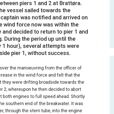
between piers 1 and 2 at Brattøra.
he vessel sailed towards the
he captain was notified and arrived on
he wind force now was within the
 and decided to return to pier 1 and
 During the period up until the
 1 hour), several attempts were
 over the manoeuvring from the officer of
rease in the wind force and felt that the
t they were drifting broadside towards the
er 2, whereupon he then decided to abort
t both engines to full speed ahead. Shortly
the southern end of the breakwater. It was
r, through the stern tube, into the engine