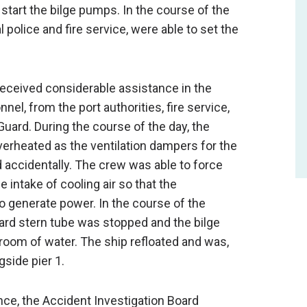
start the bilge pumps. In the course of the
 police and fire service, were able to set the
received considerable assistance in the
l, from the port authorities, fire service,
ard. During the course of the day, the
erheated as the ventilation dampers for the
accidentally. The crew was able to force
intake of cooling air so that the
 generate power. In the course of the
ard stern tube was stopped and the bilge
oom of water. The ship refloated and was,
side pier 1.
nce, the Accident Investigation Board