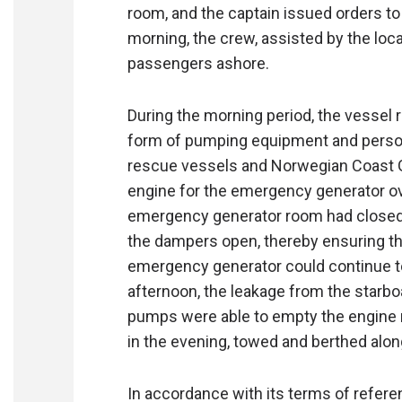
room, and the captain issued orders to 
morning, the crew, assisted by the local
passengers ashore.
During the morning period, the vessel 
form of pumping equipment and personne
rescue vessels and Norwegian Coast Gu
engine for the emergency generator ov
emergency generator room had closed 
the dampers open, thereby ensuring the 
emergency generator could continue to
afternoon, the leakage from the starbo
pumps were able to empty the engine r
in the evening, towed and berthed along
In accordance with its terms of refere