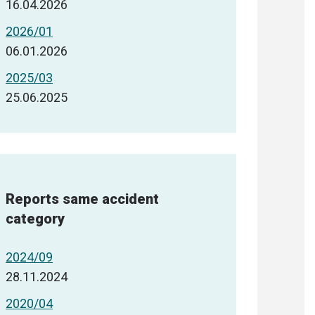
16.04.2026
2026/01
06.01.2026
2025/03
25.06.2025
Reports same accident
category
2024/09
28.11.2024
2020/04