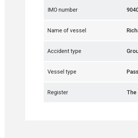
IMO number
904
Name of vessel
Rich
Accident type
Gro
Vessel type
Pass
Register
The 