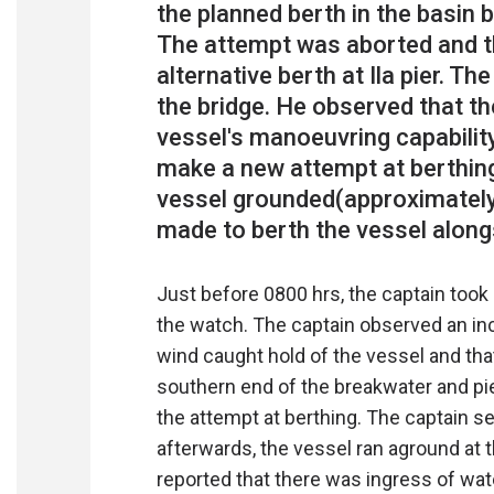
the planned berth in the basin 
The attempt was aborted and t
alternative berth at Ila pier. T
the bridge. He observed that t
vessel's manoeuvring capability
make a new attempt at berthing.
vessel grounded(approximately
Just before 0800 hrs, the captain took
the watch. The captain observed an inc
wind caught hold of the vessel and tha
southern end of the breakwater and pi
the attempt at berthing. The captain se
afterwards, the vessel ran aground at 
reported that there was ingress of wate