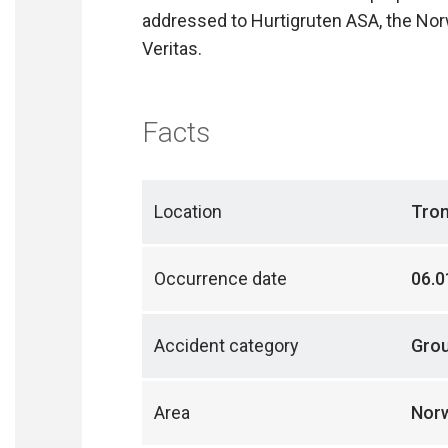
addressed to Hurtigruten ASA, the Nor
Veritas.
Facts
Location
Tro
Occurrence date
06.0
Accident category
Gro
Area
Norw