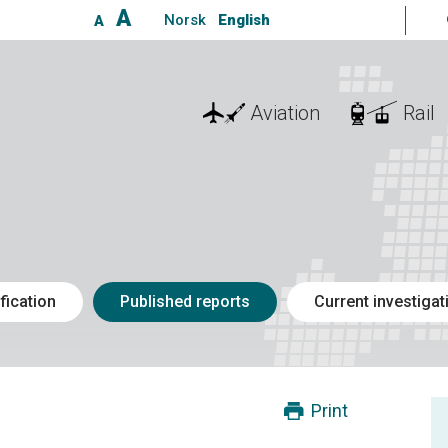
A
Norsk
English
A
Aviation
Rail
fication
Published reports
Current investigat
Print