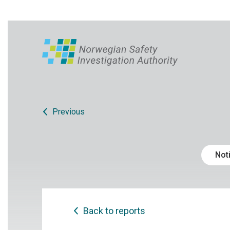
Previous
Noti
Back to reports