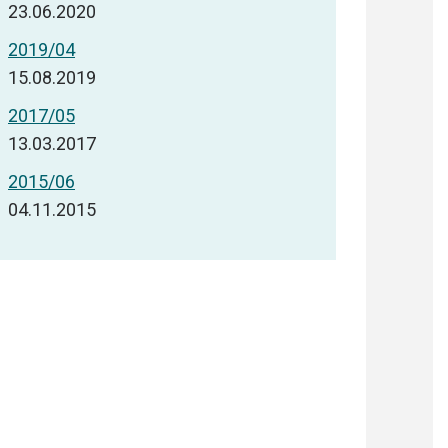
23.06.2020
2019/04
15.08.2019
2017/05
13.03.2017
2015/06
04.11.2015