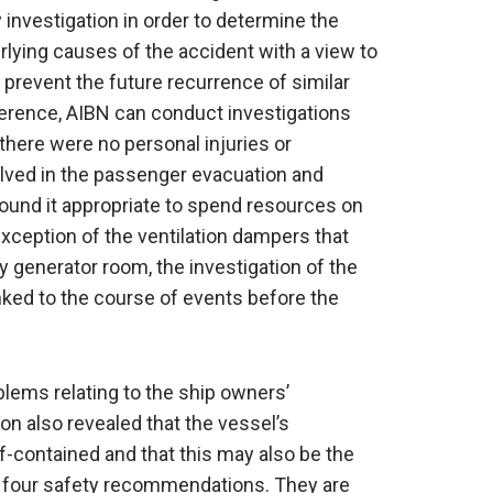
investigation in order to determine the
rlying causes of the accident with a view to
revent the future recurrence of similar
ference, AIBN can conduct investigations
 there were no personal injuries or
lved in the passenger evacuation and
found it appropriate to spend resources on
exception of the ventilation dampers that
y generator room, the investigation of the
inked to the course of events before the
lems relating to the ship owners’
tion also revealed that the vessel’s
contained and that this may also be the
 four safety recommendations. They are