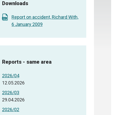
Downloads
Report on accident, Richard With,
6 January 2009
Reports - same area
2026/04
12.05.2026
2026/03
29.04.2026
2026/02