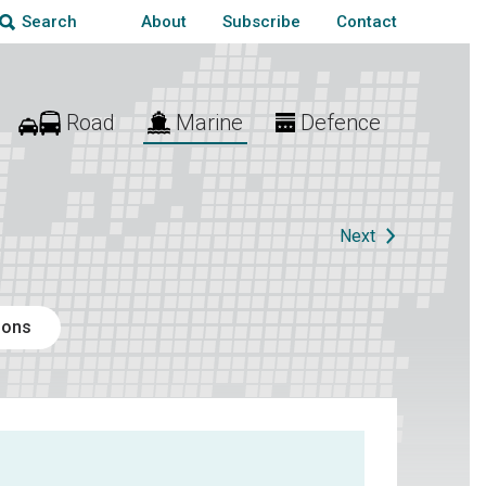
About
Subscribe
Contact
Search
Road
Marine
Defence
Next
ions