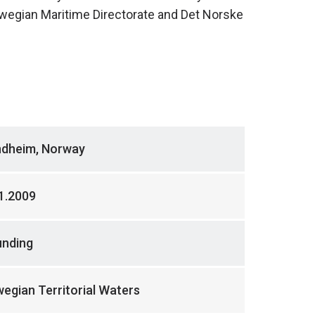
wegian Maritime Directorate and Det Norske
ndheim, Norway
1.2009
unding
egian Territorial Waters