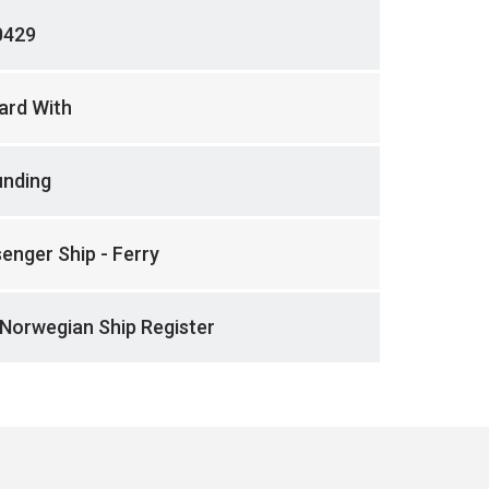
0429
ard With
unding
enger Ship - Ferry
Norwegian Ship Register