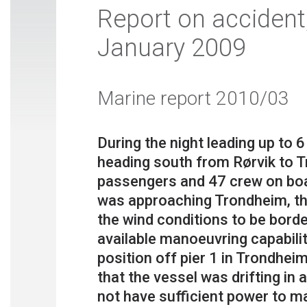
Report on accident,
January 2009
Marine report 2010/03
During the night leading up to
heading south from Rørvik to 
passengers and 47 crew on boar
was approaching Trondheim, th
the wind conditions to be border
available manoeuvring capabili
position off pier 1 in Trondhei
that the vessel was drifting in a
not have sufficient power to m