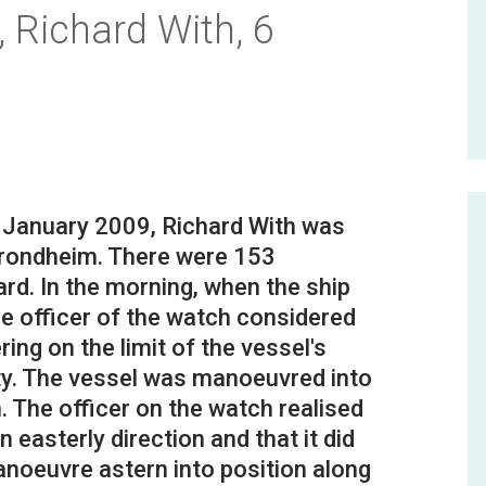
 Richard With, 6
 6 January 2009, Richard With was
Trondheim. There were 153
d. In the morning, when the ship
e officer of the watch considered
ing on the limit of the vessel's
ty. The vessel was manoeuvred into
m. The officer on the watch realised
n easterly direction and that it did
anoeuvre astern into position along