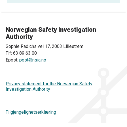
Norwegian Safety Investigation
Authority
Sophie Radichs vei 17, 2003 Lillestrøm
Tlf: 63 89 63 00
Epost:
post@nsia.no
Privacy statement for the Norwegian Safety
Investigation Authority
Tilgjengelighetserklæring