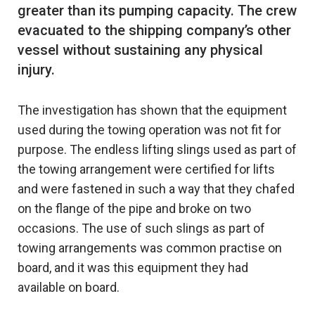
greater than its pumping capacity. The crew
evacuated to the shipping company’s other
vessel without sustaining any physical
The investigation has shown that the equipment
used during the towing operation was not fit for
purpose. The endless lifting slings used as part of
the towing arrangement were certified for lifts
and were fastened in such a way that they chafed
on the flange of the pipe and broke on two
occasions. The use of such slings as part of
towing arrangements was common practise on
board, and it was this equipment they had
available on board.