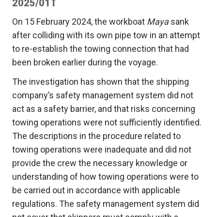
2025/01T
On 15 February 2024, the workboat
Maya
sank
after colliding with its own pipe tow in an attempt
to re-establish the towing connection that had
been broken earlier during the voyage.
The investigation has shown that the shipping
company’s safety management system did not
act as a safety barrier, and that risks concerning
towing operations were not sufficiently identified.
The descriptions in the procedure related to
towing operations were inadequate and did not
provide the crew the necessary knowledge or
understanding of how towing operations were to
be carried out in accordance with applicable
regulations. The safety management system did