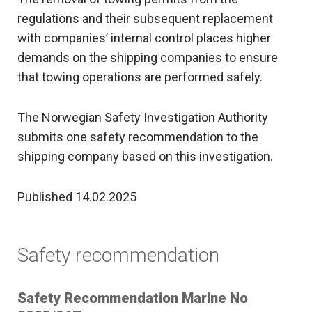
regulations and their subsequent replacement
with companies’ internal control places higher
demands on the shipping companies to ensure
that towing operations are performed safely.
The Norwegian Safety Investigation Authority
submits one safety recommendation to the
shipping company based on this investigation.
Published 14.02.2025
Safety recommendation
Safety Recommendation Marine No