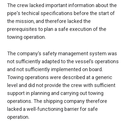
The crew lacked important information about the
pipe's techical specifications before the start of
the mission, and therefore lacked the
prerequisites to plan a safe execution of the
towing operation.
The company’s safety management system was
not sufficiently adapted to the vessel’s operations
and not sufficiently implemented on board.
Towing operations were described at a generic
level and did not provide the crew with sufficient
support in planning and carrying out towing
operations. The shipping company therefore
lacked a well-functioning barrier for safe
operation.