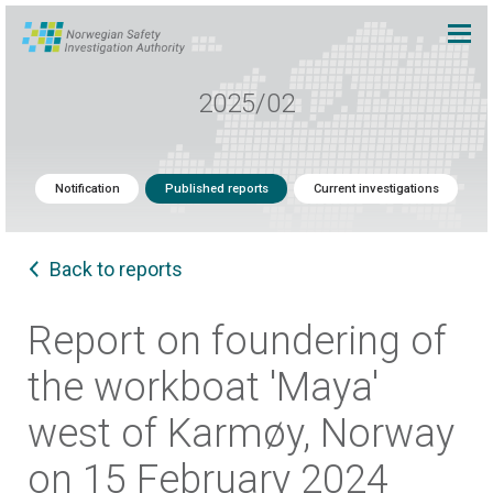
2025/02
Notification
Published reports
Current investigations
Back to reports
Report on foundering of
the workboat 'Maya'
west of Karmøy, Norway
on 15 February 2024