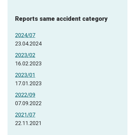
Reports same accident category
2024/07
23.04.2024
2023/02
16.02.2023
2023/01
17.01.2023
2022/09
07.09.2022
2021/07
22.11.2021