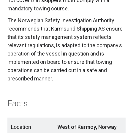
not cover that skippers must comply with a
mandatory towing course.
The Norwegian Safety Investigation Authority
recommends that Karmsund Shipping AS ensure
that its safety management system reflects
relevant regulations, is adapted to the company’s
operation of the vessel in question and is
implemented on board to ensure that towing
operations can be carried out in a safe and
prescribed manner.
Facts
Location
West of Karmoy, Norway