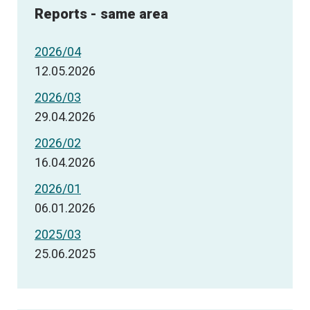
Reports - same area
2026/04
12.05.2026
2026/03
29.04.2026
2026/02
16.04.2026
2026/01
06.01.2026
2025/03
25.06.2025