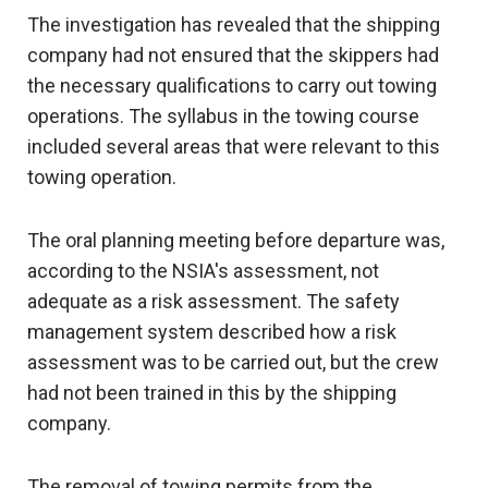
The investigation has revealed that the shipping
company had not ensured that the skippers had
the necessary qualifications to carry out towing
operations. The syllabus in the towing course
included several areas that were relevant to this
towing operation.
The oral planning meeting before departure was,
according to the NSIA's assessment, not
adequate as a risk assessment. The safety
management system described how a risk
assessment was to be carried out, but the crew
had not been trained in this by the shipping
company.
The removal of towing permits from the