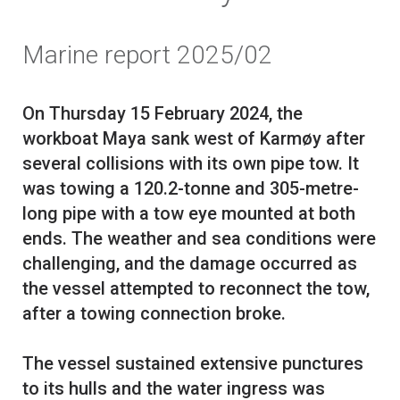
Marine report 2025/02
On Thursday 15 February 2024, the
workboat Maya sank west of Karmøy after
several collisions with its own pipe tow. It
was towing a 120.2-tonne and 305-metre-
long pipe with a tow eye mounted at both
ends. The weather and sea conditions were
challenging, and the damage occurred as
the vessel attempted to reconnect the tow,
after a towing connection broke.
The vessel sustained extensive punctures
to its hulls and the water ingress was