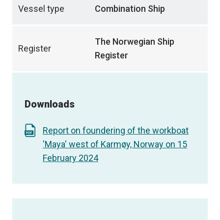
Vessel type
Combination Ship
The Norwegian Ship
Register
Register
Downloads
Report on foundering of the workboat
'Maya' west of Karmøy, Norway on 15
February 2024