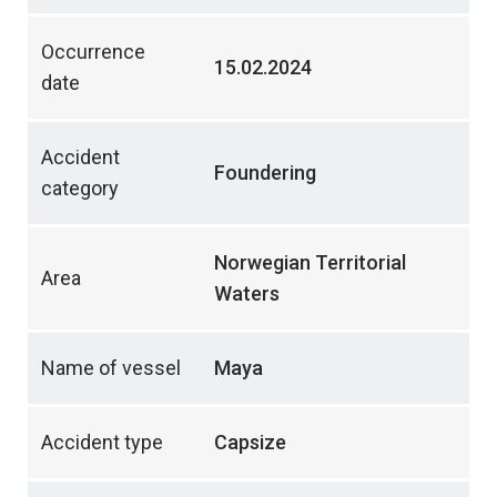
Occurrence
15.02.2024
date
Accident
Foundering
category
Norwegian Territorial
Area
Waters
Name of vessel
Maya
Accident type
Capsize