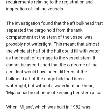
requirements relating to the registration and
inspection of fishing vessels.
The investigation found that the aft bulkhead that
separated the cargo hold from the tank
compartment at the stern of the vessel was
probably not watertight. This meant that almost
the whole aft half of the hull could fill with water
as the result of damage to the vessel stern. It
cannot be ascertained that the outcome of the
accident would have been different if the
bulkhead aft of the cargo hold had been
watertight, but without a watertight bulkhead,
‘Mijana’ had no chance of keeping her stern afloat.
When ‘Mijana’, which was built in 1982, was