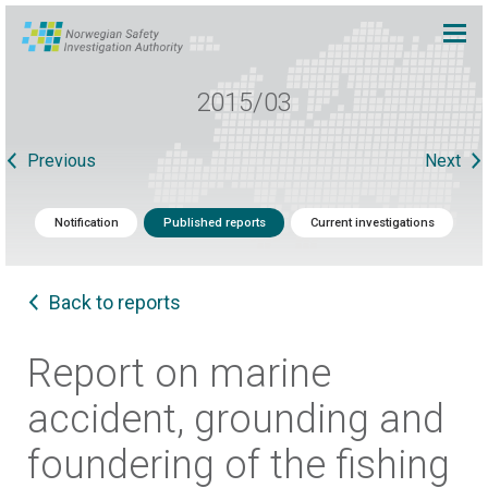
2015/03
Previous
Next
Notification
Published reports
Current investigations
Back to reports
Report on marine
accident, grounding and
foundering of the fishing