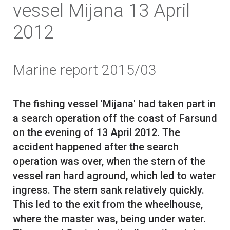
vessel Mijana 13 April
2012
Marine report 2015/03
The fishing vessel 'Mijana' had taken part in
a search operation off the coast of Farsund
on the evening of 13 April 2012. The
accident happened after the search
operation was over, when the stern of the
vessel ran hard aground, which led to water
ingress. The stern sank relatively quickly.
This led to the exit from the wheelhouse,
where the master was, being under water.