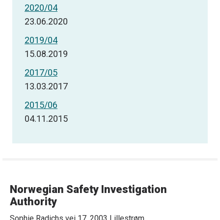
2020/04
23.06.2020
2019/04
15.08.2019
2017/05
13.03.2017
2015/06
04.11.2015
Norwegian Safety Investigation
Authority
Sophie Radichs vei 17, 2003 Lillestrøm