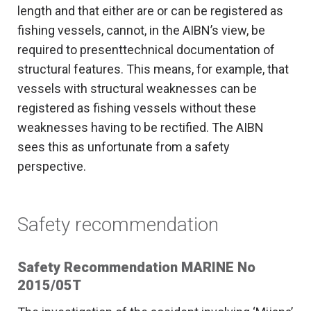
length and that either are or can be registered as
fishing vessels, cannot, in the AIBN’s view, be
required to presenttechnical documentation of
structural features. This means, for example, that
vessels with structural weaknesses can be
registered as fishing vessels without these
weaknesses having to be rectified. The AIBN
sees this as unfortunate from a safety
perspective.
Safety recommendation
Safety Recommendation MARINE No
2015/05T