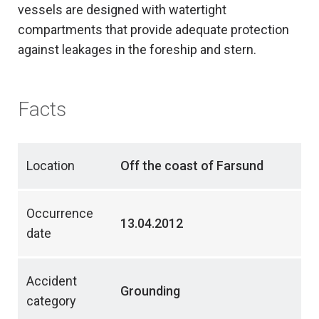
vessels are designed with watertight
compartments that provide adequate protection
against leakages in the foreship and stern.
Facts
Location
Off the coast of Farsund
Occurrence
13.04.2012
date
Accident
Grounding
category