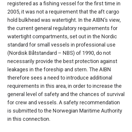
registered as a fishing vessel for the first time in
2005, it was not a requirement that the aft cargo
hold bulkhead was watertight. In the AIBN’s view,
the current general regulatory requirements for
watertight compartments, set out in the Nordic
standard for small vessels in professional use
(Nordisk Båtstandard – NBS) of 1990, do not
necessarily provide the best protection against
leakages in the foreship and stern. The AIBN
therefore sees a need to introduce additional
requirements in this area, in order to increase the
general level of safety and the chances of survival
for crew and vessels. A safety recommendation
is submitted to the Norwegian Maritime Authority
in this connection.