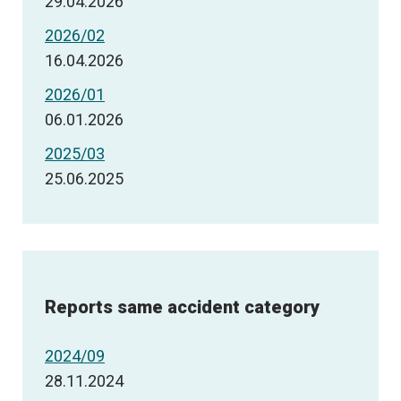
29.04.2026
2026/02
16.04.2026
2026/01
06.01.2026
2025/03
25.06.2025
Reports same accident category
2024/09
28.11.2024