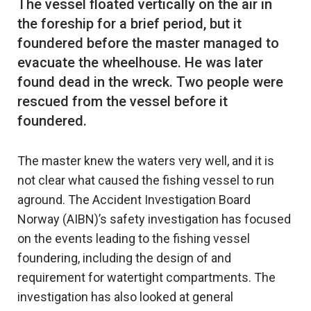
The vessel floated vertically on the air in
the foreship for a brief period, but it
foundered before the master managed to
evacuate the wheelhouse. He was later
found dead in the wreck. Two people were
rescued from the vessel before it
The master knew the waters very well, and it is
not clear what caused the fishing vessel to run
aground. The Accident Investigation Board
Norway (AIBN)’s safety investigation has focused
on the events leading to the fishing vessel
foundering, including the design of and
requirement for watertight compartments. The
investigation has also looked at general