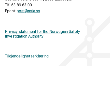
Tlf: 63 89 63 00
Epost:
post@nsia.no
Privacy statement for the Norwegian Safety
Investigation Authority
Tilgjengelighetserklæring