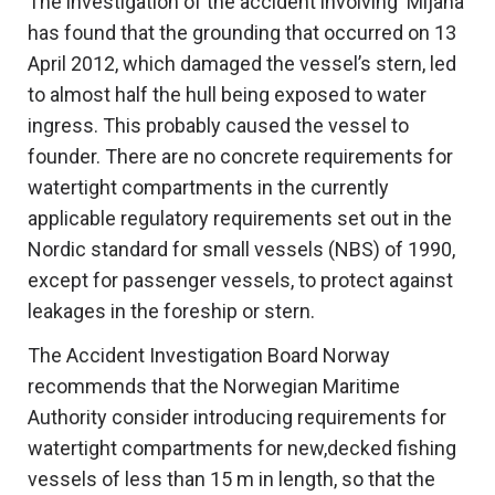
The investigation of the accident involving ‘Mijana’
has found that the grounding that occurred on 13
April 2012, which damaged the vessel’s stern, led
to almost half the hull being exposed to water
ingress. This probably caused the vessel to
founder. There are no concrete requirements for
watertight compartments in the currently
applicable regulatory requirements set out in the
Nordic standard for small vessels (NBS) of 1990,
except for passenger vessels, to protect against
leakages in the foreship or stern.
The Accident Investigation Board Norway
recommends that the Norwegian Maritime
Authority consider introducing requirements for
watertight compartments for new,decked fishing
vessels of less than 15 m in length, so that the