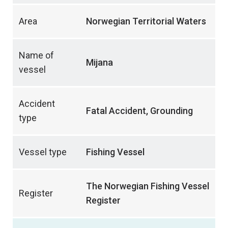
Area
Norwegian Territorial Waters
Name of
Mijana
vessel
Accident
Fatal Accident, Grounding
type
Vessel type
Fishing Vessel
The Norwegian Fishing Vessel
Register
Register