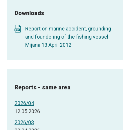
Downloads
Report on marine accident, grounding
and foundering of the fishing vessel
Mijana 13 April 2012
Reports - same area
2026/04
12.05.2026
2026/03