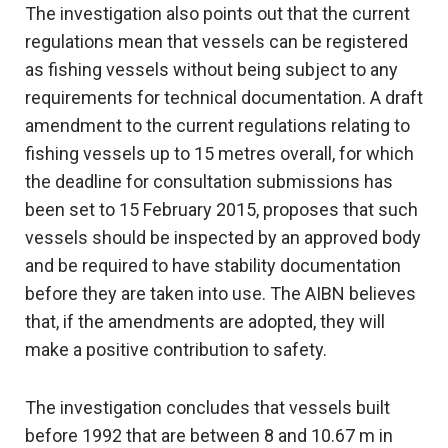
The investigation also points out that the current
regulations mean that vessels can be registered
as fishing vessels without being subject to any
requirements for technical documentation. A draft
amendment to the current regulations relating to
fishing vessels up to 15 metres overall, for which
the deadline for consultation submissions has
been set to 15 February 2015, proposes that such
vessels should be inspected by an approved body
and be required to have stability documentation
before they are taken into use. The AIBN believes
that, if the amendments are adopted, they will
make a positive contribution to safety.
The investigation concludes that vessels built
before 1992 that are between 8 and 10.67 m in