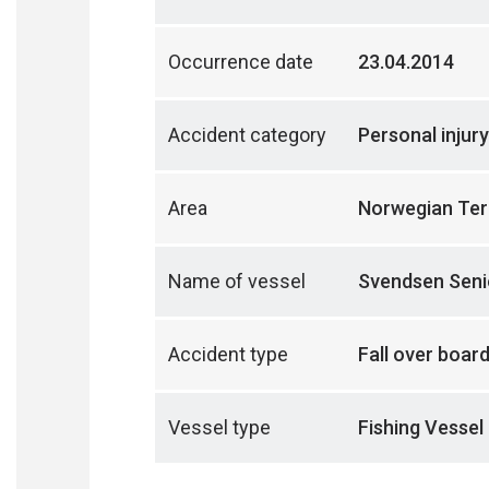
Occurrence date
23.04.2014
Accident category
Personal injury
Area
Norwegian Terr
Name of vessel
Svendsen Seni
Accident type
Fall over boar
Vessel type
Fishing Vessel