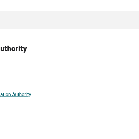
uthority
ation Authority