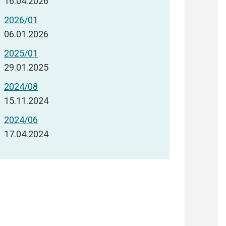
16.04.2026
2026/01
06.01.2026
2025/01
29.01.2025
2024/08
15.11.2024
2024/06
17.04.2024