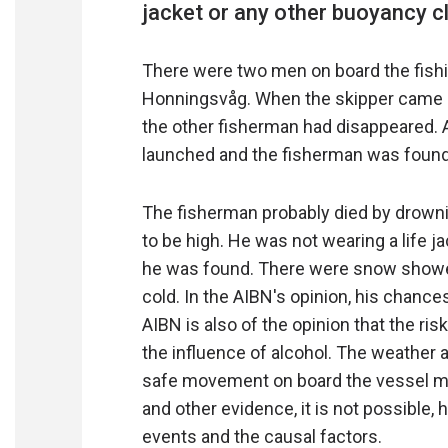
There were two men on board the fish
Honningsvåg. When the skipper came i
the other fisherman had disappeared.
launched and the fisherman was found 
The fisherman probably died by drowni
to be high. He was not wearing a life 
he was found. There were snow shower
cold. In the AIBN's opinion, his chance
AIBN is also of the opinion that the ri
the influence of alcohol. The weather
safe movement on board the vessel mor
and other evidence, it is not possible
events and the causal factors.