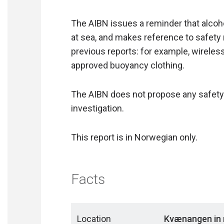
The AIBN issues a reminder that alcoh
at sea, and makes reference to safet
previous reports: for example, wireles
approved buoyancy clothing.
The AIBN does not propose any safety
investigation.
This report is in Norwegian only.
Facts
Location
Kvænangen in 