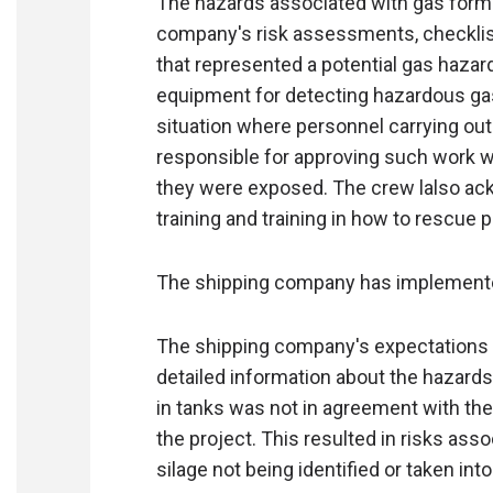
The hazards associated with gas forma
company's risk assessments, checklis
that represented a potential gas hazard
equipment for detecting hazardous gas
situation where personnel carrying ou
responsible for approving such work w
they were exposed. The crew lalso ac
training and training in how to rescue 
The shipping company has implemente
The shipping company's expectations t
detailed information about the hazard
in tanks was not in agreement with the 
the project. This resulted in risks ass
silage not being identified or taken int