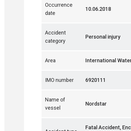
Occurrence
10.06.2018
date
Accident
Personal injury
category
Area
International Wate
IMO number
6920111
Name of
Nordstar
vessel
Fatal Accident, Enc