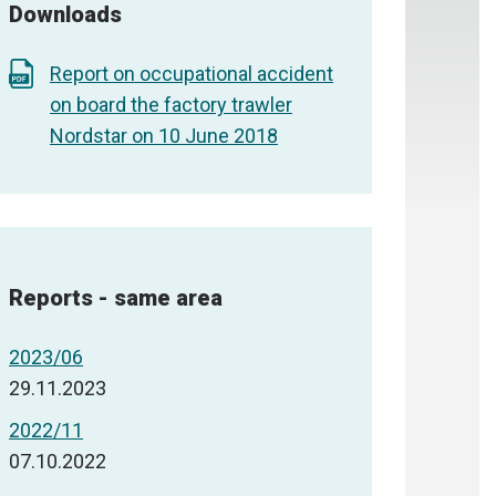
Downloads
Report on occupational accident
on board the factory trawler
Nordstar on 10 June 2018
Reports - same area
2023/06
29.11.2023
2022/11
07.10.2022