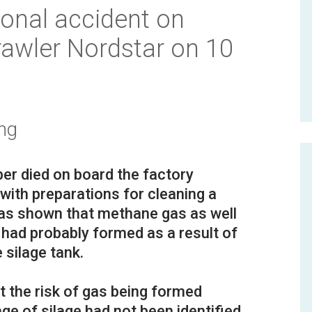
onal accident on
rawler Nordstar on 10
ng
r died on board the factory
with preparations for cleaning a
 has shown that methane gas as well
 had probably formed as a result of
 silage tank.
t the risk of gas being formed
ge of silage had not been identified