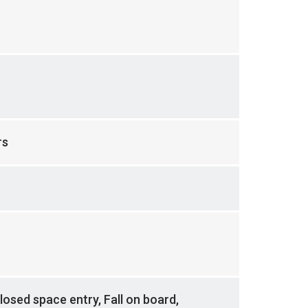
rs
losed space entry, Fall on board,