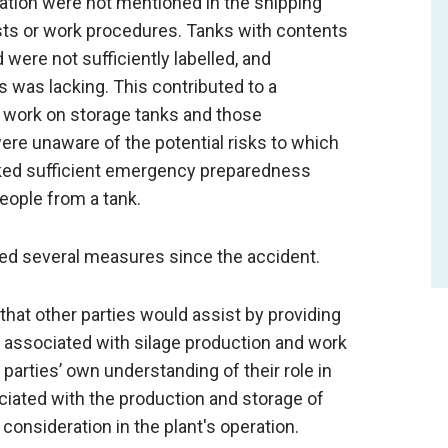
tion were not mentioned in the shipping
ts or work procedures. Tanks with contents
 were not sufficiently labelled, and
 was lacking. This contributed to a
t work on storage tanks and those
ere unaware of the potential risks to which
ked sufficient emergency preparedness
people from a tank.
d several measures since the accident.
hat other parties would assist by providing
s associated with silage production and work
parties’ own understanding of their role in
ociated with the production and storage of
o consideration in the plant's operation.