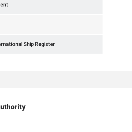
dent
rnational Ship Register
uthority