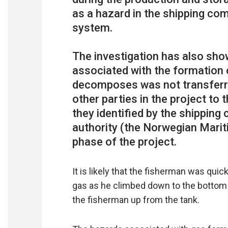
as a hazard in the shipping c
system.
The investigation has also sho
associated with the formation 
decomposes was not transferre
other parties in the project to
they identified by the shipping
authority (the Norwegian Marit
It is likely that the fisherman was quic
gas as he climbed down to the bottom o
the fisherman up from the tank.