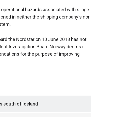
e operational hazards associated with silage
oned in neither the shipping company's nor
stem.
board the Nordstar on 10 June 2018 has not
ident Investigation Board Norway deems it
dations for the purpose of improving
s south of Iceland