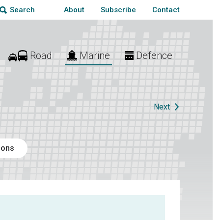
About
Subscribe
Contact
Search
Road
Marine
Defence
Next
ions