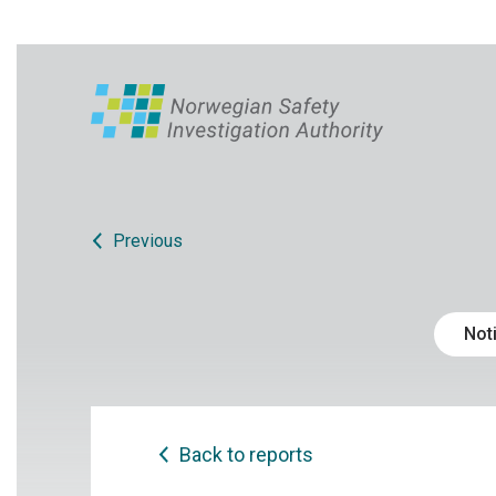
Previous
Noti
Back to reports