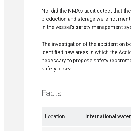
Nor did the NMA's audit detect that th
production and storage were not menti
in the vessel’s safety management sy
The investigation of the accident on 
identified new areas in which the Acc
necessary to propose safety recommen
safety at sea.
Facts
Location
International water