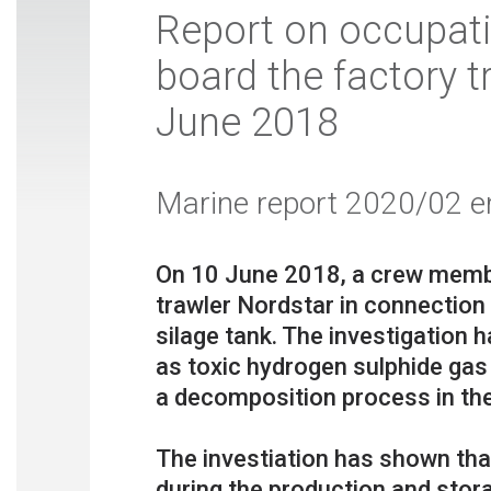
Report on occupati
board the factory t
June 2018
Marine report 2020/02 e
On 10 June 2018, a crew membe
trawler Nordstar in connection 
silage tank. The investigation
as toxic hydrogen sulphide gas
a decomposition process in the
The investiation has shown tha
during the production and stora