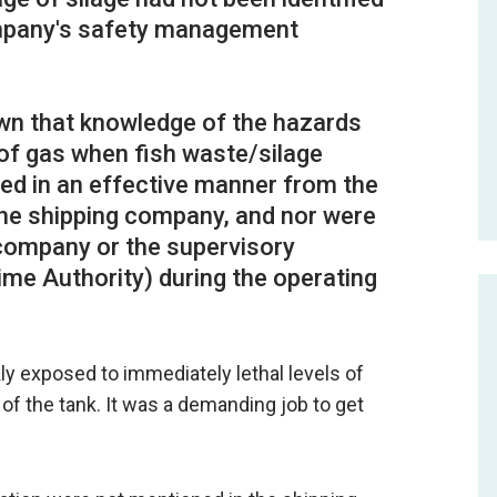
ompany's safety management
wn that knowledge of the hazards
of gas when fish waste/silage
d in an effective manner from the
 the shipping company, and nor were
 company or the supervisory
ime Authority) during the operating
kly exposed to immediately lethal levels of
f the tank. It was a demanding job to get