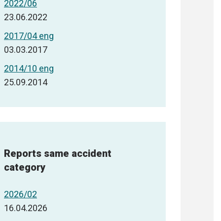
2022/06
23.06.2022
2017/04 eng
03.03.2017
2014/10 eng
25.09.2014
Reports same accident
category
2026/02
16.04.2026