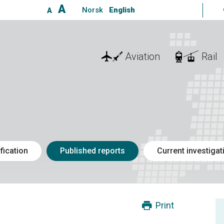
A
Norsk
English
A
Aviation
Rail
fication
Published reports
Current investigat
Print