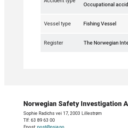
Accident type
Occupational acci
Vessel type
Fishing Vessel
Register
The Norwegian Inte
Norwegian Safety Investigation A
Sophie Radichs vei 17, 2003 Lillestrøm
Tlf: 63 89 63 00
Epost:
post@nsia.no