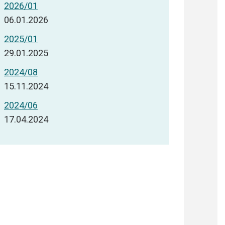
2026/01
06.01.2026
2025/01
29.01.2025
2024/08
15.11.2024
2024/06
17.04.2024