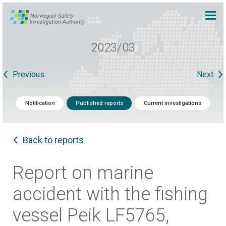
2023/03
Previous
Next
Notification
Published reports
Current investigations
Back to reports
Report on marine
accident with the fishing
vessel Peik LF5765,