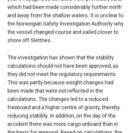
which had been made considerably further north
and away from the shallow waters. It is unclear to
the Norwegian Safety Investigation Authority why
the vessel changed course and sailed closer to
shore off Slettnes.
The investigation has shown that the stability
calculations should not have been approved, as
they did not meet the regulatory requirements.
This was partly because weight changes had
been made that were not reflected in the
calculations. The changes led to a reduced
freeboard and a higher centre of gravity, thereby
reducing stability. In addition, on the day of the
accident there was more cargo onboard than in
the basis for approval. Based on calculations, the