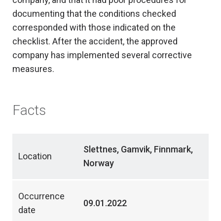
documenting that the conditions checked
corresponded with those indicated on the
checklist. After the accident, the approved
company has implemented several corrective
measures.
Facts
Slettnes, Gamvik, Finnmark,
Location
Norway
Occurrence
09.01.2022
date