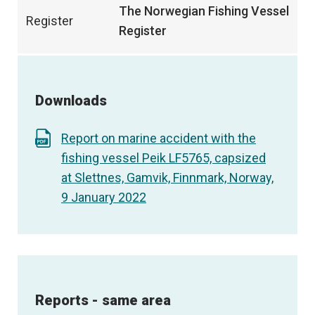
The Norwegian Fishing Vessel
Register
Register
Downloads
Report on marine accident with the
fishing vessel Peik LF5765, capsized
at Slettnes, Gamvik, Finnmark, Norway,
9 January 2022
Reports - same area