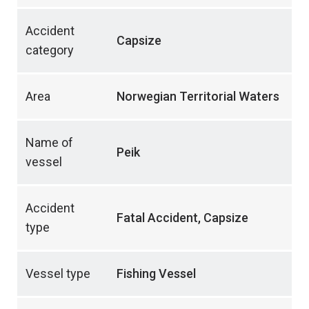
Accident
Capsize
category
Area
Norwegian Territorial Waters
Name of
Peik
vessel
Accident
Fatal Accident, Capsize
type
Vessel type
Fishing Vessel