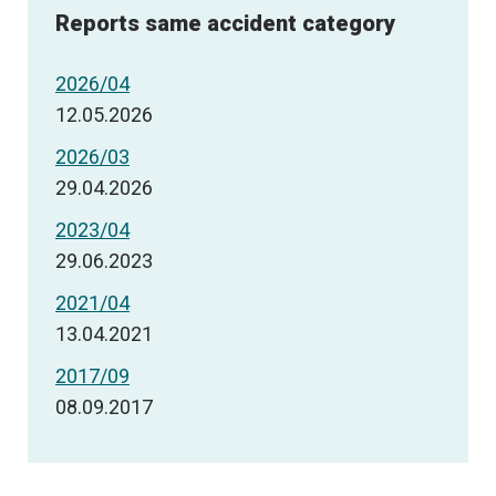
Reports same accident category
2026/04
12.05.2026
2026/03
29.04.2026
2023/04
29.06.2023
2021/04
13.04.2021
2017/09
08.09.2017