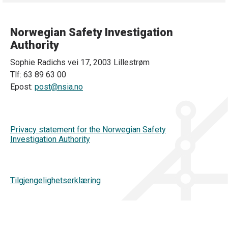
Norwegian Safety Investigation
Authority
Sophie Radichs vei 17, 2003 Lillestrøm
Tlf: 63 89 63 00
Epost:
post@nsia.no
Privacy statement for the Norwegian Safety
Investigation Authority
Tilgjengelighetserklæring