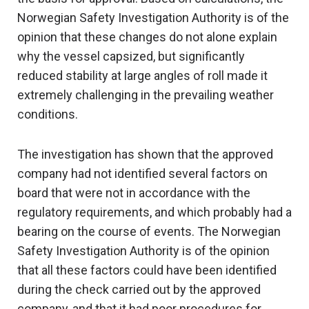
Norwegian Safety Investigation Authority is of the
opinion that these changes do not alone explain
why the vessel capsized, but significantly
reduced stability at large angles of roll made it
extremely challenging in the prevailing weather
conditions.
The investigation has shown that the approved
company had not identified several factors on
board that were not in accordance with the
regulatory requirements, and which probably had a
bearing on the course of events. The Norwegian
Safety Investigation Authority is of the opinion
that all these factors could have been identified
during the check carried out by the approved
company, and that it had poor procedures for