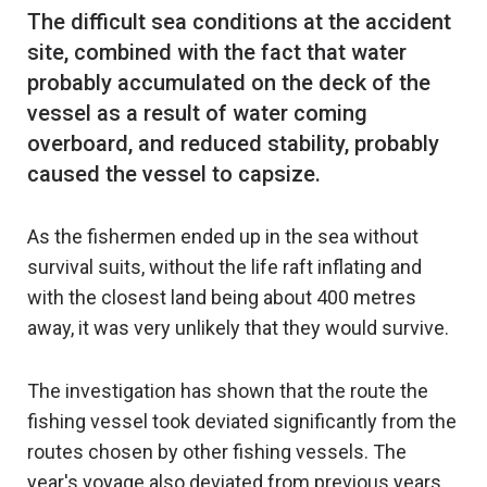
The difficult sea conditions at the accident
site, combined with the fact that water
probably accumulated on the deck of the
vessel as a result of water coming
overboard, and reduced stability, probably
As the fishermen ended up in the sea without
survival suits, without the life raft inflating and
with the closest land being about 400 metres
away, it was very unlikely that they would survive.
The investigation has shown that the route the
fishing vessel took deviated significantly from the
routes chosen by other fishing vessels. The
year's voyage also deviated from previous years,