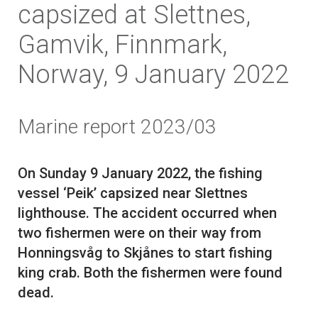
capsized at Slettnes,
Gamvik, Finnmark,
Norway, 9 January 2022
Marine report 2023/03
On Sunday 9 January 2022, the fishing
vessel ‘Peik’ capsized near Slettnes
lighthouse. The accident occurred when
two fishermen were on their way from
Honningsvåg to Skjånes to start fishing
king crab. Both the fishermen were found
dead.