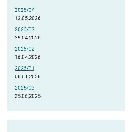
2026/04
12.05.2026
2026/03
29.04.2026
2026/02
16.04.2026
2026/01
06.01.2026
2025/03
25.06.2025