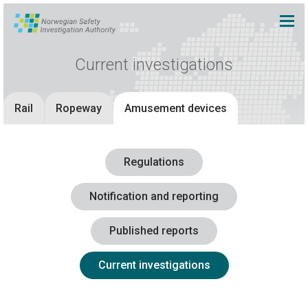
Current investigations
Rail
Ropeway
Amusement devices
Regulations
Notification and reporting
Published reports
Current investigations