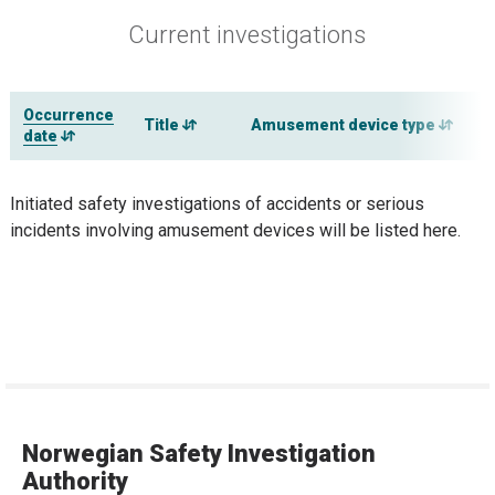
Current investigations
Occurrence
Title
Amusement device type
date
Initiated safety investigations of accidents or serious
incidents involving amusement devices will be listed here.
Norwegian Safety Investigation
Authority