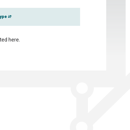
type
sted here.