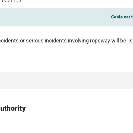
Cable car 
ccidents or serious incidents involving ropeway will be li
uthority