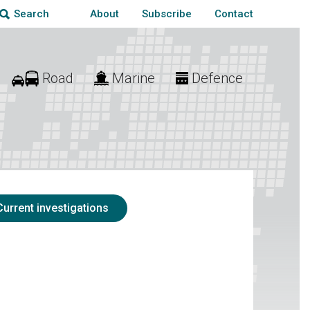
About
Subscribe
Contact
Search
Road
Marine
Defence
Current investigations