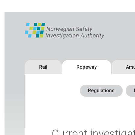
Rail
Ropeway
Amu
Regulations
Current investiga