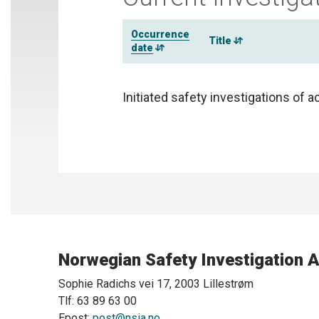
Occurrence
Title
date
Initiated safety investigations of a
Norwegian Safety Investigation A
Sophie Radichs vei 17, 2003 Lillestrøm
Tlf: 63 89 63 00
Epost:
post@nsia.no