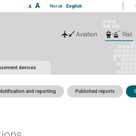
A
Norsk
English
A
Aviation
Rail
sement devices
Notification and reporting
Published reports
tions