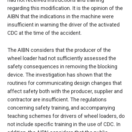
regarding this modification. It is the opinion of the
AIBN that the indications in the machine were
insufficient in warning the driver of the activated
CDC at the time of the accident.
The AIBN considers that the producer of the
wheel loader had not sufficiently assessed the
safety consequences in removing the blocking
device. The investigation has shown that the
routines for communicating design changes that
affect safety both with the producer, supplier and
contractor are insufficient. The regulations
concerning safety training, and accompanying
teaching schemes for drivers of wheel loaders, do
not include specific training in the use of CDC. In