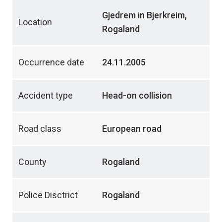
Gjedrem in Bjerkreim,
Location
Rogaland
Occurrence date
24.11.2005
Accident type
Head-on collision
Road class
European road
County
Rogaland
Police Disctrict
Rogaland