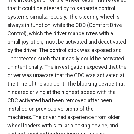
that it could be steered by to separate control
systems simultaneously. The steering wheel is
always in function, while the CDC (Comfort Drive
Control), which the driver manoeuvres with a
small joy-stick, must be activated and deactivated
by the driver. The control stick was exposed and
unprotected such that it easily could be activated
unintentionally. The investigation exposed that the
driver was unaware that the CDC was activated at
the time of the accident. The blocking device that
hindered driving at the highest speed with the
CDC activated had been removed after been
installed on previous versions of the
machines.The driver had experience from older
wheel loaders with similar blocking device, and
had not received instructions and training