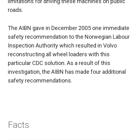
limitations for driving these machines on public
roads.
The AIBN gave in December 2005 one immediate
safety recommendation to the Norwegian Labour
Inspection Authority which resulted in Volvo
reconstructing all wheel loaders with this
particular CDC solution. As a result of this
investigation, the AIBN has made four additional
safety recommendations.
Facts