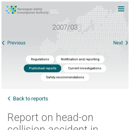
2007/03
Previous
Next
Regulations
Notification and reporting
Published reports
Current investigations
Safety recommendations
Back to reports
Report on head-on
collision accident in