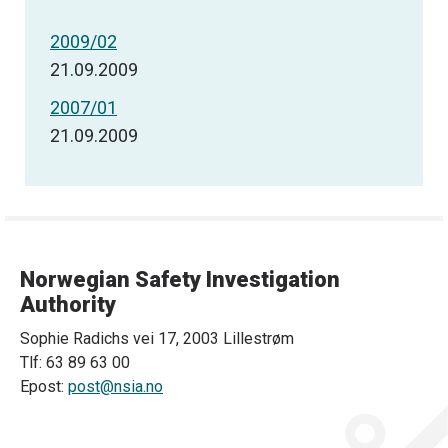
2009/02
21.09.2009
2007/01
21.09.2009
Norwegian Safety Investigation
Authority
Sophie Radichs vei 17, 2003 Lillestrøm
Tlf: 63 89 63 00
Epost:
post@nsia.no