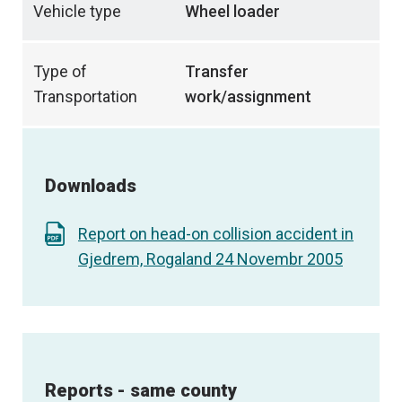
Vehicle type
Wheel loader
Type of
Transfer
Transportation
work/assignment
Downloads
Report on head-on collision accident in
Gjedrem, Rogaland 24 Novembr 2005
Reports - same county