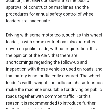
addition, the AIBN considers that the public
approval of construction machines and the
procedures for annual safety control of wheel
loaders are inadequate.
Driving with some motor tools, such as this wheel
loader, is with some restrictions also permitted
driven on public roads, without registration. It is
the opinion of the AIBN that there are
shortcomings regarding the follow-up and
inspection with these vehicles used on roads, and
that safety is not sufficiently ensured. The wheel
loader’s width, weight and collision characteristics
make the machine unsuitable for driving on public
roads together with common traffic. For this
reason it is recommended to introduce further