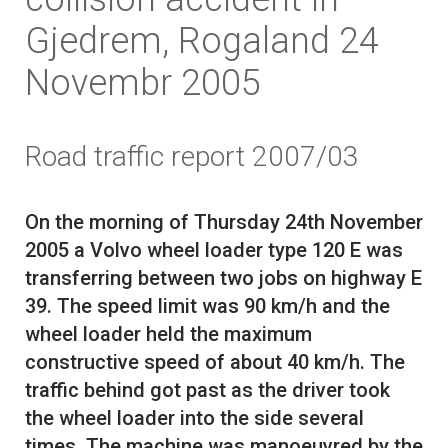
Gjedrem, Rogaland 24
Novembr 2005
Road traffic report 2007/03
On the morning of Thursday 24th November
2005 a Volvo wheel loader type 120 E was
transferring between two jobs on highway E
39. The speed limit was 90 km/h and the
wheel loader held the maximum
constructive speed of about 40 km/h. The
traffic behind got past as the driver took
the wheel loader into the side several
times. The machine was manoeuvred by the