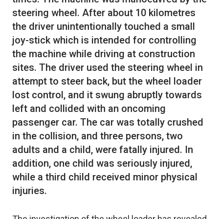
steering wheel. After about 10 kilometres
the driver unintentionally touched a small
joy-stick which is intended for controlling
the machine while driving at construction
sites. The driver used the steering wheel in
attempt to steer back, but the wheel loader
lost control, and it swung abruptly towards
left and collided with an oncoming
passenger car. The car was totally crushed
in the collision, and three persons, two
adults and a child, were fatally injured. In
addition, one child was seriously injured,
while a third child received minor physical
The investigation of the wheel loader has revealed