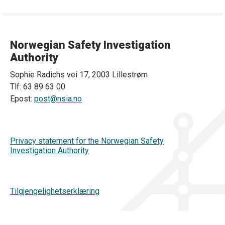
Norwegian Safety Investigation
Authority
Sophie Radichs vei 17, 2003 Lillestrøm
Tlf: 63 89 63 00
Epost:
post@nsia.no
Privacy statement for the Norwegian Safety
Investigation Authority
Tilgjengelighetserklæring