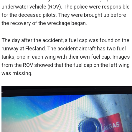
underwater vehicle (ROV). The police were responsible
for the deceased pilots. They were brought up before
the recovery of the wreckage began.
The day after the accident, a fuel cap was found on the
runway at Flesland. The accident aircraft has two fuel
tanks, one in each wing with their own fuel cap. Images
from the ROV showed that the fuel cap on the left wing
was missing.