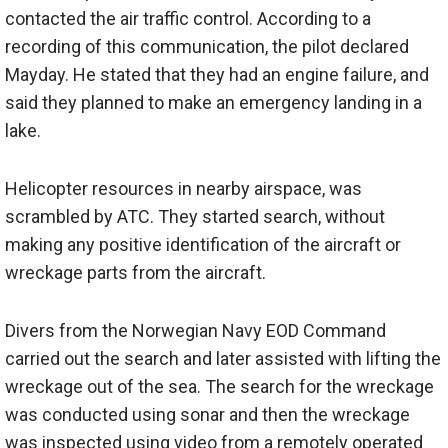
contacted the air traffic control. According to a
recording of this communication, the pilot declared
Mayday. He stated that they had an engine failure, and
said they planned to make an emergency landing in a
lake.
Helicopter resources in nearby airspace, was
scrambled by ATC. They started search, without
making any positive identification of the aircraft or
wreckage parts from the aircraft.
Divers from the Norwegian Navy EOD Command
carried out the search and later assisted with lifting the
wreckage out of the sea. The search for the wreckage
was conducted using sonar and then the wreckage
was inspected using video from a remotely operated