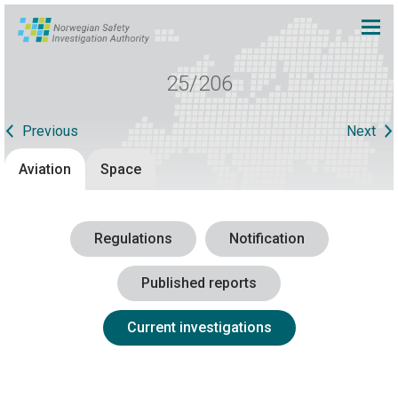
25/206
Previous
Next
Aviation
Space
Regulations
Notification
Published reports
Current investigations