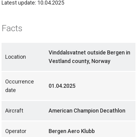
Latest update: 10.04.2025
Facts
Vinddalsvatnet outside Bergen in
Location
Vestland county, Norway
Occurrence
01.04.2025
date
Aircraft
American Champion Decathlon
Operator
Bergen Aero Klubb