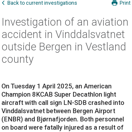
Back to current investigations
Print
Investigation of an aviation
accident in Vinddalsvatnet
outside Bergen in Vestland
county
On Tuesday 1 April 2025, an American
Champion 8KCAB Super Decathlon light
aircraft with call sign LN-SDB crashed into
Vinddalsvatnet between Bergen Airport
(ENBR) and Bjørnafjorden. Both personnel
on board were fatally injured as a result of