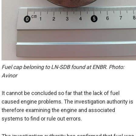
Fuel cap beloning to LN-SDB found at ENBR. Photo:
Avinor
It cannot be concluded so far that the lack of fuel
caused engine problems. The investigation authority is
therefore examining the engine and associated
systems to find or rule out errors.