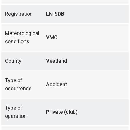
Registration
LN-SDB
Meteorological
VMC
conditions
County
Vestland
Type of
Accident
occurrence
Type of
Private (club)
operation