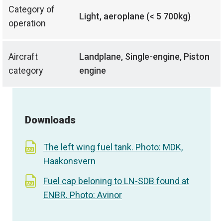
Category of
Light, aeroplane (< 5 700kg)
operation
Aircraft
Landplane, Single-engine, Piston
category
engine
Downloads
The left wing fuel tank. Photo: MDK,
Haakonsvern
Fuel cap beloning to LN-SDB found at
ENBR. Photo: Avinor