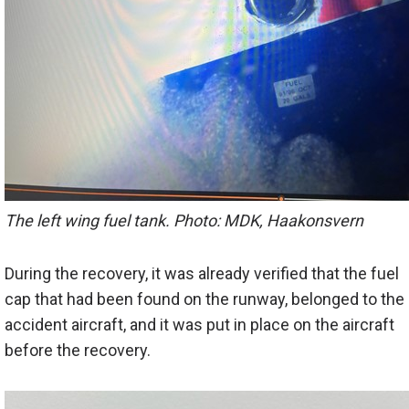
The left wing fuel tank. Photo: MDK, Haakonsvern
During the recovery, it was already verified that the fuel
cap that had been found on the runway, belonged to the
accident aircraft, and it was put in place on the aircraft
before the recovery.