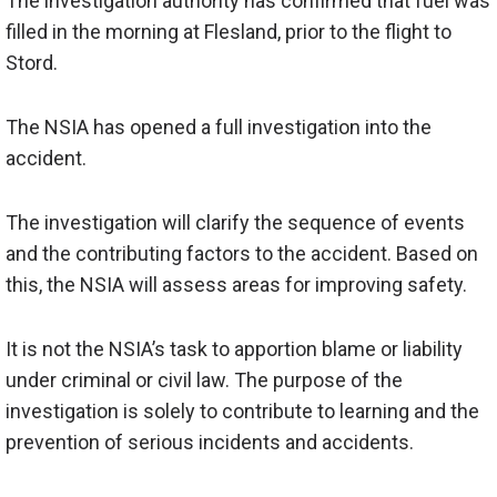
The investigation authority has confirmed that fuel was
filled in the morning at Flesland, prior to the flight to
Stord.
The NSIA has opened a full investigation into the
accident.
The investigation will clarify the sequence of events
and the contributing factors to the accident. Based on
this, the NSIA will assess areas for improving safety.
It is not the NSIA’s task to apportion blame or liability
under criminal or civil law. The purpose of the
investigation is solely to
contribute to
learning and the
prevention of serious incidents and accidents.