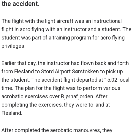
The flight with the light aircraft was an instructional
flight in acro flying with an instructor and a student. The
student was part of a training program for acro flying
privileges.
Earlier that day, the instructor had flown back and forth
from Flesland to Stord Airport Sørstokken to pick up
the student. The accident flight departed at 15:02 local
time. The plan for the flight was to perform various
acrobatic exercises over Bjørnafjorden. After
completing the exercises, they were to land at
Flesland.
After completed the aerobatic manouvres, they