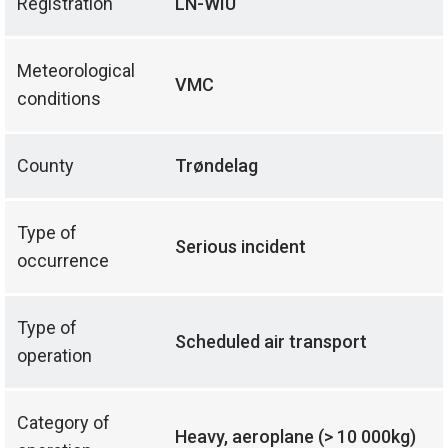
Registration
LN-WIU
Meteorological
VMC
conditions
County
Trøndelag
Type of
Serious incident
occurrence
Type of
Scheduled air transport
operation
Category of
Heavy, aeroplane (> 10 000kg)