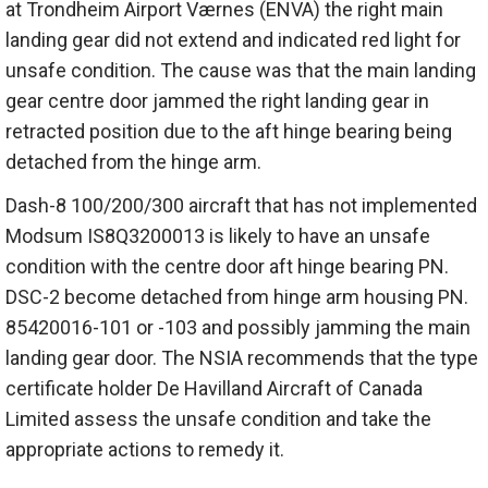
at Trondheim Airport Værnes (ENVA) the right main
landing gear did not extend and indicated red light for
unsafe condition. The cause was that the main landing
gear centre door jammed the right landing gear in
retracted position due to the aft hinge bearing being
detached from the hinge arm.
Dash-8 100/200/300 aircraft that has not implemented
Modsum IS8Q3200013 is likely to have an unsafe
condition with the centre door aft hinge bearing PN.
DSC-2 become detached from hinge arm housing PN.
85420016-101 or -103 and possibly jamming the main
landing gear door. The NSIA recommends that the type
certificate holder De Havilland Aircraft of Canada
Limited assess the unsafe condition and take the
appropriate actions to remedy it.