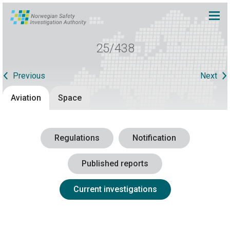
25/438
Previous
Next
Aviation
Space
Regulations
Notification
Published reports
Current investigations