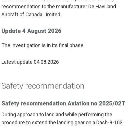
recommendation to the manufacturer De Havilland
Aircraft of Canada Limited.
Update 4 August 2026
The investigation is in its final phase.
Latest update 04.08.2026
Safety recommendation
Safety recommendation Aviation no 2025/02T
During approach to land and while performing the
procedure to extend the landing gear on a Dash-8-103