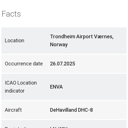
Facts
Trondheim Airport Værnes,
Location
Norway
Occurrence date
26.07.2025
ICAO Location
ENVA
indicator
Aircraft
DeHavilland DHC-8