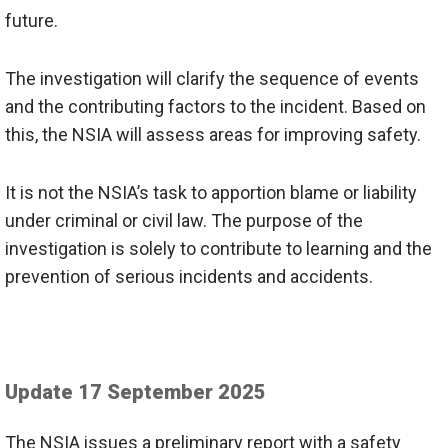
future.
The investigation will clarify the sequence of events
and the contributing factors to the incident. Based on
this, the NSIA will assess areas for improving safety.
It is not the NSIA’s task to apportion blame or liability
under criminal or civil law. The purpose of the
investigation is solely to
contribute to
learning and the
prevention of serious incidents and accidents.
Update 17 September 2025
The NSIA issues a preliminary report with a safety