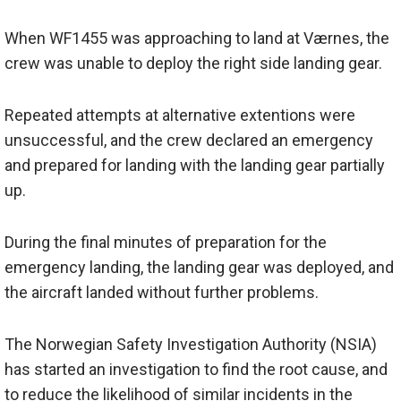
When WF1455 was approaching to land at Værnes, the
crew was unable to deploy the right side landing gear.
Repeated attempts at alternative extentions were
unsuccessful, and the crew declared an emergency
and prepared for landing with the landing gear partially
up.
During the final minutes of preparation for the
emergency landing, the landing gear was deployed, and
the aircraft landed without further problems.
The Norwegian Safety Investigation Authority (NSIA)
has started an investigation to find the root cause, and
to reduce the likelihood of similar incidents in the