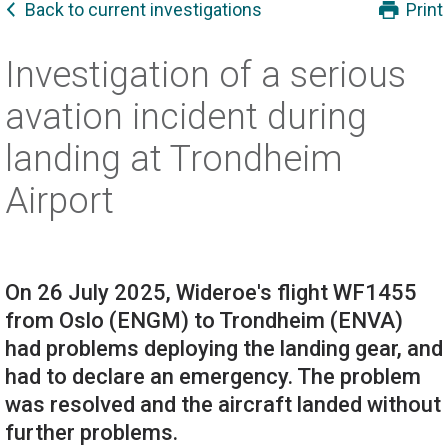
Back to current investigations
Print
Investigation of a serious
avation incident during
landing at Trondheim
Airport
On 26 July 2025, Wideroe's flight WF1455
from Oslo (ENGM) to Trondheim (ENVA)
had problems deploying the landing gear, and
had to declare an emergency. The problem
was resolved and the aircraft landed without