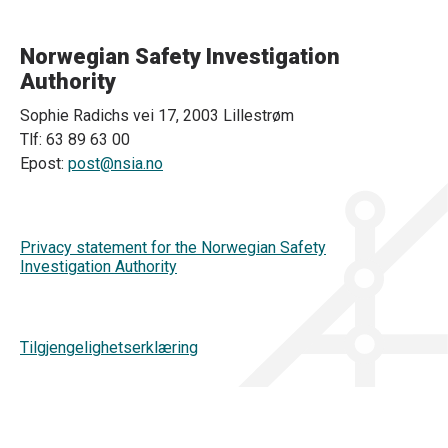
Norwegian Safety Investigation
Authority
Sophie Radichs vei 17, 2003 Lillestrøm
Tlf: 63 89 63 00
Epost:
post@nsia.no
Privacy statement for the Norwegian Safety
Investigation Authority
Tilgjengelighetserklæring