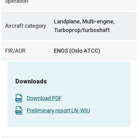
operation
Landplane, Multi-engine,
Aircraft category
Turboprop/turboshaft
FIR/AOR
ENOS (Oslo ATCC)
Downloads
Download PDF
Preliminary report LN-WIU