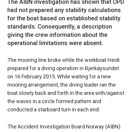
The AIBN investigation has shown that OPD
had not prepared any stability calculations
for the boat based on established stability
standards. Consequently, a description
giving the crew information about the
The mooring line broke while the workboat Heidi
prepared for a diving operation in Bjerkøysundet
on 16 February 2015. While waiting for a new
mooring arrangement, the diving leader ran the
boat slowly back and forth in the area with/against
the waves in a circle formed pattern and
conducted a starboard turn in each end.
The Accident Investigation Board Norway (AIBN)