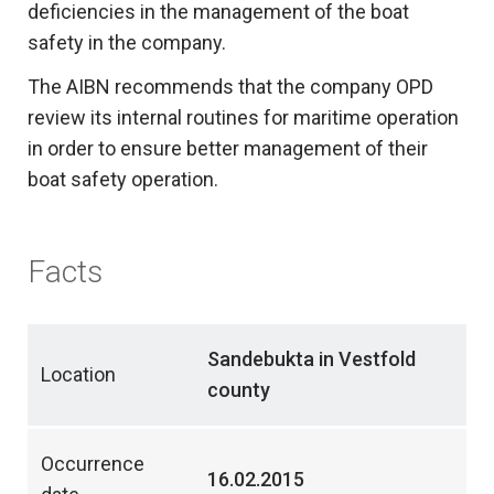
deficiencies in the management of the boat
safety in the company.
The AIBN recommends that the company OPD
review its internal routines for maritime operation
in order to ensure better management of their
boat safety operation.
Facts
Sandebukta in Vestfold
Location
county
Occurrence
16.02.2015