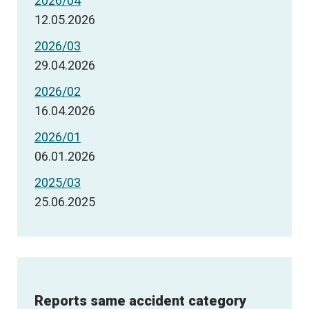
2026/04
12.05.2026
2026/03
29.04.2026
2026/02
16.04.2026
2026/01
06.01.2026
2025/03
25.06.2025
Reports same accident category