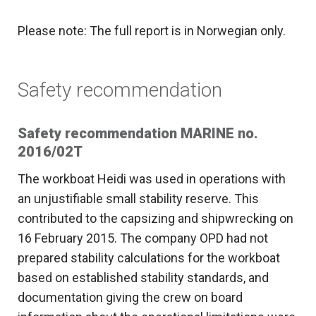
Please note: The full report is in Norwegian only.
Safety recommendation
Safety recommendation MARINE no.
2016/02T
The workboat Heidi was used in operations with
an unjustifiable small stability reserve. This
contributed to the capsizing and shipwrecking on
16 February 2015. The company OPD had not
prepared stability calculations for the workboat
based on established stability standards, and
documentation giving the crew on board