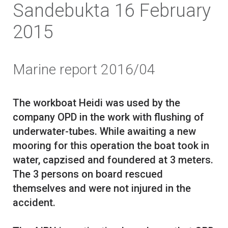
Sandebukta 16 February
2015
Marine report 2016/04
The workboat Heidi was used by the
company OPD in the work with flushing of
underwater-tubes. While awaiting a new
mooring for this operation the boat took in
water, capzised and foundered at 3 meters.
The 3 persons on board rescued
themselves and were not injured in the
accident.