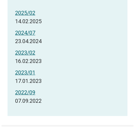
2025/02
14.02.2025
2024/07
23.04.2024
2023/02
16.02.2023
2023/01
17.01.2023
2022/09
07.09.2022