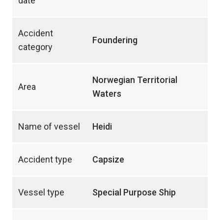
date
Accident
Foundering
category
Norwegian Territorial
Area
Waters
Name of vessel
Heidi
Accident type
Capsize
Vessel type
Special Purpose Ship