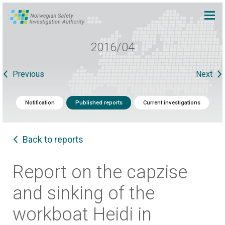
2016/04
Previous
Next
Notification
Published reports
Current investigations
Back to reports
Report on the capzise
and sinking of the
workboat Heidi in