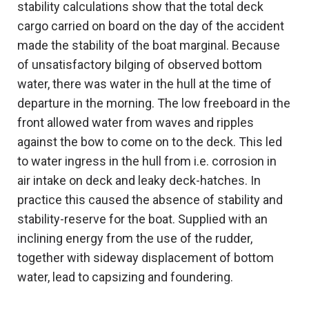
stability calculations show that the total deck
cargo carried on board on the day of the accident
made the stability of the boat marginal. Because
of unsatisfactory bilging of observed bottom
water, there was water in the hull at the time of
departure in the morning. The low freeboard in the
front allowed water from waves and ripples
against the bow to come on to the deck. This led
to water ingress in the hull from i.e. corrosion in
air intake on deck and leaky deck-hatches. In
practice this caused the absence of stability and
stability-reserve for the boat. Supplied with an
inclining energy from the use of the rudder,
together with sideway displacement of bottom
water, lead to capsizing and foundering.