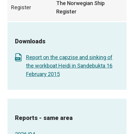
The Norwegian Ship
Register
Register
Downloads
Report on the capzise and sinking of
the workboat Heidi in Sandebukta 16
February 2015
Reports - same area