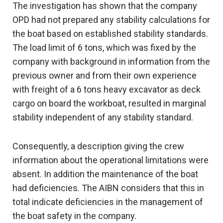
The investigation has shown that the company
OPD had not prepared any stability calculations for
the boat based on established stability standards.
The load limit of 6 tons, which was fixed by the
company with background in information from the
previous owner and from their own experience
with freight of a 6 tons heavy excavator as deck
cargo on board the workboat, resulted in marginal
stability independent of any stability standard.
Consequently, a description giving the crew
information about the operational limitations were
absent. In addition the maintenance of the boat
had deficiencies. The AIBN considers that this in
total indicate deficiencies in the management of
the boat safety in the company.