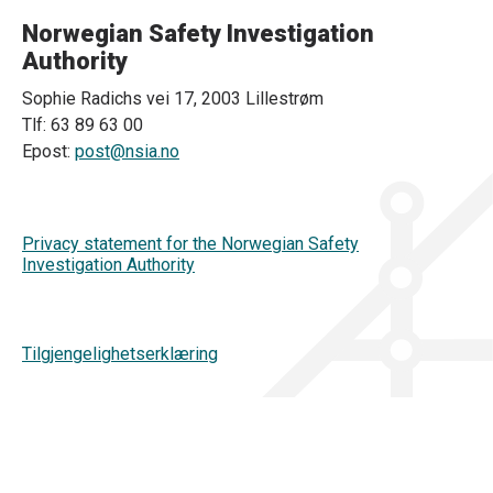
Norwegian Safety Investigation
Authority
Sophie Radichs vei 17, 2003 Lillestrøm
Tlf: 63 89 63 00
Epost:
post@nsia.no
Privacy statement for the Norwegian Safety
Investigation Authority
Tilgjengelighetserklæring