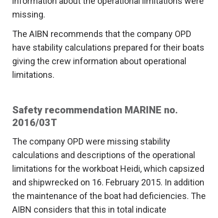
information about the operational limitations were
missing.
The AIBN recommends that the company OPD
have stability calculations prepared for their boats
giving the crew information about operational
limitations.
Safety recommendation MARINE no.
2016/03T
The company OPD were missing stability
calculations and descriptions of the operational
limitations for the workboat Heidi, which capsized
and shipwrecked on 16. February 2015. In addition
the maintenance of the boat had deficiencies. The
AIBN considers that this in total indicate