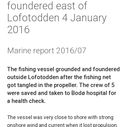
foundered east of
Lofotodden 4 January
2016
Marine report 2016/07
The fishing vessel grounded and foundered
outside Lofotodden after the fishing net
got tangled in the propeller. The crew of 5
were saved and taken to Bodø hospital for
The vessel was very close to shore with strong
onshore wind and current when it lost propulsion.