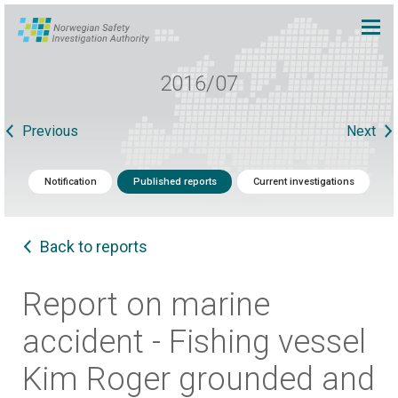
2016/07
Previous
Next
Notification
Published reports
Current investigations
Back to reports
Report on marine
accident - Fishing vessel
Kim Roger grounded and