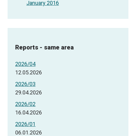
January 2016
Reports - same area
2026/04
12.05.2026
2026/03
29.04.2026
2026/02
16.04.2026
2026/01
06.01.2026