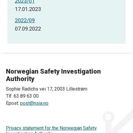
2023/01
17.01.2023
2022/09
07.09.2022
Norwegian Safety Investigation
Authority
Sophie Radichs vei 17, 2003 Lillestrøm
Tlf: 63 89 63 00
Epost:
post@nsia.no
Privacy statement for the Norwegian Safety