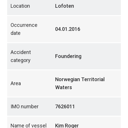
Location
Lofoten
Occurrence
04.01.2016
date
Accident
Foundering
category
Norwegian Territorial
Area
Waters
IMO number
7626011
Name of vessel
Kim Roger