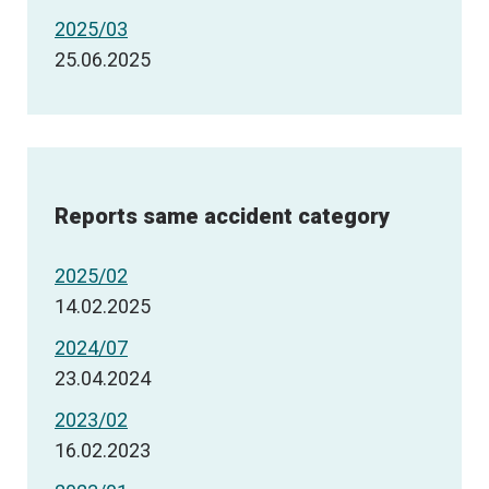
2025/03
25.06.2025
Reports same accident category
2025/02
14.02.2025
2024/07
23.04.2024
2023/02
16.02.2023