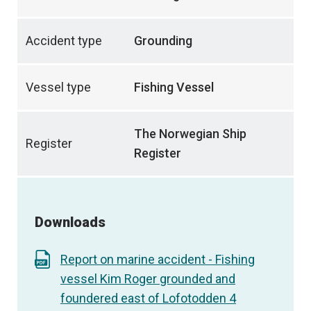
Accident type
Grounding
Vessel type
Fishing Vessel
The Norwegian Ship
Register
Register
Downloads
Report on marine accident - Fishing
vessel Kim Roger grounded and
foundered east of Lofotodden 4