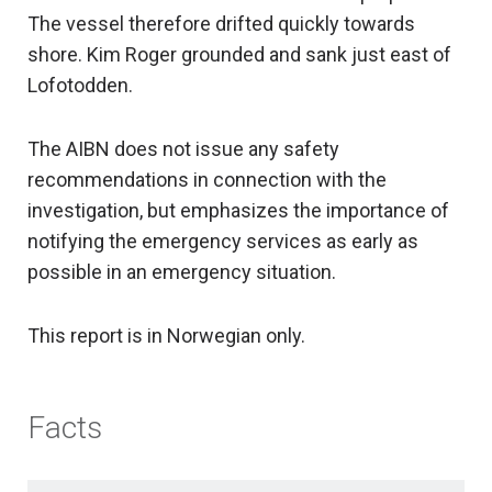
The vessel therefore drifted quickly towards
shore. Kim Roger grounded and sank just east of
Lofotodden.
The AIBN does not issue any safety
recommendations in connection with the
investigation, but emphasizes the importance of
notifying the emergency services as early as
possible in an emergency situation.
This report is in Norwegian only.
Facts