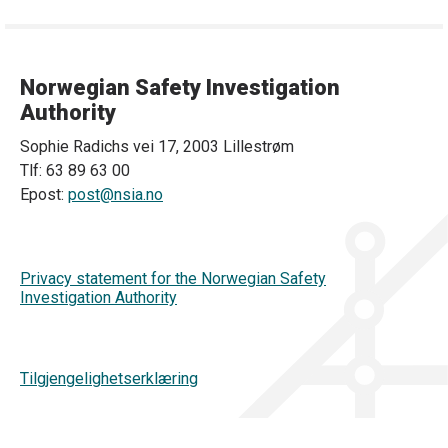
Norwegian Safety Investigation
Authority
Sophie Radichs vei 17, 2003 Lillestrøm
Tlf: 63 89 63 00
Epost:
post@nsia.no
Privacy statement for the Norwegian Safety
Investigation Authority
Tilgjengelighetserklæring