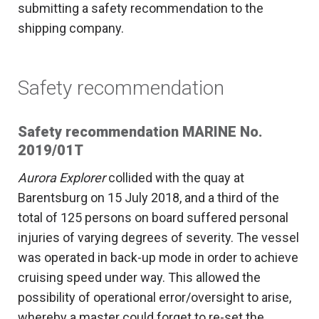
submitting a safety recommendation to the
shipping company.
Safety recommendation
Safety recommendation MARINE No.
2019/01T
Aurora Explorer
collided with the quay at
Barentsburg on 15 July 2018, and a third of the
total of 125 persons on board suffered personal
injuries of varying degrees of severity. The vessel
was operated in back-up mode in order to achieve
cruising speed under way. This allowed the
possibility of operational error/oversight to arise,
whereby a master could forget to re-set the