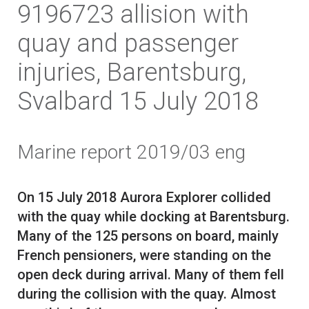
9196723 allision with
quay and passenger
injuries, Barentsburg,
Svalbard 15 July 2018
Marine report 2019/03 eng
On 15 July 2018 Aurora Explorer collided
with the quay while docking at Barentsburg.
Many of the 125 persons on board, mainly
French pensioners, were standing on the
open deck during arrival. Many of them fell
during the collision with the quay. Almost