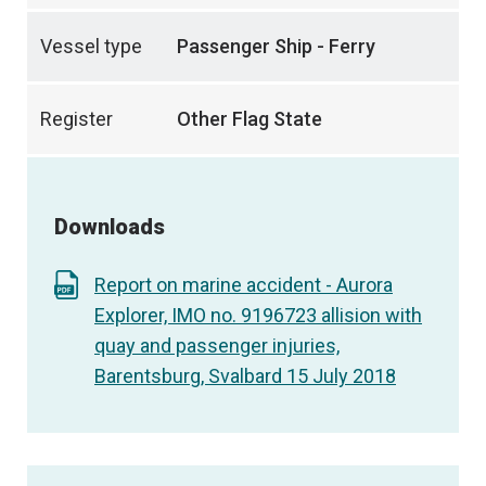
Vessel type
Passenger Ship - Ferry
Register
Other Flag State
Downloads
Report on marine accident - Aurora
Explorer, IMO no. 9196723 allision with
quay and passenger injuries,
Barentsburg, Svalbard 15 July 2018