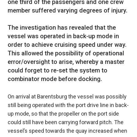
one third of the passengers and one crew
member suffered varying degrees of injury.
The investigation has revealed that the
vessel was operated in back-up mode in
order to achieve cruising speed under way.
This allowed the possibility of operational
error/oversight to arise, whereby a master
could forget to re-set the system to
On arrival at Barentsburg the vessel was possibly
still being operated with the port drive line in back-
up mode, so that the propeller on the port side
could still have been carrying forward pitch. The
vessel’s speed towards the quay increased when