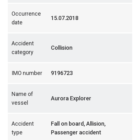
Occurrence
15.07.2018
date
Accident
Collision
category
IMO number
9196723
Name of
Aurora Explorer
vessel
Accident
Fall on board, Allision,
type
Passenger accident