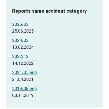
Reports same accident category
2025/03
25.06.2025
2024/03
13.02.2024
2022/12
14.12.2022
2021/05 eng
21.04.2021
2019/08 eng
08.11.2019