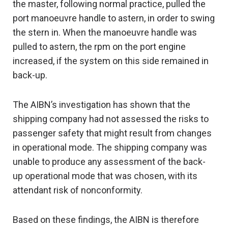
the master, following normal practice, pulled the
port manoeuvre handle to astern, in order to swing
the stern in. When the manoeuvre handle was
pulled to astern, the rpm on the port engine
increased, if the system on this side remained in
back-up.
The AIBN’s investigation has shown that the
shipping company had not assessed the risks to
passenger safety that might result from changes
in operational mode. The shipping company was
unable to produce any assessment of the back-
up operational mode that was chosen, with its
attendant risk of nonconformity.
Based on these findings, the AIBN is therefore