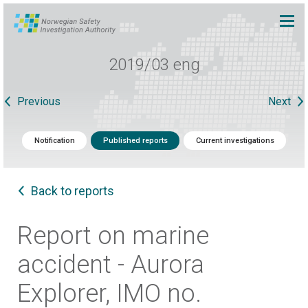
2019/03 eng
Previous
Next
Notification
Published reports
Current investigations
Back to reports
Report on marine
accident - Aurora
Explorer, IMO no.