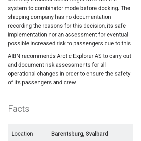
system to combinator mode before docking. The
shipping company has no documentation
recording the reasons for this decision, its safe
implementation nor an assessment for eventual
possible increased risk to passengers due to this.
AIBN recommends Arctic Explorer AS to carry out
and document risk assessments for all
operational changes in order to ensure the safety
of its passengers and crew.
Facts
Location
Barentsburg, Svalbard