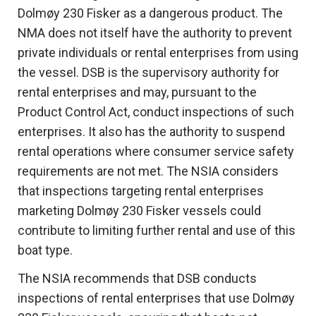
Dolmøy 230 Fisker as a dangerous product. The
NMA does not itself have the authority to prevent
private individuals or rental enterprises from using
the vessel. DSB is the supervisory authority for
rental enterprises and may, pursuant to the
Product Control Act, conduct inspections of such
enterprises. It also has the authority to suspend
rental operations where consumer service safety
requirements are not met. The NSIA considers
that inspections targeting rental enterprises
marketing Dolmøy 230 Fisker vessels could
contribute to limiting further rental and use of this
boat type.
The NSIA recommends that DSB conducts
inspections of rental enterprises that use Dolmøy