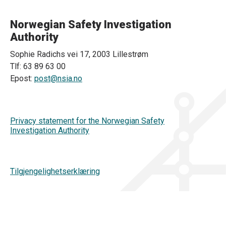
Norwegian Safety Investigation
Authority
Sophie Radichs vei 17, 2003 Lillestrøm
Tlf: 63 89 63 00
Epost:
post@nsia.no
Privacy statement for the Norwegian Safety
Investigation Authority
Tilgjengelighetserklæring