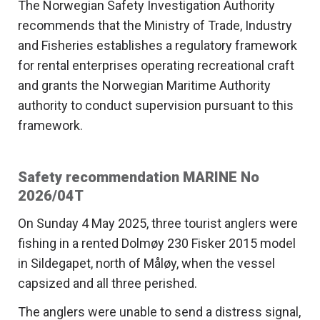
The Norwegian Safety Investigation Authority
recommends that the Ministry of Trade, Industry
and Fisheries establishes a regulatory framework
for rental enterprises operating recreational craft
and grants the Norwegian Maritime Authority
authority to conduct supervision pursuant to this
framework.
Safety recommendation MARINE No
2026/04T
On Sunday 4 May 2025, three tourist anglers were
fishing in a rented Dolmøy 230 Fisker 2015 model
in Sildegapet, north of Måløy, when the vessel
capsized and all three perished.
The anglers were unable to send a distress signal,