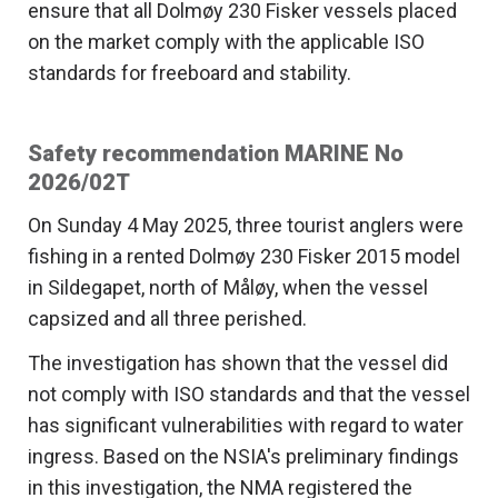
ensure that all Dolmøy 230 Fisker vessels placed
on the market comply with the applicable ISO
standards for freeboard and stability.
Safety recommendation MARINE No
2026/02T
On Sunday 4 May 2025, three tourist anglers were
fishing in a rented Dolmøy 230 Fisker 2015 model
in Sildegapet, north of Måløy, when the vessel
capsized and all three perished.
The investigation has shown that the vessel did
not comply with ISO standards and that the vessel
has significant vulnerabilities with regard to water
ingress. Based on the NSIA's preliminary findings
in this investigation, the NMA registered the