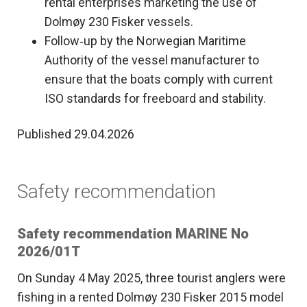
rental enterprises marketing the use of
Dolmøy 230 Fisker vessels.
Follow‑up by the Norwegian Maritime
Authority of the vessel manufacturer to
ensure that the boats comply with current
ISO standards for freeboard and stability.
Published 29.04.2026
Safety recommendation
Safety recommendation MARINE No
2026/01T
On Sunday 4 May 2025, three tourist anglers were
fishing in a rented Dolmøy 230 Fisker 2015 model