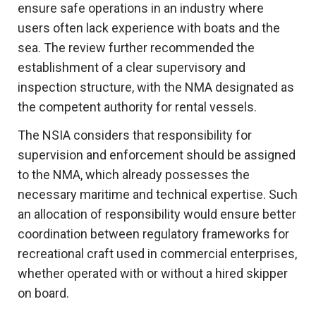
ensure safe operations in an industry where
users often lack experience with boats and the
sea. The review further recommended the
establishment of a clear supervisory and
inspection structure, with the NMA designated as
the competent authority for rental vessels.
The NSIA considers that responsibility for
supervision and enforcement should be assigned
to the NMA, which already possesses the
necessary maritime and technical expertise. Such
an allocation of responsibility would ensure better
coordination between regulatory frameworks for
recreational craft used in commercial enterprises,
whether operated with or without a hired skipper
on board.