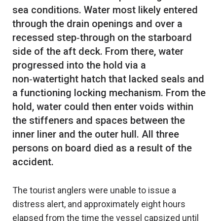
sea conditions. Water most likely entered
through the drain openings and over a
recessed step‑through on the starboard
side of the aft deck. From there, water
progressed into the hold via a
non‑watertight hatch that lacked seals and
a functioning locking mechanism. From the
hold, water could then enter voids within
the stiffeners and spaces between the
inner liner and the outer hull. All three
persons on board died as a result of the
The tourist anglers were unable to issue a
distress alert, and approximately eight hours
elapsed from the time the vessel capsized until