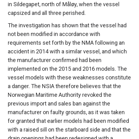
in Sildegapet, north of Måløy, when the vessel
capsized and all three perished.
The investigation has shown that the vessel had
not been modified in accordance with
requirements set forth by the NMA following an
accident in 2014 with a similar vessel, and which
the manufacturer confirmed had been
implemented on the 2015 and 2016 models. The
vessel models with these weaknesses constitute
a danger. The NSIA therefore believes that the
Norwegian Maritime Authority revoked the
previous import and sales ban against the
manufacturer on faulty grounds, as it was taken
for granted that earlier models had been modified
with a raised sill on the starboard side and that the
drain openings had been redesigned with a