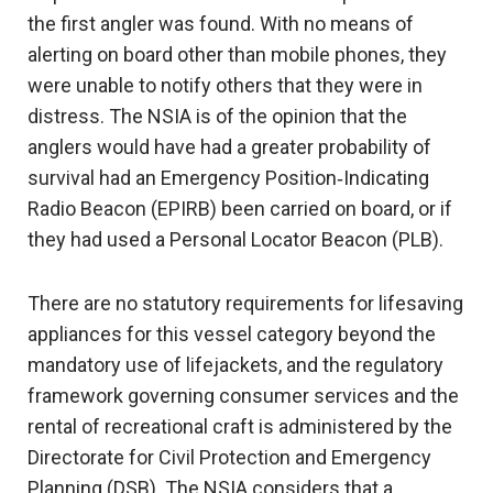
the first angler was found. With no means of
alerting on board other than mobile phones, they
were unable to notify others that they were in
distress. The NSIA is of the opinion that the
anglers would have had a greater probability of
survival had an Emergency Position‑Indicating
Radio Beacon (EPIRB) been carried on board, or if
they had used a Personal Locator Beacon (PLB).
There are no statutory requirements for lifesaving
appliances for this vessel category beyond the
mandatory use of lifejackets, and the regulatory
framework governing consumer services and the
rental of recreational craft is administered by the
Directorate for Civil Protection and Emergency
Planning (DSB). The NSIA considers that a