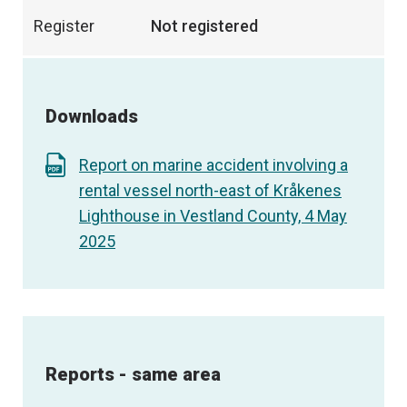
Register
Not registered
Downloads
Report on marine accident involving a
rental vessel north-east of Kråkenes
Lighthouse in Vestland County, 4 May
2025
Reports - same area