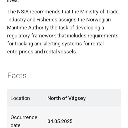
lives.
The NSIA recommends that the Ministry of Trade,
Industry and Fisheries assigns the Norwegian
Maritime Authority the task of developing a
regulatory framework that includes requirements
for tracking and alerting systems for rental
enterprises and rental vessels.
Facts
Location
North of Vågsøy
Occurrence
04.05.2025
date