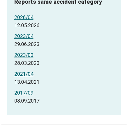
Reports same accident category
2026/04
12.05.2026
2023/04
29.06.2023
2023/03
28.03.2023
2021/04
13.04.2021
2017/09
08.09.2017