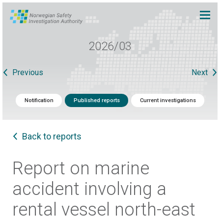
2026/03
Previous
Next
Notification
Published reports
Current investigations
Back to reports
Report on marine
accident involving a
rental vessel north-east