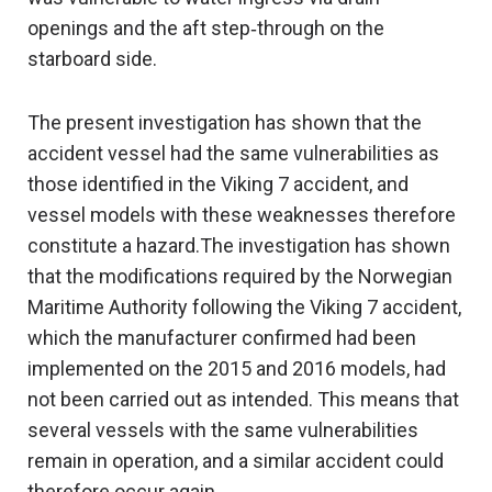
openings and the aft step‑through on the
starboard side.
The present investigation has shown that the
accident vessel had the same vulnerabilities as
those identified in the Viking 7 accident, and
vessel models with these weaknesses therefore
constitute a hazard.The investigation has shown
that the modifications required by the Norwegian
Maritime Authority following the Viking 7 accident,
which the manufacturer confirmed had been
implemented on the 2015 and 2016 models, had
not been carried out as intended. This means that
several vessels with the same vulnerabilities
remain in operation, and a similar accident could
therefore occur again.