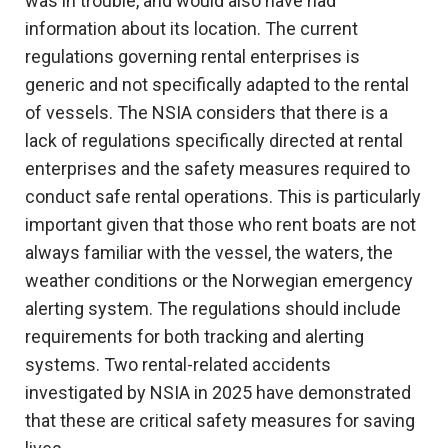
was in trouble, and would also have had
information about its location. The current
regulations governing rental enterprises is
generic and not specifically adapted to the rental
of vessels. The NSIA considers that there is a
lack of regulations specifically directed at rental
enterprises and the safety measures required to
conduct safe rental operations. This is particularly
important given that those who rent boats are not
always familiar with the vessel, the waters, the
weather conditions or the Norwegian emergency
alerting system. The regulations should include
requirements for both tracking and alerting
systems. Two rental-related accidents
investigated by NSIA in 2025 have demonstrated
that these are critical safety measures for saving