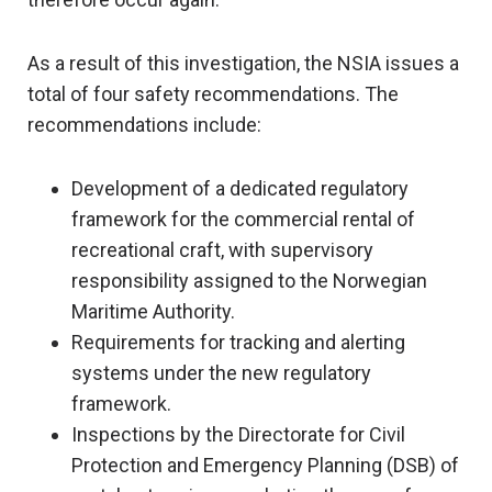
As a result of this investigation, the NSIA issues a
total of four safety recommendations. The
recommendations include:
Development of a dedicated regulatory
framework for the commercial rental of
recreational craft, with supervisory
responsibility assigned to the Norwegian
Maritime Authority.
Requirements for tracking and alerting
systems under the new regulatory
framework.
Inspections by the Directorate for Civil
Protection and Emergency Planning (DSB) of