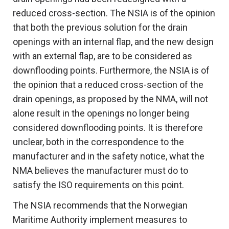
reduced cross-section. The NSIA is of the opinion
that both the previous solution for the drain
openings with an internal flap, and the new design
with an external flap, are to be considered as
downflooding points. Furthermore, the NSIA is of
the opinion that a reduced cross-section of the
drain openings, as proposed by the NMA, will not
alone result in the openings no longer being
considered downflooding points. It is therefore
unclear, both in the correspondence to the
manufacturer and in the safety notice, what the
NMA believes the manufacturer must do to
satisfy the ISO requirements on this point.
The NSIA recommends that the Norwegian
Maritime Authority implement measures to