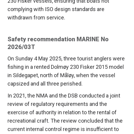
230 Fisker vessels, ensuring that boats not
complying with ISO design standards are
withdrawn from service.
Safety recommendation MARINE No
2026/03T
On Sunday 4 May 2025, three tourist anglers were
fishing in a rented Dolmøy 230 Fisker 2015 model
in Sildegapet, north of Måløy, when the vessel
capsized and all three perished.
In 2021, the NMA and the DSB conducted a joint
review of regulatory requirements and the
exercise of authority in relation to the rental of
recreational craft. The review concluded that the
current internal control regime is insufficient to