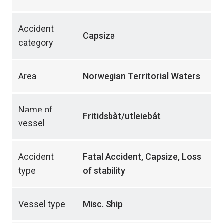
Accident
Capsize
category
Area
Norwegian Territorial Waters
Name of
Fritidsbåt/utleiebåt
vessel
Accident
Fatal Accident, Capsize, Loss
type
of stability
Vessel type
Misc. Ship