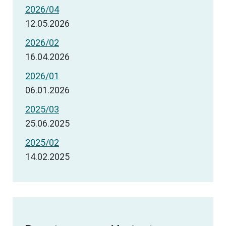
2026/04
12.05.2026
2026/02
16.04.2026
2026/01
06.01.2026
2025/03
25.06.2025
2025/02
14.02.2025