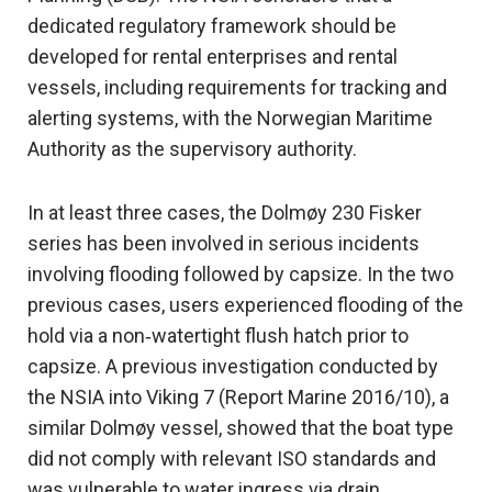
dedicated regulatory framework should be
developed for rental enterprises and rental
vessels, including requirements for tracking and
alerting systems, with the Norwegian Maritime
Authority as the supervisory authority.
In at least three cases, the Dolmøy 230 Fisker
series has been involved in serious incidents
involving flooding followed by capsize. In the two
previous cases, users experienced flooding of the
hold via a non‑watertight flush hatch prior to
capsize. A previous investigation conducted by
the NSIA into Viking 7 (Report Marine 2016/10), a
similar Dolmøy vessel, showed that the boat type
did not comply with relevant ISO standards and
was vulnerable to water ingress via drain