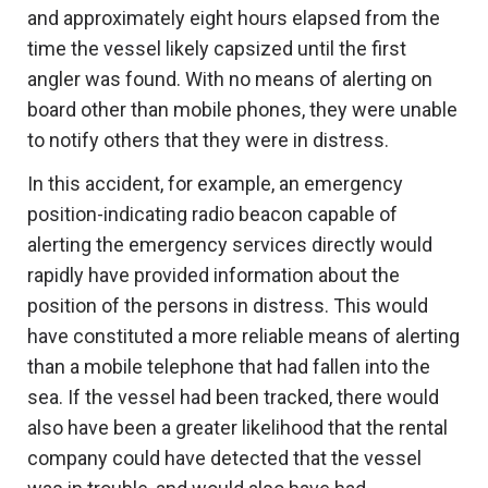
and approximately eight hours elapsed from the
time the vessel likely capsized until the first
angler was found. With no means of alerting on
board other than mobile phones, they were unable
to notify others that they were in distress.
In this accident, for example, an emergency
position-indicating radio beacon capable of
alerting the emergency services directly would
rapidly have provided information about the
position of the persons in distress. This would
have constituted a more reliable means of alerting
than a mobile telephone that had fallen into the
sea. If the vessel had been tracked, there would
also have been a greater likelihood that the rental
company could have detected that the vessel