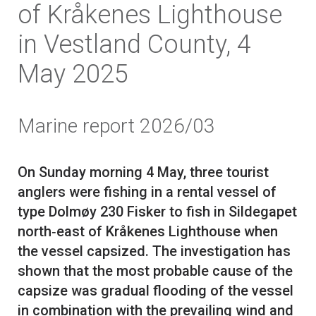
of Kråkenes Lighthouse
in Vestland County, 4
May 2025
Marine report 2026/03
On Sunday morning 4 May, three tourist
anglers were fishing in a rental vessel of
type Dolmøy 230 Fisker to fish in Sildegapet
north‑east of Kråkenes Lighthouse when
the vessel capsized. The investigation has
shown that the most probable cause of the
capsize was gradual flooding of the vessel
in combination with the prevailing wind and