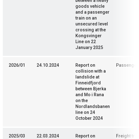
between a heavy
goods vehicle
and a passenger
train on an
unsecured level
crossing at the
Kongsvinger
Line on 22
January 2025
2026/01
24.10.2024
Report on
Passenger 
collision with a
landslide at
Finneidfjord
between Bjerka
and Mo i Rana
on the
Nordlandsbanen
line on 24
October 2024
2025/03
22.03.2024
Report on
Freight trai