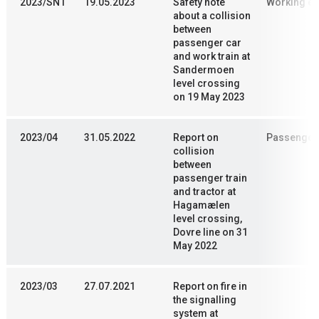
2023/SN1
19.05.2023
Safety note
Working en
about a collision
between
passenger car
and work train at
Sandermoen
level crossing
on 19 May 2023
2023/04
31.05.2022
Report on
Passenger 
collision
between
passenger train
and tractor at
Hagamælen
level crossing,
Dovre line on 31
May 2022
2023/03
27.07.2021
Report on fire in
the signalling
system at