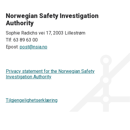
Norwegian Safety Investigation
Authority
Sophie Radichs vei 17, 2003 Lillestrøm
Tlf: 63 89 63 00
Epost:
post@nsia.no
Privacy statement for the Norwegian Safety
Investigation Authority
Tilgjengelighetserklæring