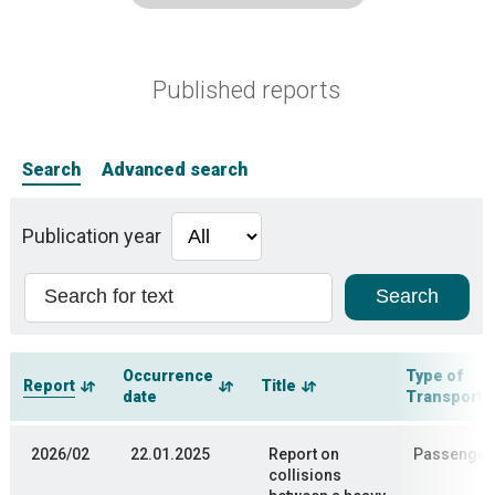
Published reports
Search
Advanced search
Publication year
Occurrence
Type of
Report
Title
date
Transporta
2026/02
22.01.2025
Report on
Passenger 
collisions