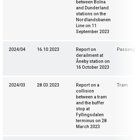
between Bolna
and Dunderland
stations on the
Nordlandsbanen
Line on 11
September 2023
2024/04
16.10.2023
Report on
Passenger 
derailment at
Åneby station on
16 October 2023
2024/03
28.03.2023
Report on a
Tram
collision
between a tram
and the buffer
stop at
Fyllingsdalen
terminus on 28
March 2023