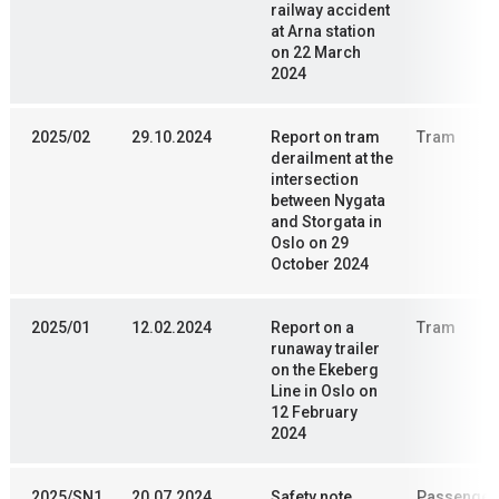
railway accident
at Arna station
on 22 March
2024
2025/02
29.10.2024
Report on tram
Tram
derailment at the
intersection
between Nygata
and Storgata in
Oslo on 29
October 2024
2025/01
12.02.2024
Report on a
Tram
runaway trailer
on the Ekeberg
Line in Oslo on
12 February
2024
2025/SN1
20.07.2024
Safety note
Passenger 