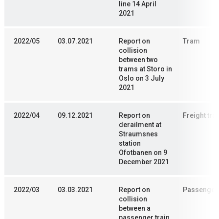
line 14 April
2021
2022/05
03.07.2021
Report on
Tram
collision
between two
trams at Storo in
Oslo on 3 July
2021
2022/04
09.12.2021
Report on
Freight trai
derailment at
Straumsnes
station
Ofotbanen on 9
December 2021
2022/03
03.03.2021
Report on
Passenger 
collision
between a
passenger train