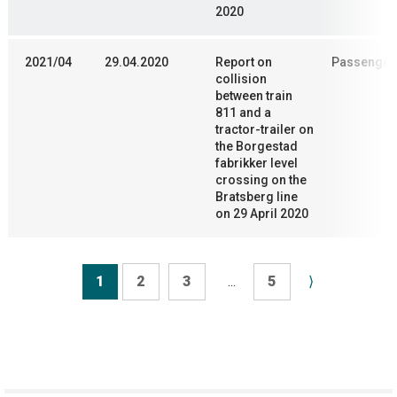
2020
2021/04
29.04.2020
Report on
Passenger 
collision
between train
811 and a
tractor-trailer on
the Borgestad
fabrikker level
crossing on the
Bratsberg line
on 29 April 2020
1
2
3
...
5
⟩