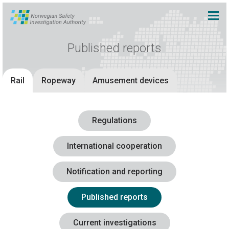
Published reports
Rail
Ropeway
Amusement devices
Regulations
International cooperation
Notification and reporting
Published reports
Current investigations