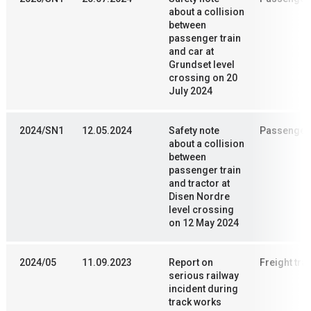
about a collision
between
passenger train
and car at
Grundset level
crossing on 20
July 2024
2024/SN1
12.05.2024
Safety note
Passenger 
about a collision
between
passenger train
and tractor at
Disen Nordre
level crossing
on 12 May 2024
2024/05
11.09.2023
Report on
Freight trai
serious railway
incident during
track works