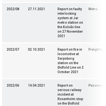
2022/08
27.11.2021
Report on faulty
Metro
interlocking
system at Jar
metro station on
the Kolsås line
on 27 November
2021
2022/07
02.10.2021
Report on fire in
Freight trai
locomotive at
Sarpsborg
station on the
Østfold Line on 2
October 2021
2022/06
14.04.2021
Report on
Passenger 
serious railway
incident at
Rosenholm stop
on the Østfold