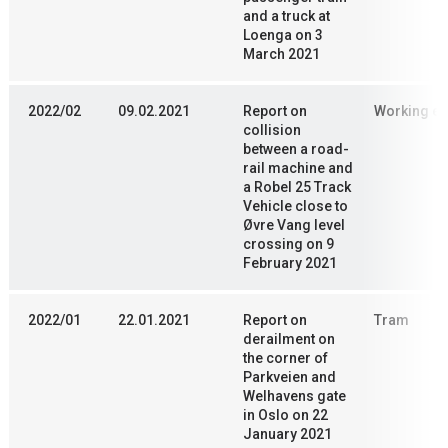
and a truck at
Loenga on 3
March 2021
2022/02
09.02.2021
Report on
Working en
collision
between a road-
rail machine and
a Robel 25 Track
Vehicle close to
Øvre Vang level
crossing on 9
February 2021
2022/01
22.01.2021
Report on
Tram
derailment on
the corner of
Parkveien and
Welhavens gate
in Oslo on 22
January 2021