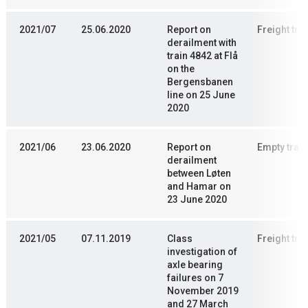
2021/07
25.06.2020
Report on
Freight trai
derailment with
train 4842 at Flå
on the
Bergensbanen
line on 25 June
2020
2021/06
23.06.2020
Report on
Empty train
derailment
between Løten
and Hamar on
23 June 2020
2021/05
07.11.2019
Class
Freight trai
investigation of
axle bearing
failures on 7
November 2019
and 27 March