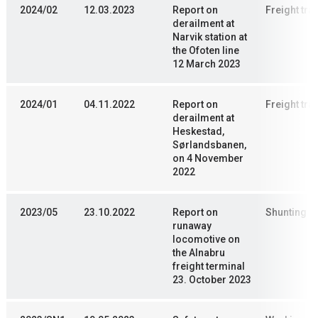
2024/02
12.03.2023
Report on
Freight trai
derailment at
Narvik station at
the Ofoten line
12 March 2023
2024/01
04.11.2022
Report on
Freight trai
derailment at
Heskestad,
Sørlandsbanen,
on 4 November
2022
2023/05
23.10.2022
Report on
Shunting
runaway
locomotive on
the Alnabru
freight terminal
23. October 2023