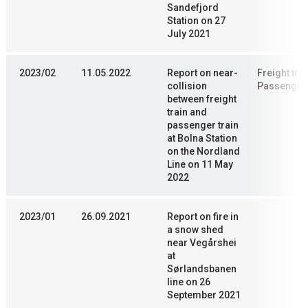
Sandefjord
Station on 27
July 2021
2023/02
11.05.2022
Report on near-
Freight trai
collision
Passenger 
between freight
train and
passenger train
at Bolna Station
on the Nordland
Line on 11 May
2022
2023/01
26.09.2021
Report on fire in
a snow shed
near Vegårshei
at
Sørlandsbanen
line on 26
September 2021