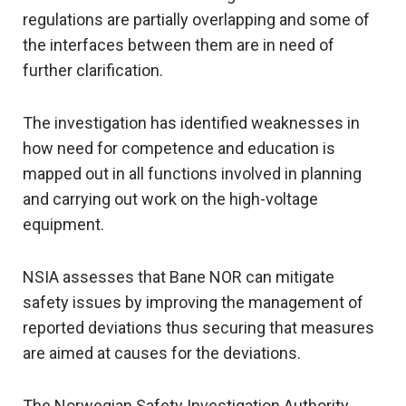
regulations are partially overlapping and some of
the interfaces between them are in need of
further clarification.
The investigation has identified weaknesses in
how need for competence and education is
mapped out in all functions involved in planning
and carrying out work on the high-voltage
equipment.
NSIA assesses that Bane NOR can mitigate
safety issues by improving the management of
reported deviations thus securing that measures
are aimed at causes for the deviations.
The Norwegian Safety Investigation Authority