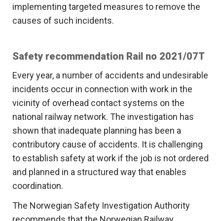
implementing targeted measures to remove the
causes of such incidents.
Safety recommendation Rail no 2021/07T
Every year, a number of accidents and undesirable
incidents occur in connection with work in the
vicinity of overhead contact systems on the
national railway network. The investigation has
shown that inadequate planning has been a
contributory cause of accidents. It is challenging
to establish safety at work if the job is not ordered
and planned in a structured way that enables
coordination.
The Norwegian Safety Investigation Authority
recommends that the Norwegian Railway