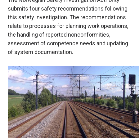
submits four safety recommendations following
this safety investigation. The recommendations
relate to processes for planning work operations,
the handling of reported nonconformities,
assessment of competence needs and updating
of system documentation.