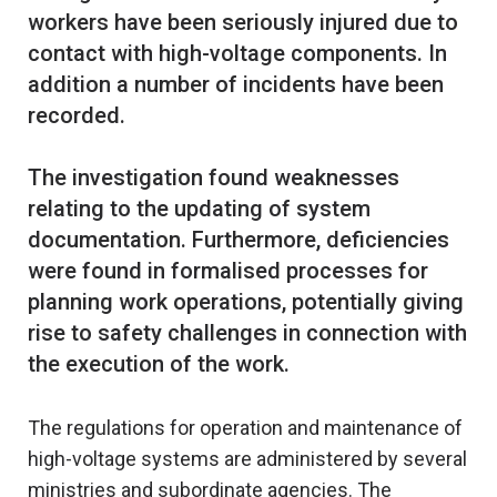
workers have been seriously injured due to
contact with high-voltage components. In
addition a number of incidents have been
recorded.
The investigation found weaknesses
relating to the updating of system
documentation. Furthermore, deficiencies
were found in formalised processes for
planning work operations, potentially giving
rise to safety challenges in connection with
The regulations for operation and maintenance of
high-voltage systems are administered by several
ministries and subordinate agencies. The