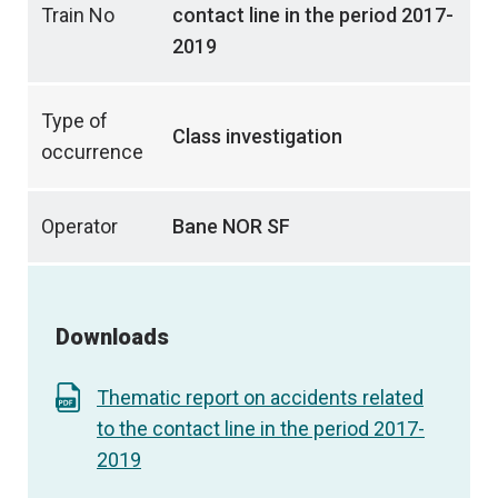
Train No
contact line in the period 2017-
2019
Type of
Class investigation
occurrence
Operator
Bane NOR SF
Downloads
Thematic report on accidents related
to the contact line in the period 2017-
2019