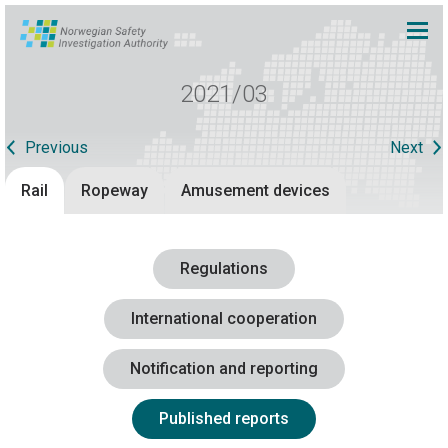
2021/03
Previous
Next
Rail
Ropeway
Amusement devices
Regulations
International cooperation
Notification and reporting
Published reports