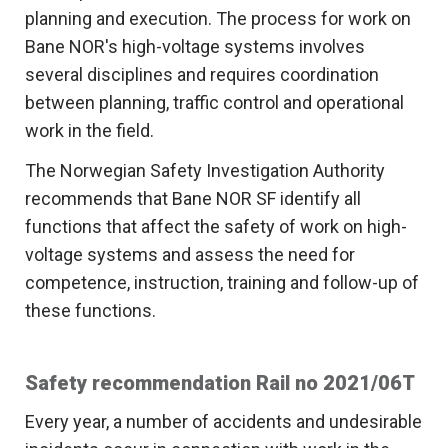
planning and execution. The process for work on
Bane NOR's high-voltage systems involves
several disciplines and requires coordination
between planning, traffic control and operational
work in the field.
The Norwegian Safety Investigation Authority
recommends that Bane NOR SF identify all
functions that affect the safety of work on high-
voltage systems and assess the need for
competence, instruction, training and follow-up of
these functions.
Safety recommendation Rail no 2021/06T
Every year, a number of accidents and undesirable