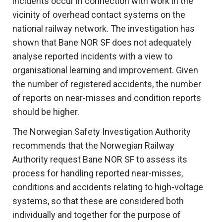
incidents occur in connection with work in the
vicinity of overhead contact systems on the
national railway network. The investigation has
shown that Bane NOR SF does not adequately
analyse reported incidents with a view to
organisational learning and improvement. Given
the number of registered accidents, the number
of reports on near-misses and condition reports
should be higher.
The Norwegian Safety Investigation Authority
recommends that the Norwegian Railway
Authority request Bane NOR SF to assess its
process for handling reported near-misses,
conditions and accidents relating to high-voltage
systems, so that these are considered both
individually and together for the purpose of