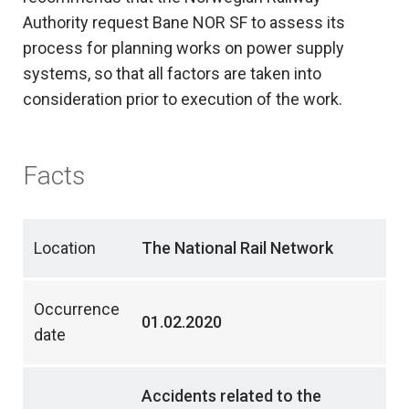
Authority request Bane NOR SF to assess its
process for planning works on power supply
systems, so that all factors are taken into
consideration prior to execution of the work.
Facts
Location
The National Rail Network
Occurrence
01.02.2020
date
Accidents related to the