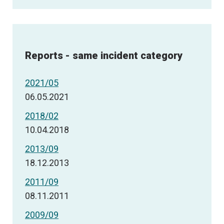
Reports - same incident category
2021/05
06.05.2021
2018/02
10.04.2018
2013/09
18.12.2013
2011/09
08.11.2011
2009/09