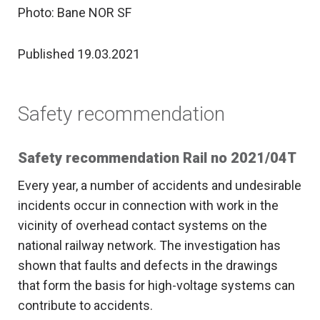
Photo: Bane NOR SF
Published 19.03.2021
Safety recommendation
Safety recommendation Rail no 2021/04T
Every year, a number of accidents and undesirable
incidents occur in connection with work in the
vicinity of overhead contact systems on the
national railway network. The investigation has
shown that faults and defects in the drawings
that form the basis for high-voltage systems can
contribute to accidents.