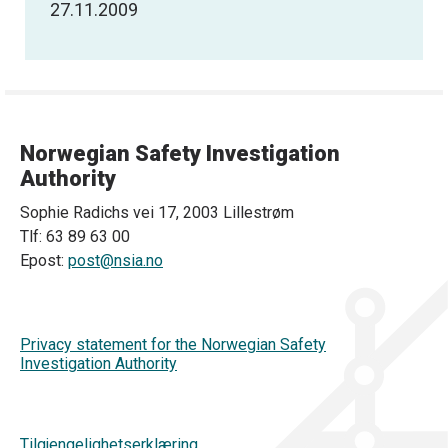
27.11.2009
Norwegian Safety Investigation
Authority
Sophie Radichs vei 17, 2003 Lillestrøm
Tlf: 63 89 63 00
Epost:
post@nsia.no
Privacy statement for the Norwegian Safety
Investigation Authority
Tilgjengelighetserklæring