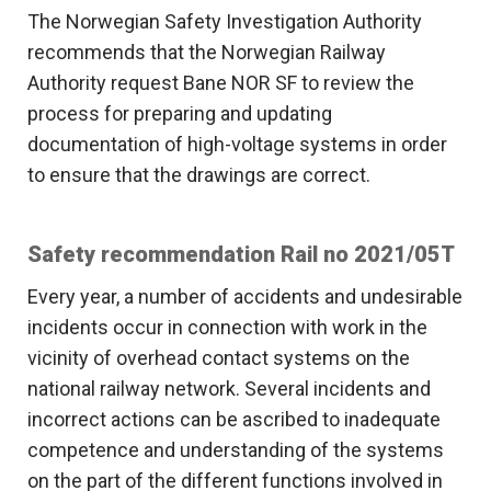
The Norwegian Safety Investigation Authority
recommends that the Norwegian Railway
Authority request Bane NOR SF to review the
process for preparing and updating
documentation of high-voltage systems in order
to ensure that the drawings are correct.
Safety recommendation Rail no 2021/05T
Every year, a number of accidents and undesirable
incidents occur in connection with work in the
vicinity of overhead contact systems on the
national railway network. Several incidents and
incorrect actions can be ascribed to inadequate
competence and understanding of the systems
on the part of the different functions involved in