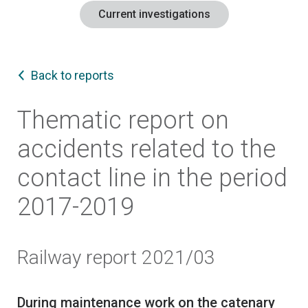
Current investigations
Back to reports
Thematic report on
accidents related to the
contact line in the period
2017-2019
Railway report 2021/03
During maintenance work on the catenary