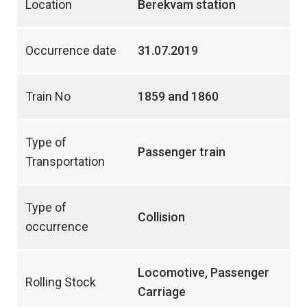
Location
Berekvam station
Occurrence date
31.07.2019
Train No
1859 and 1860
Type of
Passenger train
Transportation
Type of
Collision
occurrence
Locomotive, Passenger
Rolling Stock
Carriage