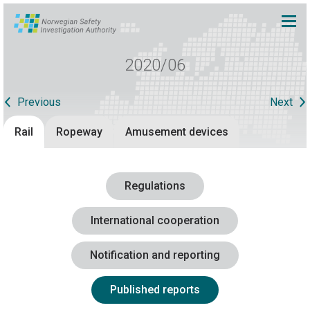
2020/06
Previous
Next
Rail
Ropeway
Amusement devices
Regulations
International cooperation
Notification and reporting
Published reports