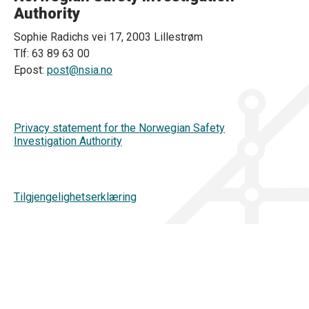
Authority
Sophie Radichs vei 17, 2003 Lillestrøm
Tlf: 63 89 63 00
Epost:
post@nsia.no
Privacy statement for the Norwegian Safety
Investigation Authority
Tilgjengelighetserklæring