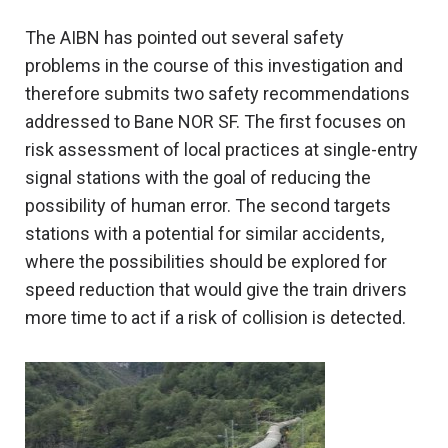
The AIBN has pointed out several safety
problems in the course of this investigation and
therefore submits two safety recommendations
addressed to Bane NOR SF. The first focuses on
risk assessment of local practices at single-entry
signal stations with the goal of reducing the
possibility of human error. The second targets
stations with a potential for similar accidents,
where the possibilities should be explored for
speed reduction that would give the train drivers
more time to act if a risk of collision is detected.