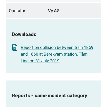
Operator
Vy AS
Downloads
Report on collision between train 1859
and 1860 at Berekvam station, Flåm
Line on 31 July 2019
Reports - same incident category