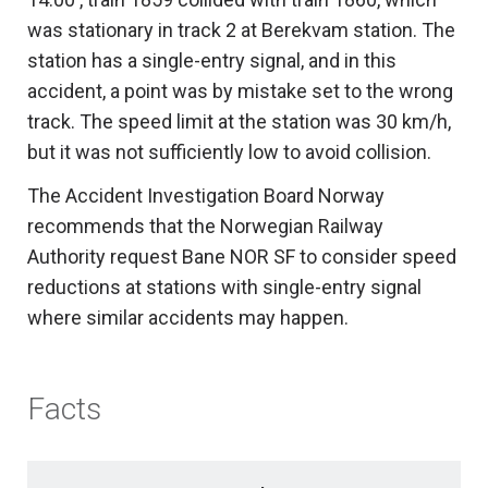
was stationary in track 2 at Berekvam station. The
station has a single-entry signal, and in this
accident, a point was by mistake set to the wrong
track. The speed limit at the station was 30 km/h,
but it was not sufficiently low to avoid collision.
The Accident Investigation Board Norway
recommends that the Norwegian Railway
Authority request Bane NOR SF to consider speed
reductions at stations with single-entry signal
where similar accidents may happen.
Facts