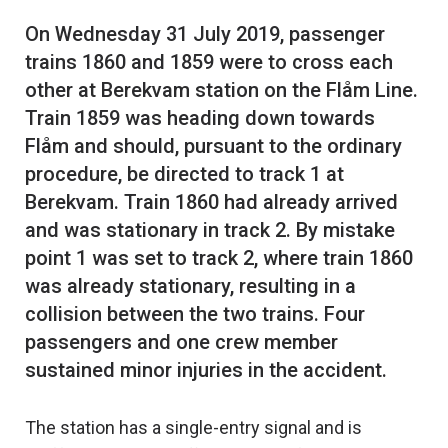
On Wednesday 31 July 2019, passenger
trains 1860 and 1859 were to cross each
other at Berekvam station on the Flåm Line.
Train 1859 was heading down towards
Flåm and should, pursuant to the ordinary
procedure, be directed to track 1 at
Berekvam. Train 1860 had already arrived
and was stationary in track 2. By mistake
point 1 was set to track 2, where train 1860
was already stationary, resulting in a
collision between the two trains. Four
passengers and one crew member
The station has a single-entry signal and is