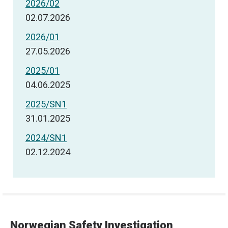
2026/02
02.07.2026
2026/01
27.05.2026
2025/01
04.06.2025
2025/SN1
31.01.2025
2024/SN1
02.12.2024
Norwegian Safety Investigation