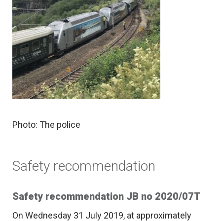
Photo: The police
Safety recommendation
Safety recommendation JB no 2020/07T
On Wednesday 31 July 2019, at approximately