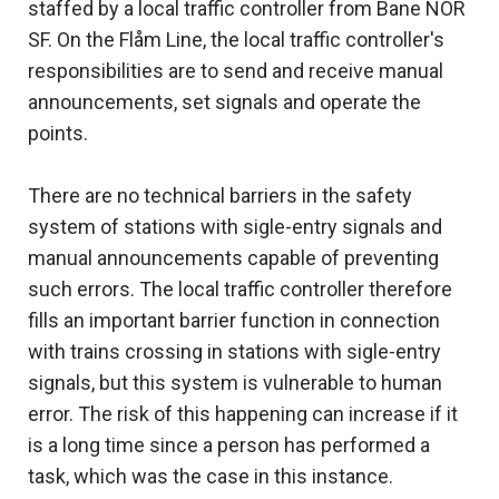
staffed by a local traffic controller from Bane NOR
SF. On the Flåm Line, the local traffic controller's
responsibilities are to send and receive manual
announcements, set signals and operate the
points.
There are no technical barriers in the safety
system of stations with sigle-entry signals and
manual announcements capable of preventing
such errors. The local traffic controller therefore
fills an important barrier function in connection
with trains crossing in stations with sigle-entry
signals, but this system is vulnerable to human
error. The risk of this happening can increase if it
is a long time since a person has performed a
task, which was the case in this instance.