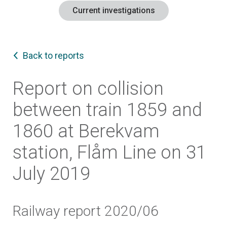
Current investigations
Back to reports
Report on collision
between train 1859 and
1860 at Berekvam
station, Flåm Line on 31
July 2019
Railway report 2020/06