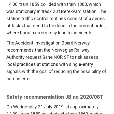
14.00, train 1859 collided with train 1860, which
was stationary in track 2 at Berekvam station. The
station traffic control routines consist of a series
of tasks that need to be done in the correct order,
where human errors may lead to accidents.
The Accident Investigation Board Norway
recommends that the Norwegian Railway
Authority request Bane NOR SF to risk assess
local practices at stations with single-entry
signals with the goal of reducing the possibility of
human error.
Safety recommendation JB no 2020/08T
On Wednesday 31 July 2019, at approximately
14.00 , train 1859 collided with train 1860, which