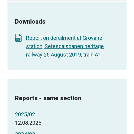
Downloads
Report on derailment at Grovane
station, Setesdalsbanen heritage
railway 26 August 2019, train A1
Reports - same section
2025/02
12.08.2025