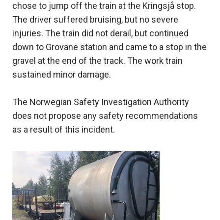
chose to jump off the train at the Kringsjå stop.
The driver suffered bruising, but no severe
injuries. The train did not derail, but continued
down to Grovane station and came to a stop in the
gravel at the end of the track. The work train
sustained minor damage.
The Norwegian Safety Investigation Authority
does not propose any safety recommendations
as a result of this incident.