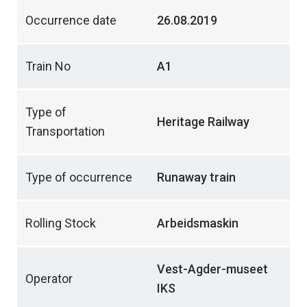
Occurrence date
26.08.2019
Train No
A1
Type of
Heritage Railway
Transportation
Type of occurrence
Runaway train
Rolling Stock
Arbeidsmaskin
Vest-Agder-museet
Operator
IKS