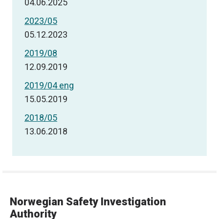
04.06.2025
2023/05
05.12.2023
2019/08
12.09.2019
2019/04 eng
15.05.2019
2018/05
13.06.2018
Norwegian Safety Investigation
Authority