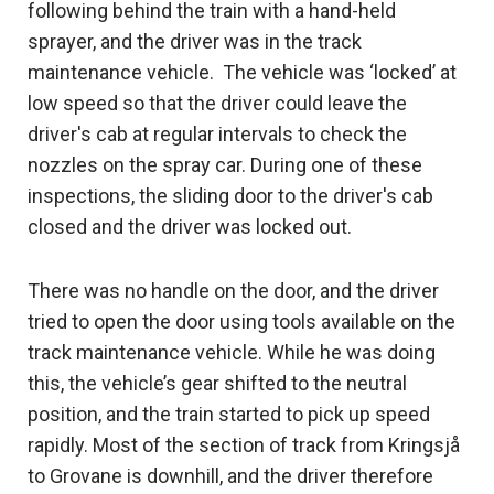
following behind the train with a hand-held
sprayer, and the driver was in the track
maintenance vehicle. The vehicle was ‘locked’ at
low speed so that the driver could leave the
driver's cab at regular intervals to check the
nozzles on the spray car. During one of these
inspections, the sliding door to the driver's cab
closed and the driver was locked out.
There was no handle on the door, and the driver
tried to open the door using tools available on the
track maintenance vehicle. While he was doing
this, the vehicle’s gear shifted to the neutral
position, and the train started to pick up speed
rapidly. Most of the section of track from Kringsjå
to Grovane is downhill, and the driver therefore