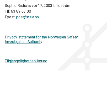
Sophie Radichs vei 17, 2003 Lillestrøm
Tlf: 63 89 63 00
Epost:
post@nsia.no
Privacy statement for the Norwegian Safety
Investigation Authority
Tilgjengelighetserklæring