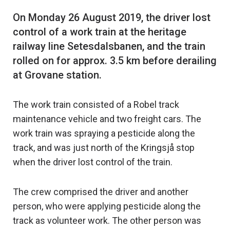
On Monday 26 August 2019, the driver lost
control of a work train at the heritage
railway line Setesdalsbanen, and the train
rolled on for approx. 3.5 km before derailing
The work train consisted of a Robel track
maintenance vehicle and two freight cars. The
work train was spraying a pesticide along the
track, and was just north of the Kringsjå stop
when the driver lost control of the train.
The crew comprised the driver and another
person, who were applying pesticide along the
track as volunteer work. The other person was