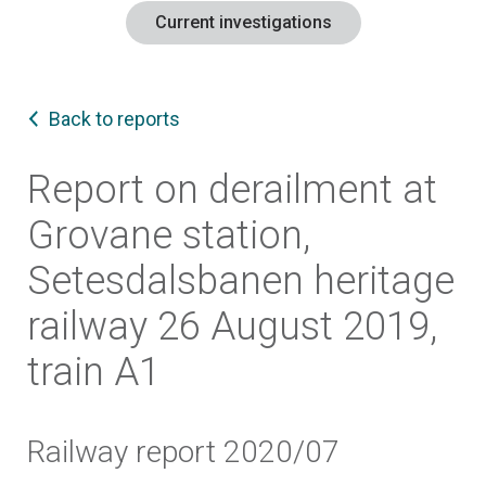
Current investigations
Back to reports
Report on derailment at
Grovane station,
Setesdalsbanen heritage
railway 26 August 2019,
train A1
Railway report 2020/07