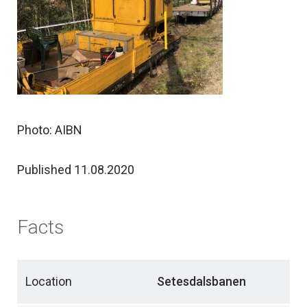
Photo: AIBN
Published 11.08.2020
Facts
Location
Setesdalsbanen