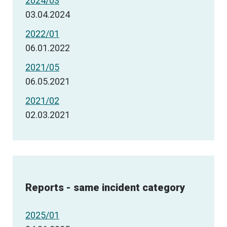
2024/03
03.04.2024
2022/01
06.01.2022
2021/05
06.05.2021
2021/02
02.03.2021
Reports - same incident category
2025/01