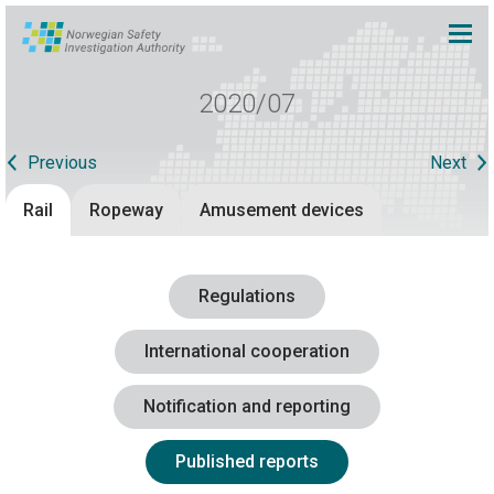
2020/07
Previous
Next
Rail
Ropeway
Amusement devices
Regulations
International cooperation
Notification and reporting
Published reports