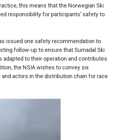
in practice, this means that the Norwegian Ski
ed responsibility for participants’ safety to
 has issued one safety recommendation to
ting follow-up to ensure that Surnadal Ski
adapted to their operation and contributes
dition, the NSIA wishes to convey six
r and actors in the distribution chain for race