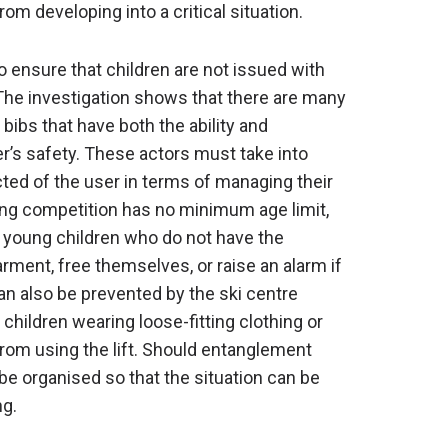
om developing into a critical situation.
to ensure that children are not issued with
 The investigation shows that there are many
 bibs that have both the ability and
er’s safety. These actors must take into
ed of the user in terms of managing their
ing competition has no minimum age limit,
 young children who do not have the
rment, free themselves, or raise an alarm if
n also be prevented by the ski centre
hildren wearing loose-fitting clothing or
rom using the lift. Should entanglement
e organised so that the situation can be
ng.