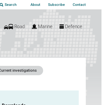
About
Subscribe
Contact
Search
Road
Marine
Defence
Current investigations