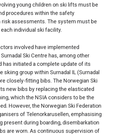
olving young children on ski lifts must be
 and procedures within the safety
 risk assessments. The system must be
ach individual ski facility.
 actors involved have implemented
. Surnadal Ski Centre has, among other
 has initiated a complete update of its
skiing group within Surnadal IL (Surnadal
e closely-fitting bibs. The Norwegian Ski
ts new bibs by replacing the elasticated
ning, which the NSIA considers to be the
fied. However, the Norwegian Ski Federation
rganisers of Telenorkarusellen, emphasising
ng present during boarding, disembarkation
bibs are worn. As continuous supervision of