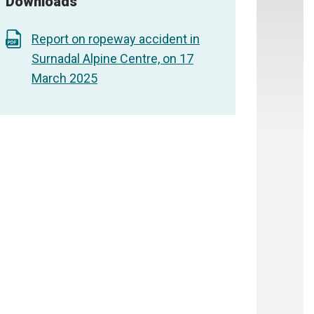
Downloads
Report on ropeway accident in
Surnadal Alpine Centre, on 17
March 2025