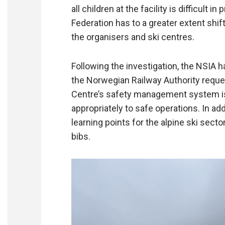
all children at the facility is difficult 
Federation has to a greater extent shift
the organisers and ski centres.
Following the investigation, the NSIA
the Norwegian Railway Authority reques
Centre’s safety management system is 
appropriately to safe operations. In ad
learning points for the alpine ski secto
bibs.