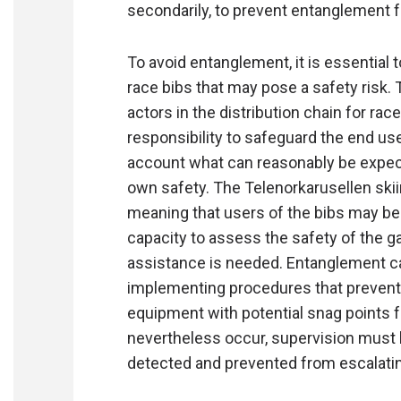
secondarily, to prevent entanglement fr
To avoid entanglement, it is essential 
race bibs that may pose a safety risk.
actors in the distribution chain for race
responsibility to safeguard the end us
account what can reasonably be expect
own safety. The Telenorkarusellen ski
meaning that users of the bibs may be
capacity to assess the safety of the ga
assistance is needed. Entanglement ca
implementing procedures that prevent c
equipment with potential snag points f
nevertheless occur, supervision must b
detected and prevented from escalati