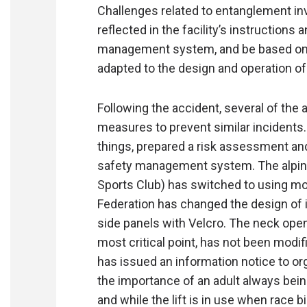
Challenges related to entanglement inv
reflected in the facility’s instructions
management system, and be based on
adapted to the design and operation of e
Following the accident, several of the
measures to prevent similar incidents
things, prepared a risk assessment and
safety management system. The alpine 
Sports Club) has switched to using mor
Federation has changed the design of i
side panels with Velcro. The neck ope
most critical point, has not been modi
has issued an information notice to o
the importance of an adult always bei
and while the lift is in use when race 