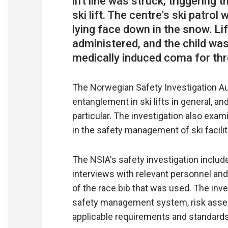
lift line was struck, triggering
ski lift. The centre's ski patro
lying face down in the snow. Li
administered, and the child was 
The Norwegian Safety Investigation Au
entanglement in ski lifts in general, an
particular. The investigation also exa
in the safety management of ski facilit
The NSIA's safety investigation include
interviews with relevant personnel a
of the race bib that was used. The inve
safety management system, risk asses
applicable requirements and standards