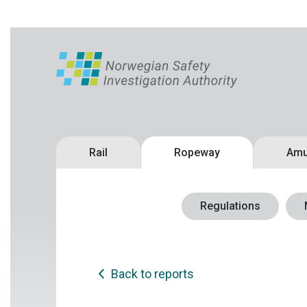
Rail
Ropeway
Amu
Regulations
Back to reports