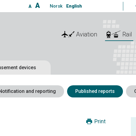
A
Norsk
English
A
Aviation
Rail
sement devices
Notification and reporting
Published reports
Print