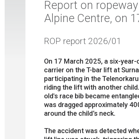
Report on ropeway 
Alpine Centre, on 
ROP report 2026/01
On 17 March 2025, a six-year-o
carrier on the T-bar lift at Surn
participating in the Telenorkar
riding the lift with another chil
old's race bib became entangled 
was dragged approximately 400
around the child’s neck.
The accident was detected when