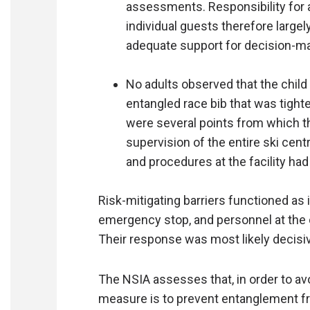
assessments. Responsibility for 
individual guests therefore largel
adequate support for decision-
No adults observed that the child
entangled race bib that was tight
were several points from which th
supervision of the entire ski cent
and procedures at the facility had
Risk-mitigating barriers functioned as 
emergency stop, and personnel at the 
Their response was most likely decisive
The NSIA assesses that, in order to av
measure is to prevent entanglement fro