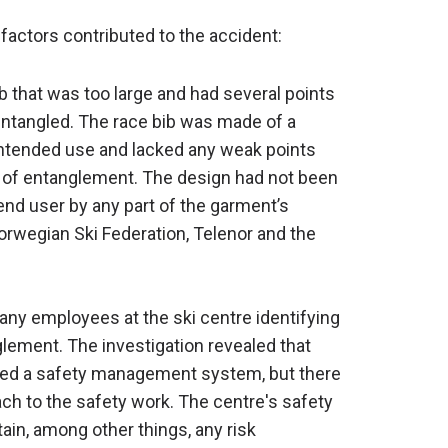
 factors contributed to the accident:
ib that was too large and had several points
ntangled. The race bib was made of a
s intended use and lacked any weak points
t of entanglement. The design had not been
end user by any part of the garment’s
Norwegian Ski Federation, Telenor and the
 any employees at the ski centre identifying
glement. The investigation revealed that
shed a safety management system, but there
ch to the safety work. The centre's safety
n, among other things, any risk