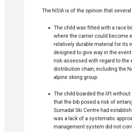
The NSIA is of the opinion that several
The child was fitted with a race b
where the carrier could become e
relatively durable material for it
designed to give way in the even
risk-assessed with regard to the 
distribution chain, including the 
alpine skiing group.
The child boarded the lift without
that the bib posed a risk of entan
Surnadal Ski Centre had establi
was a lack of a systematic approa
management system did not contai