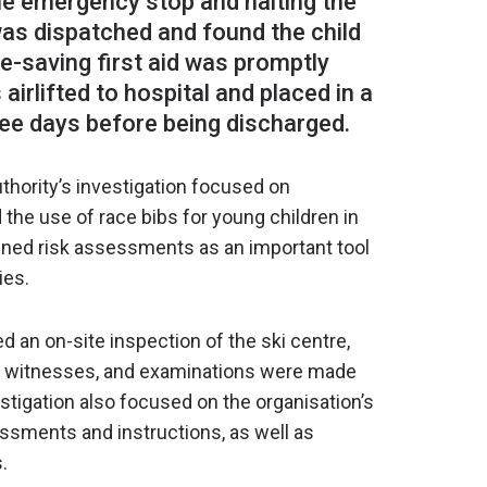
 the emergency stop and halting the
l was dispatched and found the child
fe-saving first aid was promptly
airlifted to hospital and placed in a
thority’s investigation focused on
d the use of race bibs for young children in
mined risk assessments as an important tool
ies.
d an on-site inspection of the ski centre,
nd witnesses, and examinations were made
stigation also focused on the organisation’s
sments and instructions, as well as
.