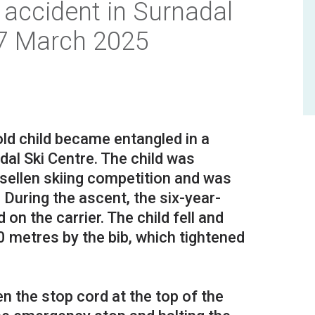
accident in Surnadal
17 March 2025
ld child became entangled in a
adal Ski Centre. The child was
usellen skiing competition and was
d. During the ascent, the six-year-
on the carrier. The child fell and
 metres by the bib, which tightened
 the stop cord at the top of the