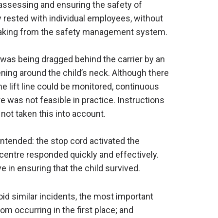
assessing and ensuring the safety of
y rested with individual employees, without
making from the safety management system.
 was being dragged behind the carrier by an
ening around the child’s neck. Although there
e lift line could be monitored, continuous
re was not feasible in practice. Instructions
 not taken this into account.
intended: the stop cord activated the
centre responded quickly and effectively.
 in ensuring that the child survived.
oid similar incidents, the most important
m occurring in the first place; and