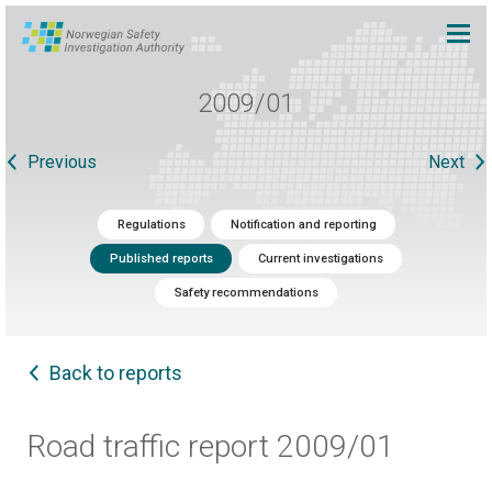
2009/01
Previous
Next
Regulations
Notification and reporting
Published reports
Current investigations
Safety recommendations
Back to reports
Road traffic report 2009/01