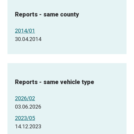
Reports - same county
2014/01
30.04.2014
Reports - same vehicle type
2026/02
03.06.2026
2023/05
14.12.2023