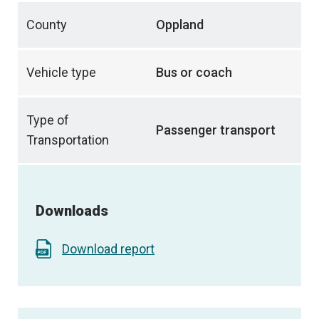
County
Oppland
Vehicle type
Bus or coach
Type of
Passenger transport
Transportation
Downloads
Download report