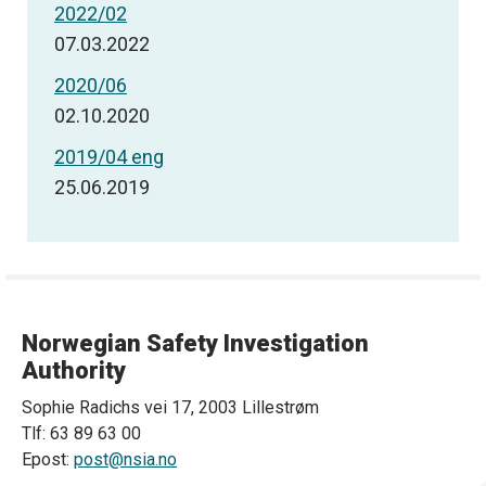
2022/02
07.03.2022
2020/06
02.10.2020
2019/04 eng
25.06.2019
Norwegian Safety Investigation
Authority
Sophie Radichs vei 17, 2003 Lillestrøm
Tlf: 63 89 63 00
Epost:
post@nsia.no