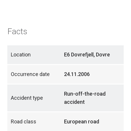
Facts
Location
E6 Dovrefjell, Dovre
Occurrence date
24.11.2006
Run-off-the-road
Accident type
accident
Road class
European road