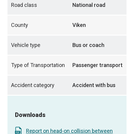
Road class
National road
County
Viken
Vehicle type
Bus or coach
Type of Transportation
Passenger transport
Accident category
Accident with bus
Downloads
Report on head-on collision between