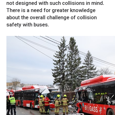
not designed with such collisions in mind.
There is a need for greater knowledge
about the overall challenge of collision