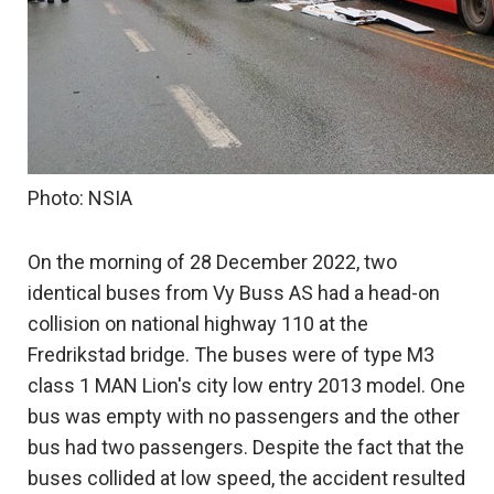
Photo: NSIA
On the morning of 28 December 2022, two
identical buses from Vy Buss AS had a head-on
collision on national highway 110 at the
Fredrikstad bridge. The buses were of type M3
class 1 MAN Lion's city low entry 2013 model. One
bus was empty with no passengers and the other
bus had two passengers. Despite the fact that the
buses collided at low speed, the accident resulted