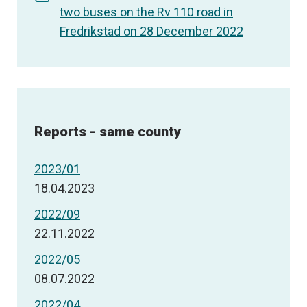
two buses on the Rv 110 road in
Fredrikstad on 28 December 2022
Reports - same county
2023/01
18.04.2023
2022/09
22.11.2022
2022/05
08.07.2022
2022/04