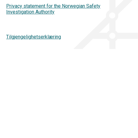
Privacy statement for the Norwegian Safety
Investigation Authority
Tilgjengelighetserklæring