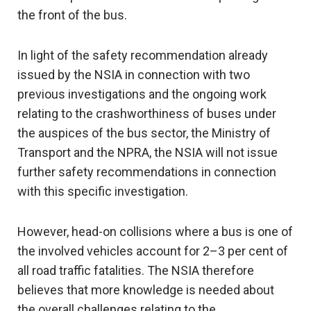
the front of the bus.
In light of the safety recommendation already
issued by the NSIA in connection with two
previous investigations and the ongoing work
relating to the crashworthiness of buses under
the auspices of the bus sector, the Ministry of
Transport and the NPRA, the NSIA will not issue
further safety recommendations in connection
with this specific investigation.
However, head-on collisions where a bus is one of
the involved vehicles account for 2–3 per cent of
all road traffic fatalities. The NSIA therefore
believes that more knowledge is needed about
the overall challenges relating to the