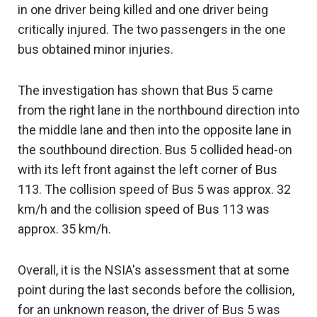
in one driver being killed and one driver being
critically injured. The two passengers in the one
bus obtained minor injuries.
The investigation has shown that Bus 5 came
from the right lane in the northbound direction into
the middle lane and then into the opposite lane in
the southbound direction. Bus 5 collided head-on
with its left front against the left corner of Bus
113. The collision speed of Bus 5 was approx. 32
km/h and the collision speed of Bus 113 was
approx. 35 km/h.
Overall, it is the NSIA's assessment that at some
point during the last seconds before the collision,
for an unknown reason, the driver of Bus 5 was