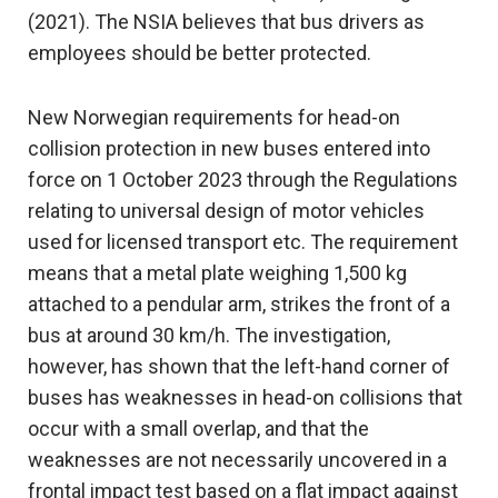
(2021). The NSIA believes that bus drivers as
employees should be better protected.
New Norwegian requirements for head-on
collision protection in new buses entered into
force on 1 October 2023 through the Regulations
relating to universal design of motor vehicles
used for licensed transport etc. The requirement
means that a metal plate weighing 1,500 kg
attached to a pendular arm, strikes the front of a
bus at around 30 km/h. The investigation,
however, has shown that the left-hand corner of
buses has weaknesses in head-on collisions that
occur with a small overlap, and that the
weaknesses are not necessarily uncovered in a
frontal impact test based on a flat impact against