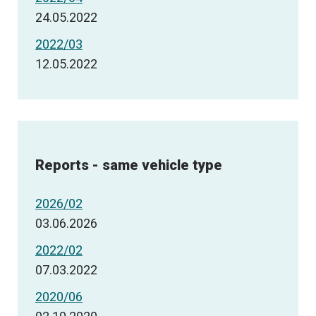
24.05.2022
2022/03
12.05.2022
Reports - same vehicle type
2026/02
03.06.2026
2022/02
07.03.2022
2020/06