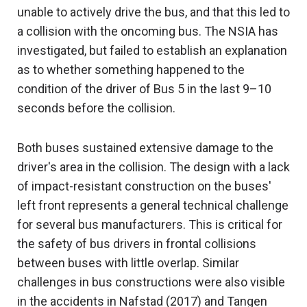
unable to actively drive the bus, and that this led to
a collision with the oncoming bus. The NSIA has
investigated, but failed to establish an explanation
as to whether something happened to the
condition of the driver of Bus 5 in the last 9–10
seconds before the collision.
Both buses sustained extensive damage to the
driver's area in the collision. The design with a lack
of impact-resistant construction on the buses'
left front represents a general technical challenge
for several bus manufacturers. This is critical for
the safety of bus drivers in frontal collisions
between buses with little overlap. Similar
challenges in bus constructions were also visible
in the accidents in Nafstad (2017) and Tangen