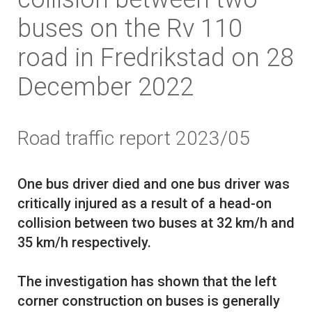
buses on the Rv 110
road in Fredrikstad on 28
December 2022
Road traffic report 2023/05
One bus driver died and one bus driver was
critically injured as a result of a head-on
collision between two buses at 32 km/h and
35 km/h respectively.
The investigation has shown that the left
corner construction on buses is generally