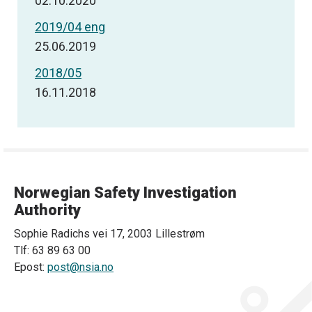
02.10.2020
2019/04 eng
25.06.2019
2018/05
16.11.2018
Norwegian Safety Investigation
Authority
Sophie Radichs vei 17, 2003 Lillestrøm
Tlf: 63 89 63 00
Epost:
post@nsia.no