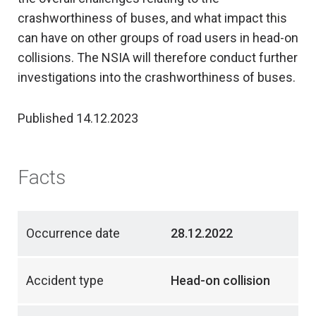
crashworthiness of buses, and what impact this
can have on other groups of road users in head-on
collisions. The NSIA will therefore conduct further
investigations into the crashworthiness of buses.
Published 14.12.2023
Facts
Occurrence date
28.12.2022
Accident type
Head-on collision