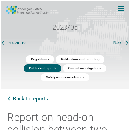
2023/05
Previous
Next
Regulations
Notification and reporting
Published reports
Current investigations
Safety recommendations
Back to reports
Report on head-on
collision between two