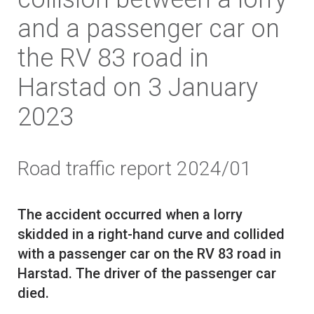
and a passenger car on
the RV 83 road in
Harstad on 3 January
2023
Road traffic report 2024/01
The accident occurred when a lorry
skidded in a right-hand curve and collided
with a passenger car on the RV 83 road in
Harstad. The driver of the passenger car
died.