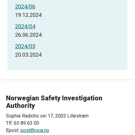
2024/06
19.12.2024
2024/04
26.06.2024
2024/03
20.03.2024
Norwegian Safety Investigation
Authority
Sophie Radichs vei 17, 2003 Lillestrøm
Tlf: 63 89 63 00
Epost:
post@nsia.no