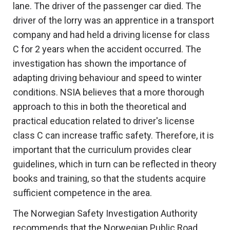
lane. The driver of the passenger car died. The
driver of the lorry was an apprentice in a transport
company and had held a driving license for class
C for 2 years when the accident occurred. The
investigation has shown the importance of
adapting driving behaviour and speed to winter
conditions. NSIA believes that a more thorough
approach to this in both the theoretical and
practical education related to driver's license
class C can increase traffic safety. Therefore, it is
important that the curriculum provides clear
guidelines, which in turn can be reflected in theory
books and training, so that the students acquire
sufficient competence in the area.
The Norwegian Safety Investigation Authority
recommends that the Norwegian Public Road