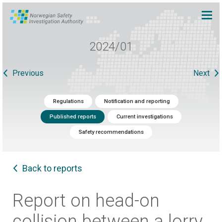
2024/01
Previous
Next
Regulations
Notification and reporting
Published reports
Current investigations
Safety recommendations
Back to reports
Report on head-on
collision between a lorry