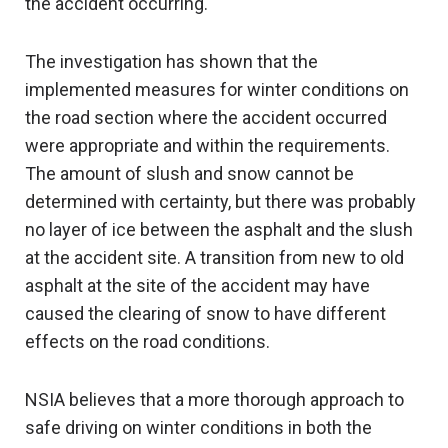
the accident occurring.
The investigation has shown that the
implemented measures for winter conditions on
the road section where the accident occurred
were appropriate and within the requirements.
The amount of slush and snow cannot be
determined with certainty, but there was probably
no layer of ice between the asphalt and the slush
at the accident site. A transition from new to old
asphalt at the site of the accident may have
caused the clearing of snow to have different
effects on the road conditions.
NSIA believes that a more thorough approach to
safe driving on winter conditions in both the