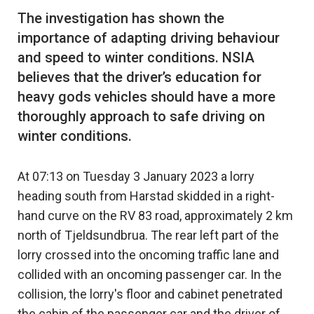
The investigation has shown the
importance of adapting driving behaviour
and speed to winter conditions. NSIA
believes that the driver’s education for
heavy gods vehicles should have a more
thoroughly approach to safe driving on
At 07:13 on Tuesday 3 January 2023 a lorry
heading south from Harstad skidded in a right-
hand curve on the RV 83 road, approximately 2 km
north of Tjeldsundbrua. The rear left part of the
lorry crossed into the oncoming traffic lane and
collided with an oncoming passenger car. In the
collision, the lorry's floor and cabinet penetrated
the cabin of the passenger car and the driver of