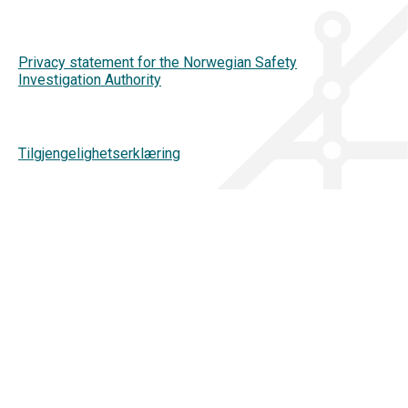
Privacy statement for the Norwegian Safety
Investigation Authority
Tilgjengelighetserklæring