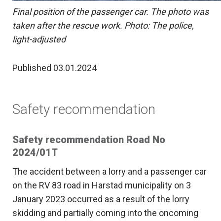
Final position of the passenger car. The photo was
taken after the rescue work. Photo: The police,
light-adjusted
Published 03.01.2024
Safety recommendation
Safety recommendation Road No
2024/01T
The accident between a lorry and a passenger car
on the RV 83 road in Harstad municipality on 3
January 2023 occurred as a result of the lorry
skidding and partially coming into the oncoming