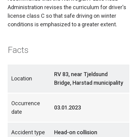
Administration revises the curriculum for driver's
license class C so that safe driving on winter
conditions is emphasized to a greater extent.
Facts
RV 83, near Tjeldsund
Location
Bridge, Harstad municipality
Occurrence
03.01.2023
date
Accident type
Head-on collision