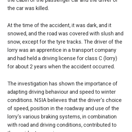
the car was killed.
At the time of the accident, it was dark, and it
snowed, and the road was covered with slush and
snow, except for the tyre tracks. The driver of the
lorry was an apprentice in a transport company
and had held a driving license for class C (lorry)
for about 2 years when the accident occurred.
The investigation has shown the importance of
adapting driving behaviour and speed to winter
conditions. NSIA believes that the driver's choice
of speed, position in the roadway and use of the
lorry's various braking systems, in combination
with road and driving conditions, contributed to