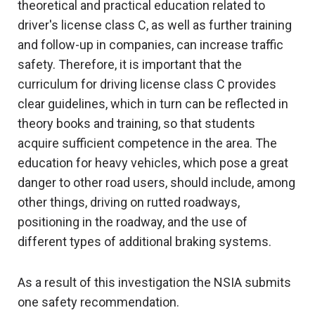
theoretical and practical education related to
driver's license class C, as well as further training
and follow-up in companies, can increase traffic
safety. Therefore, it is important that the
curriculum for driving license class C provides
clear guidelines, which in turn can be reflected in
theory books and training, so that students
acquire sufficient competence in the area. The
education for heavy vehicles, which pose a great
danger to other road users, should include, among
other things, driving on rutted roadways,
positioning in the roadway, and the use of
different types of additional braking systems.
As a result of this investigation the NSIA submits
one safety recommendation.