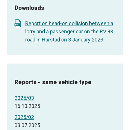
Downloads
Report on head-on collision between a
lorry and a passenger car on the RV 83
road in Harstad on 3 January 2023
Reports - same vehicle type
2025/03
16.10.2025
2025/02
03.07.2025