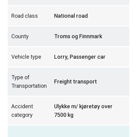
Road class
National road
County
Troms og Finnmark
Vehicle type
Lorry, Passenger car
Type of
Freight transport
Transportation
Accident
Ulykke m/ kjøretøy over
category
7500 kg