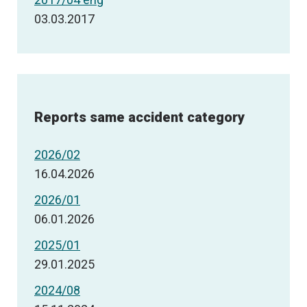
03.03.2017
Reports same accident category
2026/02
16.04.2026
2026/01
06.01.2026
2025/01
29.01.2025
2024/08