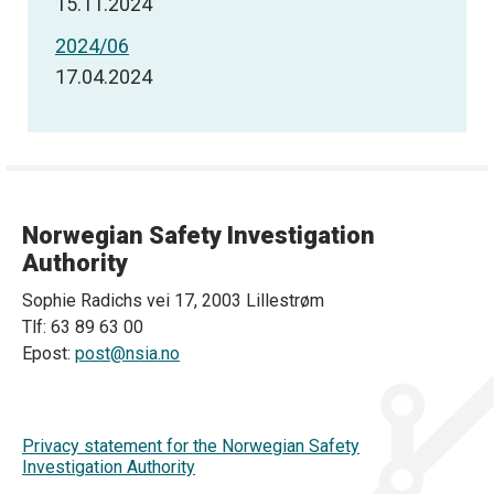
15.11.2024
2024/06
17.04.2024
Norwegian Safety Investigation
Authority
Sophie Radichs vei 17, 2003 Lillestrøm
Tlf: 63 89 63 00
Epost:
post@nsia.no
Privacy statement for the Norwegian Safety
Investigation Authority