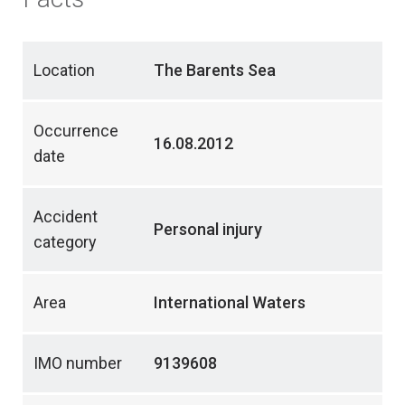
Location
The Barents Sea
Occurrence
16.08.2012
date
Accident
Personal injury
category
Area
International Waters
IMO number
9139608