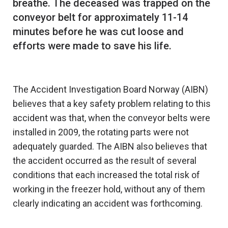
breathe. The deceased was trapped on the
conveyor belt for approximately 11-14
minutes before he was cut loose and
efforts were made to save his life.
The Accident Investigation Board Norway (AIBN)
believes that a key safety problem relating to this
accident was that, when the conveyor belts were
installed in 2009, the rotating parts were not
adequately guarded. The AIBN also believes that
the accident occurred as the result of several
conditions that each increased the total risk of
working in the freezer hold, without any of them
clearly indicating an accident was forthcoming.