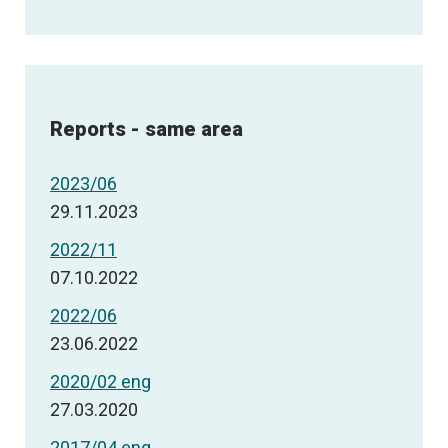
Reports - same area
2023/06
29.11.2023
2022/11
07.10.2022
2022/06
23.06.2022
2020/02 eng
27.03.2020
2017/04 eng