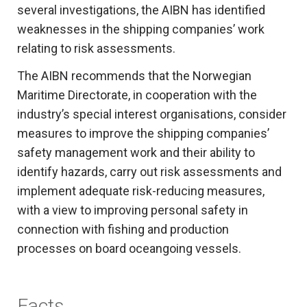
several investigations, the AIBN has identified
weaknesses in the shipping companies’ work
relating to risk assessments.
The AIBN recommends that the Norwegian
Maritime Directorate, in cooperation with the
industry’s special interest organisations, consider
measures to improve the shipping companies’
safety management work and their ability to
identify hazards, carry out risk assessments and
implement adequate risk-reducing measures,
with a view to improving personal safety in
connection with fishing and production
processes on board oceangoing vessels.
Facts