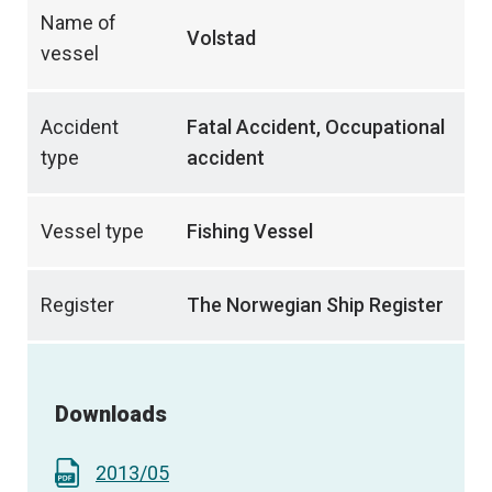
Name of
Volstad
vessel
Accident
Fatal Accident, Occupational
type
accident
Vessel type
Fishing Vessel
Register
The Norwegian Ship Register
Downloads
2013/05