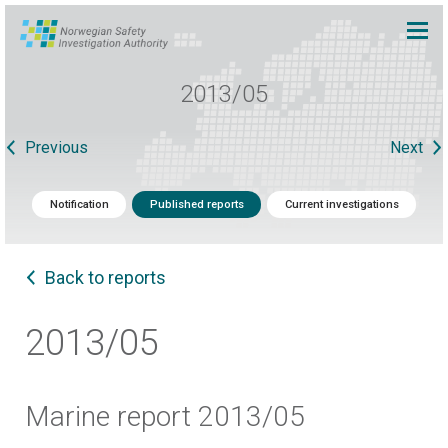
2013/05
Previous
Next
Notification
Published reports
Current investigations
Back to reports
2013/05
Marine report 2013/05