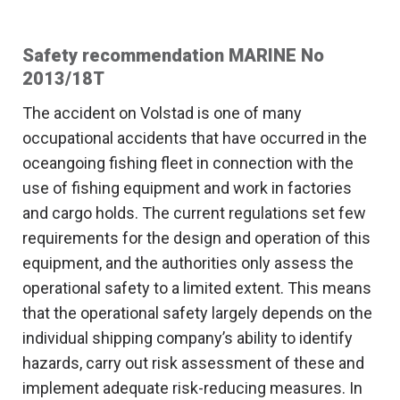
Safety recommendation MARINE No
2013/18T
The accident on Volstad is one of many
occupational accidents that have occurred in the
oceangoing fishing fleet in connection with the
use of fishing equipment and work in factories
and cargo holds. The current regulations set few
requirements for the design and operation of this
equipment, and the authorities only assess the
operational safety to a limited extent. This means
that the operational safety largely depends on the
individual shipping company’s ability to identify
hazards, carry out risk assessment of these and
implement adequate risk-reducing measures. In