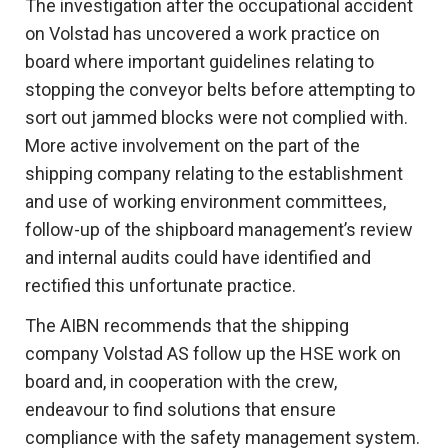
The investigation after the occupational accident
on Volstad has uncovered a work practice on
board where important guidelines relating to
stopping the conveyor belts before attempting to
sort out jammed blocks were not complied with.
More active involvement on the part of the
shipping company relating to the establishment
and use of working environment committees,
follow-up of the shipboard management’s review
and internal audits could have identified and
rectified this unfortunate practice.
The AIBN recommends that the shipping
company Volstad AS follow up the HSE work on
board and, in cooperation with the crew,
endeavour to find solutions that ensure
compliance with the safety management system.