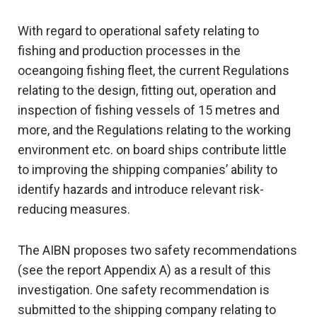
With regard to operational safety relating to
fishing and production processes in the
oceangoing fishing fleet, the current Regulations
relating to the design, fitting out, operation and
inspection of fishing vessels of 15 metres and
more, and the Regulations relating to the working
environment etc. on board ships contribute little
to improving the shipping companies’ ability to
identify hazards and introduce relevant risk-
reducing measures.
The AIBN proposes two safety recommendations
(see the report Appendix A) as a result of this
investigation. One safety recommendation is
submitted to the shipping company relating to