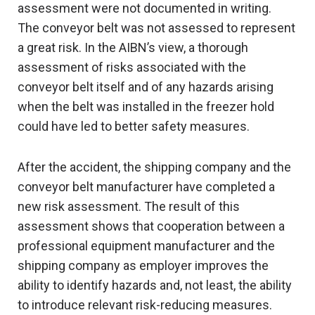
assessment were not documented in writing.
The conveyor belt was not assessed to represent
a great risk. In the AIBN’s view, a thorough
assessment of risks associated with the
conveyor belt itself and of any hazards arising
when the belt was installed in the freezer hold
could have led to better safety measures.
After the accident, the shipping company and the
conveyor belt manufacturer have completed a
new risk assessment. The result of this
assessment shows that cooperation between a
professional equipment manufacturer and the
shipping company as employer improves the
ability to identify hazards and, not least, the ability
to introduce relevant risk-reducing measures.