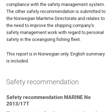
compliance with the safety management system.
The other safety recommendation is submitted to
the Norwegian Maritime Directorate and relates to
the need to improve the shipping company’s
safety management work with regard to personal
safety in the oceangoing fishing fleet.
This report is in Norwegian only. English summary
is included.
Safety recommendation
Safety recommendation MARINE No
2013/17T