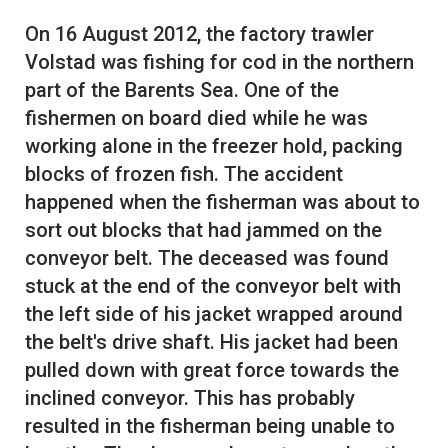
On 16 August 2012, the factory trawler
Volstad was fishing for cod in the northern
part of the Barents Sea. One of the
fishermen on board died while he was
working alone in the freezer hold, packing
blocks of frozen fish. The accident
happened when the fisherman was about to
sort out blocks that had jammed on the
conveyor belt. The deceased was found
stuck at the end of the conveyor belt with
the left side of his jacket wrapped around
the belt's drive shaft. His jacket had been
pulled down with great force towards the
inclined conveyor. This has probably
resulted in the fisherman being unable to