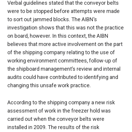
Verbal guidelines stated that the conveyor belts
were to be stopped before attempts were made
to sort out jammed blocks. The AIBN’s
investigation shows that this was not the practice
on board, however. In this context, the AIBN
believes that more active involvement on the part
of the shipping company relating to the use of
working environment committees, follow-up of
the shipboard management’s review and internal
audits could have contributed to identifying and
changing this unsafe work practice.
According to the shipping company a new risk
assessment of work in the freezer hold was
carried out when the conveyor belts were
installed in 2009. The results of the risk