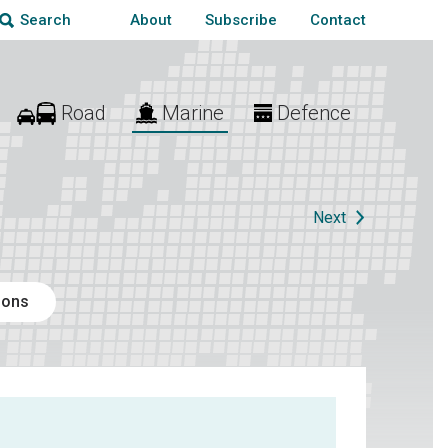
About
Subscribe
Contact
Search
Road
Marine
Defence
Next
ions