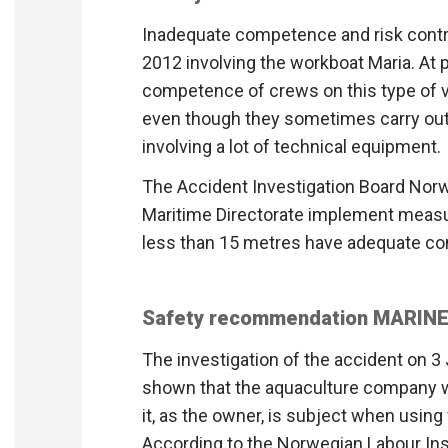
Inadequate competence and risk contro
2012 involving the workboat Maria. At 
competence of crews on this type of v
even though they sometimes carry ou
involving a lot of technical equipment.
The Accident Investigation Board No
Maritime Directorate implement measu
less than 15 metres have adequate com
Safety recommendation MARINE
The investigation of the accident on 3
shown that the aquaculture company 
it, as the owner, is subject when usin
According to the Norwegian Labour Insp