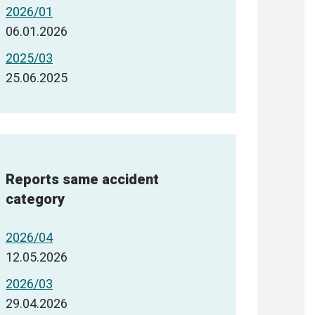
2026/01
06.01.2026
2025/03
25.06.2025
Reports same accident
category
2026/04
12.05.2026
2026/03
29.04.2026