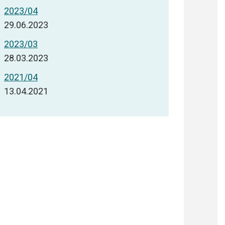
2023/04
29.06.2023
2023/03
28.03.2023
2021/04
13.04.2021