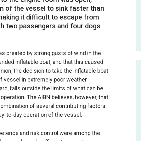
 of the vessel to sink faster than
aking it difficult to escape from
th two passengers and four dogs
s created by strong gusts of wind in the
nded inflatable boat, and that this caused
nion, the decision to take the inflatable boat
of vessel in extremely poor weather
d, falls outside the limits of what can be
operation. The AIBN believes, however, that
ombination of several contributing factors.
ay-to-day operation of the vessel.
petence and risk control were among the