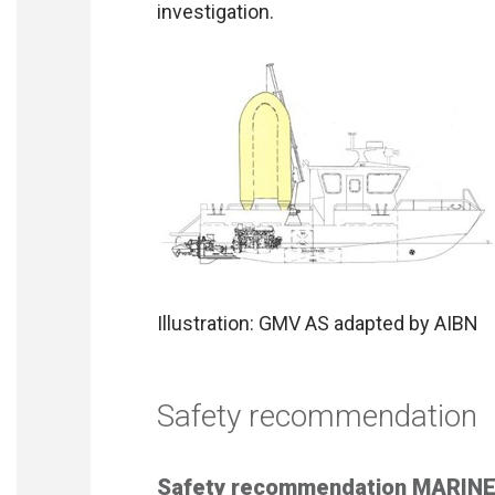
investigation.
Illustration: GMV AS adapted by AIBN
Safety recommendation
Safety recommendation MARINE