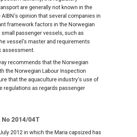
nsport are generally not known in the
he AIBN's opinion that several companies in
tant framework factors in the Norwegian
of small passenger vessels, such as
 the vessel's master and requirements
sk assessment.
rway recommends that the Norwegian
ith the Norwegian Labour Inspection
re that the aquaculture industry's use of
e regulations as regards passenger
 No 2014/04T
 July 2012 in which the Maria capsized has