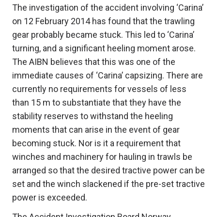
The investigation of the accident involving ‘Carina’
on 12 February 2014 has found that the trawling
gear probably became stuck. This led to ‘Carina’
turning, and a significant heeling moment arose.
The AIBN believes that this was one of the
immediate causes of ‘Carina’ capsizing. There are
currently no requirements for vessels of less
than 15 m to substantiate that they have the
stability reserves to withstand the heeling
moments that can arise in the event of gear
becoming stuck. Nor is it a requirement that
winches and machinery for hauling in trawls be
arranged so that the desired tractive power can be
set and the winch slackened if the pre-set tractive
power is exceeded.
The Accident Investigation Board Norway