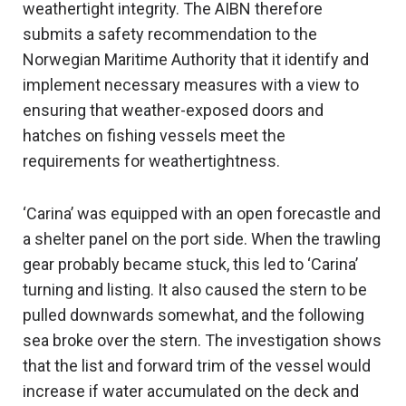
weathertight integrity. The AIBN therefore
submits a safety recommendation to the
Norwegian Maritime Authority that it identify and
implement necessary measures with a view to
ensuring that weather-exposed doors and
hatches on fishing vessels meet the
requirements for weathertightness.
‘Carina’ was equipped with an open forecastle and
a shelter panel on the port side. When the trawling
gear probably became stuck, this led to ‘Carina’
turning and listing. It also caused the stern to be
pulled downwards somewhat, and the following
sea broke over the stern. The investigation shows
that the list and forward trim of the vessel would
increase if water accumulated on the deck and