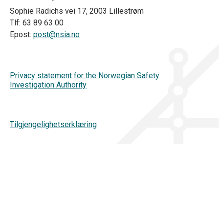
Sophie Radichs vei 17, 2003 Lillestrøm
Tlf: 63 89 63 00
Epost:
post@nsia.no
Privacy statement for the Norwegian Safety
Investigation Authority
Tilgjengelighetserklæring