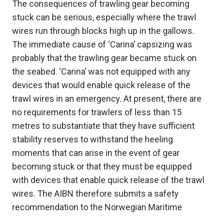
The consequences of trawling gear becoming
stuck can be serious, especially where the trawl
wires run through blocks high up in the gallows.
The immediate cause of ‘Carina’ capsizing was
probably that the trawling gear became stuck on
the seabed. ‘Carina’ was not equipped with any
devices that would enable quick release of the
trawl wires in an emergency. At present, there are
no requirements for trawlers of less than 15
metres to substantiate that they have sufficient
stability reserves to withstand the heeling
moments that can arise in the event of gear
becoming stuck or that they must be equipped
with devices that enable quick release of the trawl
wires. The AIBN therefore submits a safety
recommendation to the Norwegian Maritime