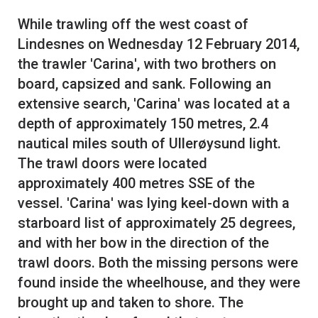
While trawling off the west coast of
Lindesnes on Wednesday 12 February 2014,
the trawler 'Carina', with two brothers on
board, capsized and sank. Following an
extensive search, 'Carina' was located at a
depth of approximately 150 metres, 2.4
nautical miles south of Ullerøysund light.
The trawl doors were located
approximately 400 metres SSE of the
vessel. 'Carina' was lying keel-down with a
starboard list of approximately 25 degrees,
and with her bow in the direction of the
trawl doors. Both the missing persons were
found inside the wheelhouse, and they were
brought up and taken to shore. The