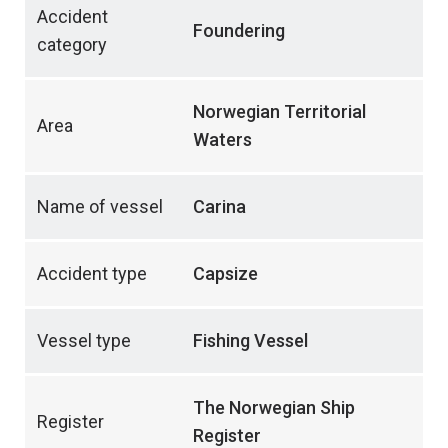
Accident
Foundering
category
Norwegian Territorial
Area
Waters
Name of vessel
Carina
Accident type
Capsize
Vessel type
Fishing Vessel
The Norwegian Ship
Register
Register