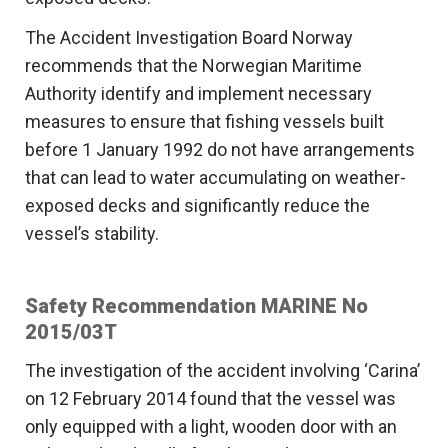
The Accident Investigation Board Norway
recommends that the Norwegian Maritime
Authority identify and implement necessary
measures to ensure that fishing vessels built
before 1 January 1992 do not have arrangements
that can lead to water accumulating on weather-
exposed decks and significantly reduce the
vessel’s stability.
Safety Recommendation MARINE No
2015/03T
The investigation of the accident involving ‘Carina’
on 12 February 2014 found that the vessel was
only equipped with a light, wooden door with an