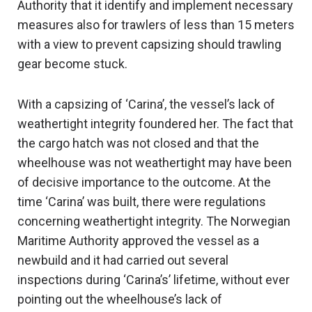
Authority that it identify and implement necessary
measures also for trawlers of less than 15 meters
with a view to prevent capsizing should trawling
gear become stuck.
With a capsizing of ‘Carina’, the vessel’s lack of
weathertight integrity foundered her. The fact that
the cargo hatch was not closed and that the
wheelhouse was not weathertight may have been
of decisive importance to the outcome. At the
time ‘Carina’ was built, there were regulations
concerning weathertight integrity. The Norwegian
Maritime Authority approved the vessel as a
newbuild and it had carried out several
inspections during ‘Carina’s’ lifetime, without ever
pointing out the wheelhouse’s lack of