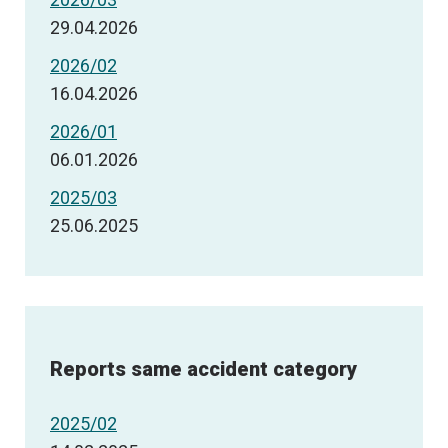
29.04.2026
2026/02
16.04.2026
2026/01
06.01.2026
2025/03
25.06.2025
Reports same accident category
2025/02