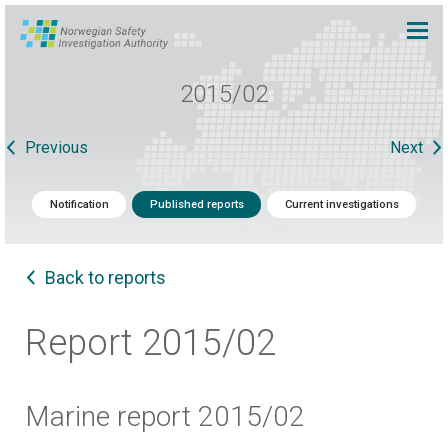
2015/02
Previous
Next
Notification
Published reports
Current investigations
Back to reports
Report 2015/02
Marine report 2015/02