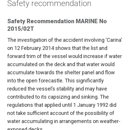
Safety recommendation
Safety Recommendation MARINE No
2015/02T
The investigation of the accident involving ‘Carina’
on 12 February 2014 shows that the list and
forward trim of the vessel would increase if water
accumulated on the deck and that water would
accumulate towards the shelter panel and flow
into the open forecastle. This significantly
reduced the vessel’s stability and may have
contributed to its capsizing and sinking. The
regulations that applied until 1 January 1992 did
not take sufficient account of the possibility of
water accumulating in arrangements on weather-
exposed decks.