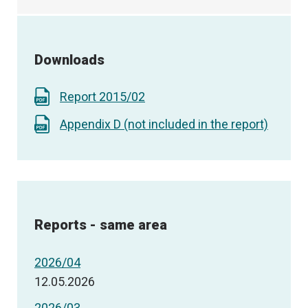
Downloads
Report 2015/02
Appendix D (not included in the report)
Reports - same area
2026/04
12.05.2026
2026/03