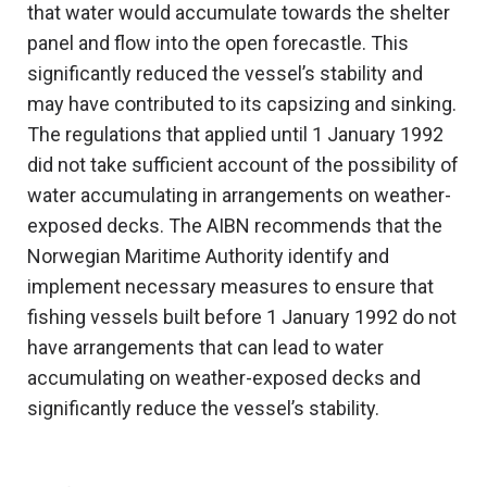
that water would accumulate towards the shelter
panel and flow into the open forecastle. This
significantly reduced the vessel’s stability and
may have contributed to its capsizing and sinking.
The regulations that applied until 1 January 1992
did not take sufficient account of the possibility of
water accumulating in arrangements on weather-
exposed decks. The AIBN recommends that the
Norwegian Maritime Authority identify and
implement necessary measures to ensure that
fishing vessels built before 1 January 1992 do not
have arrangements that can lead to water
accumulating on weather-exposed decks and
significantly reduce the vessel’s stability.