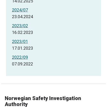
14.02.2025
2024/07
23.04.2024
2023/02
16.02.2023
2023/01
17.01.2023
2022/09
07.09.2022
Norwegian Safety Investigation
Authority