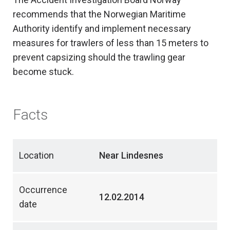
recommends that the Norwegian Maritime
Authority identify and implement necessary
measures for trawlers of less than 15 meters to
prevent capsizing should the trawling gear
become stuck.
Facts
Location
Near Lindesnes
Occurrence
12.02.2014
date