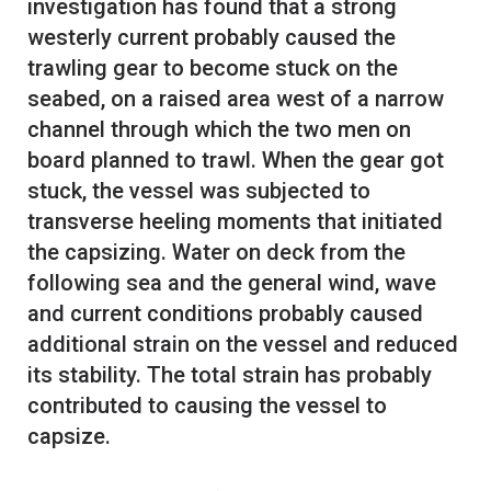
investigation has found that a strong
westerly current probably caused the
trawling gear to become stuck on the
seabed, on a raised area west of a narrow
channel through which the two men on
board planned to trawl. When the gear got
stuck, the vessel was subjected to
transverse heeling moments that initiated
the capsizing. Water on deck from the
following sea and the general wind, wave
and current conditions probably caused
additional strain on the vessel and reduced
its stability. The total strain has probably
contributed to causing the vessel to