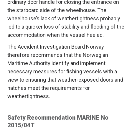
ordinary door handle for closing the entrance on
the starboard side of the wheelhouse. The
wheelhouse’s lack of weathertightness probably
led to a quicker loss of stability and flooding of the
accommodation when the vessel heeled.
The Accident Investigation Board Norway
therefore recommends that the Norwegian
Maritime Authority identify and implement
necessary measures for fishing vessels with a
view to ensuring that weather-exposed doors and
hatches meet the requirements for
weathertightness.
Safety Recommendation MARINE No
2015/04T