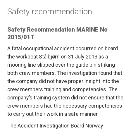
Safety recommendation
Safety Recommendation MARINE No
2015/01T
A fatal occupational accident occurred on board
the workboat Stålbjørn on 31 July 2013 as a
mooring line slipped over the guide pin striking
both crew members. The investigation found that
the company did not have proper insight into the
crew members training and competencies. The
company’s training system did not ensure that the
crew members had the necessary competencies
to carry out their work in a safe manner.
The Accident Investigation Board Norway