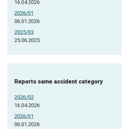
16.04.2026
2026/01
06.01.2026
2025/03
25.06.2025
Reports same accident category
2026/02
16.04.2026
2026/01
06.01.2026