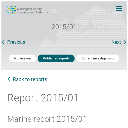
2015/01
Previous
Next
Notification
Published reports
Current investigations
Back to reports
Report 2015/01
Marine report 2015/01