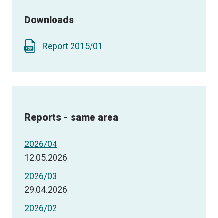
Downloads
Report 2015/01
Reports - same area
2026/04
12.05.2026
2026/03
29.04.2026
2026/02