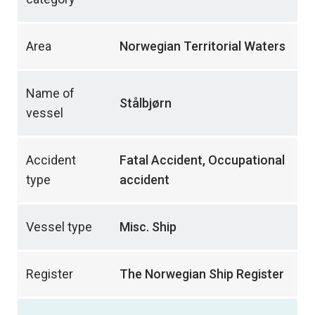
Area
Norwegian Territorial Waters
Name of
Stålbjørn
vessel
Accident
Fatal Accident, Occupational
type
accident
Vessel type
Misc. Ship
Register
The Norwegian Ship Register