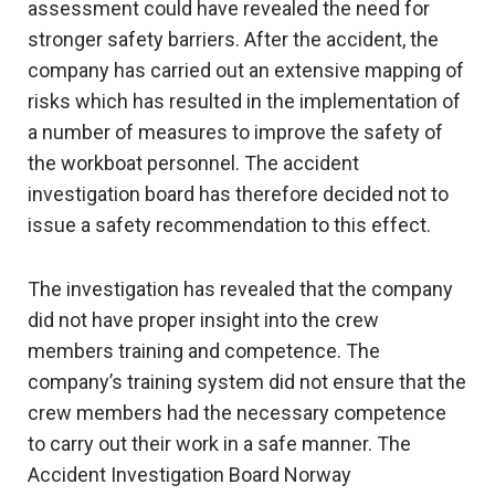
assessment could have revealed the need for
stronger safety barriers. After the accident, the
company has carried out an extensive mapping of
risks which has resulted in the implementation of
a number of measures to improve the safety of
the workboat personnel. The accident
investigation board has therefore decided not to
issue a safety recommendation to this effect.
The investigation has revealed that the company
did not have proper insight into the crew
members training and competence. The
company’s training system did not ensure that the
crew members had the necessary competence
to carry out their work in a safe manner. The
Accident Investigation Board Norway