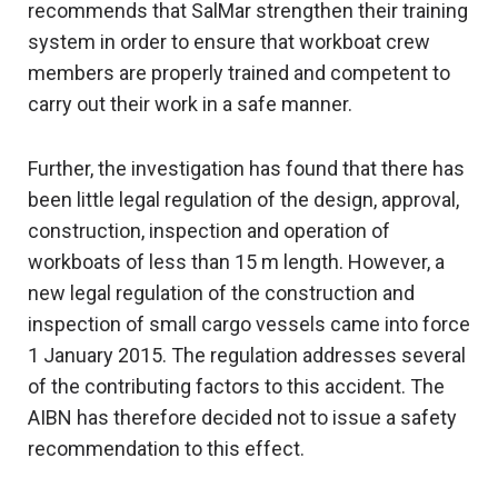
recommends that SalMar strengthen their training
system in order to ensure that workboat crew
members are properly trained and competent to
carry out their work in a safe manner.
Further, the investigation has found that there has
been little legal regulation of the design, approval,
construction, inspection and operation of
workboats of less than 15 m length. However, a
new legal regulation of the construction and
inspection of small cargo vessels came into force
1 January 2015. The regulation addresses several
of the contributing factors to this accident. The
AIBN has therefore decided not to issue a safety
recommendation to this effect.