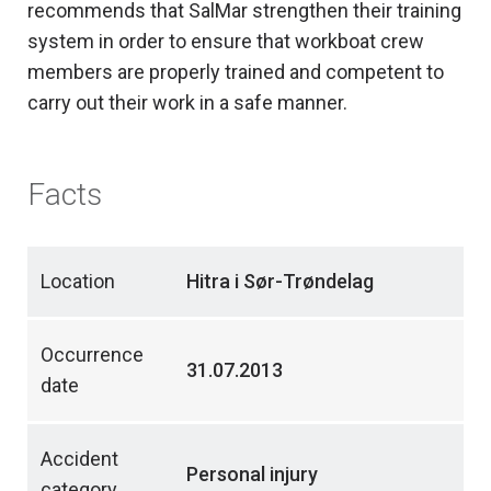
recommends that SalMar strengthen their training
system in order to ensure that workboat crew
members are properly trained and competent to
carry out their work in a safe manner.
Facts
Location
Hitra i Sør-Trøndelag
Occurrence
31.07.2013
date
Accident
Personal injury
category