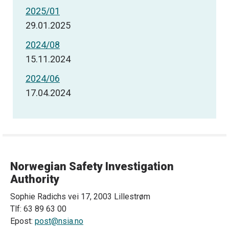
2025/01
29.01.2025
2024/08
15.11.2024
2024/06
17.04.2024
Norwegian Safety Investigation
Authority
Sophie Radichs vei 17, 2003 Lillestrøm
Tlf: 63 89 63 00
Epost:
post@nsia.no