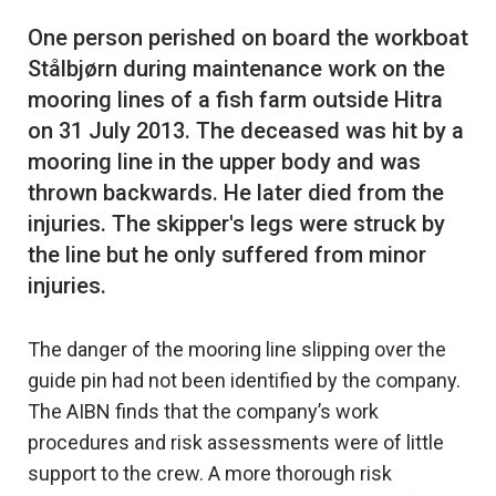
One person perished on board the workboat
Stålbjørn during maintenance work on the
mooring lines of a fish farm outside Hitra
on 31 July 2013. The deceased was hit by a
mooring line in the upper body and was
thrown backwards. He later died from the
injuries. The skipper's legs were struck by
the line but he only suffered from minor
The danger of the mooring line slipping over the
guide pin had not been identified by the company.
The AIBN finds that the company’s work
procedures and risk assessments were of little
support to the crew. A more thorough risk