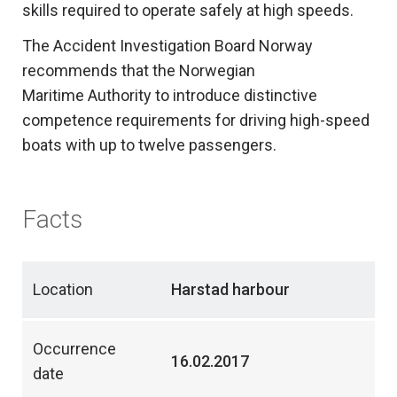
skills required to operate safely at high speeds.
The Accident Investigation Board Norway
recommends that the Norwegian
Maritime Authority to introduce distinctive
competence requirements for driving high-speed
boats with up to twelve passengers.
Facts
Location
Harstad harbour
Occurrence
16.02.2017
date