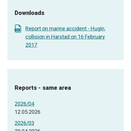
Downloads
Report on marine accident - Hugin,
collision in Harstad on 16 February
2017
Reports - same area
2026/04
12.05.2026
2026/03