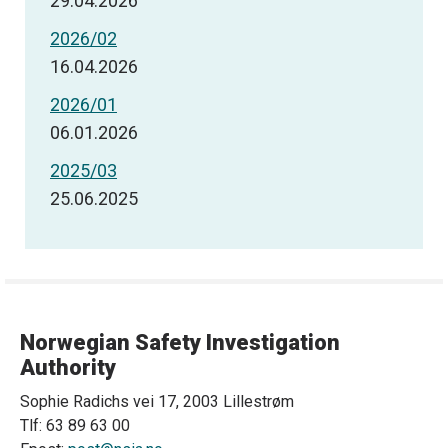
29.04.2026
2026/02
16.04.2026
2026/01
06.01.2026
2025/03
25.06.2025
Norwegian Safety Investigation
Authority
Sophie Radichs vei 17, 2003 Lillestrøm
Tlf: 63 89 63 00