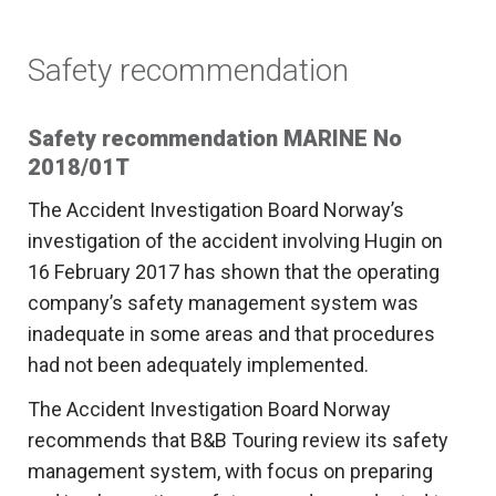
Safety recommendation
Safety recommendation MARINE No
2018/01T
The Accident Investigation Board Norway’s
investigation of the accident involving Hugin on
16 February 2017 has shown that the operating
company’s safety management system was
inadequate in some areas and that procedures
had not been adequately implemented.
The Accident Investigation Board Norway
recommends that B&B Touring review its safety
management system, with focus on preparing