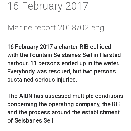
16 February 2017
Marine report 2018/02 eng
16 February 2017 a charter-RIB collided
with the fountain Selsbanes Seil in Harstad
harbour. 11 persons ended up in the water.
Everybody was rescued, but two persons
sustained serious injuries.
The AIBN has assessed multiple conditions
concerning the operating company, the RIB
and the process around the establishment