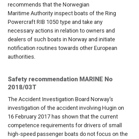
recommends that the Norwegian
Maritime Authority inspect boats of the Ring
Powercraft RIB 1050 type and take any
necessary actions in relation to owners and
dealers of such boats in Norway and initiate
notification routines towards other European
authorities.
Safety recommendation MARINE No
2018/03T
The Accident Investigation Board Norway’s
investigation of the accident involving Hugin on
16 February 2017 has shown that the current
competence requirements for drivers of small
high-speed passenger boats do not focus on the