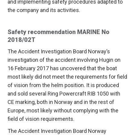
and implementing safety procedures adapted to
the company and its activities.
Safety recommendation MARINE No
2018/02T
The Accident Investigation Board Norway’s
investigation of the accident involving Hugin on
16 February 2017 has uncovered that the boat
most likely did not meet the requirements for field
of vision from the helm position. It is produced
and sold several Ring Powercraft RIB 1050 with
CE marking, both in Norway and in the rest of
Europe, most likely without complying with the
field of vision requirements.
The Accident Investigation Board Norway