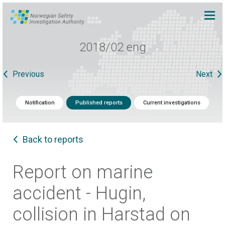
2018/02 eng
Previous
Next
Notification
Published reports
Current investigations
Back to reports
Report on marine
accident - Hugin,
collision in Harstad on