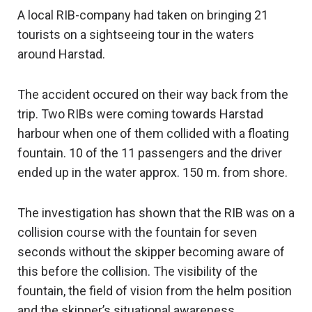
A local RIB-company had taken on bringing 21
tourists on a sightseeing tour in the waters
around Harstad.
The accident occured on their way back from the
trip. Two RIBs were coming towards Harstad
harbour when one of them collided with a floating
fountain. 10 of the 11 passengers and the driver
ended up in the water approx. 150 m. from shore.
The investigation has shown that the RIB was on a
collision course with the fountain for seven
seconds without the skipper becoming aware of
this before the collision. The visibility of the
fountain, the field of vision from the helm position
and the skipper’s situational awareness