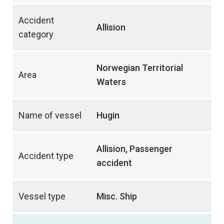
Accident
Allision
category
Norwegian Territorial
Area
Waters
Name of vessel
Hugin
Allision, Passenger
Accident type
accident
Vessel type
Misc. Ship