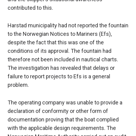
contributed to this.
Harstad municipality had not reported the fountain
to the Norwegian Notices to Mariners (Efs),
despite the fact that this was one of the
conditions of its approval. The fountain had
therefore not been included in nautical charts.
The investigation has revealed that delays or
failure to report projects to Efs is a general
problem.
The operating company was unable to provide a
declaration of conformity or other form of
documentation proving that the boat complied
with the applicable design requirements. The