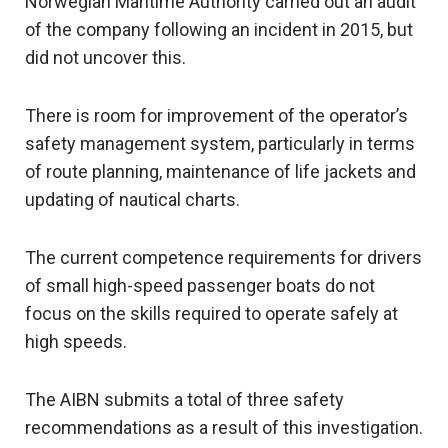
Norwegian Maritime Authority carried out an audit
of the company following an incident in 2015, but
did not uncover this.
There is room for improvement of the operator’s
safety management system, particularly in terms
of route planning, maintenance of life jackets and
updating of nautical charts.
The current competence requirements for drivers
of small high-speed passenger boats do not
focus on the skills required to operate safely at
high speeds.
The AIBN submits a total of three safety
recommendations as a result of this investigation.