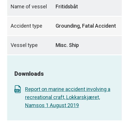
Name of vessel
Fritidsbåt
Accident type
Grounding, Fatal Accident
Vessel type
Misc. Ship
Downloads
Report on marine accident involving a
recreational craft, Lokkarskjæret,
Namsos 1 August 2019