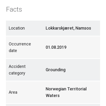
Facts
Location
Lokkarskjæret, Namsos
Occurrence
01.08.2019
date
Accident
Grounding
category
Norwegian Territorial
Area
Waters