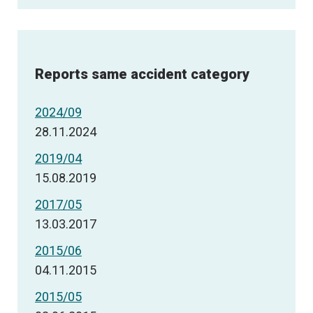
Reports same accident category
2024/09
28.11.2024
2019/04
15.08.2019
2017/05
13.03.2017
2015/06
04.11.2015
2015/05