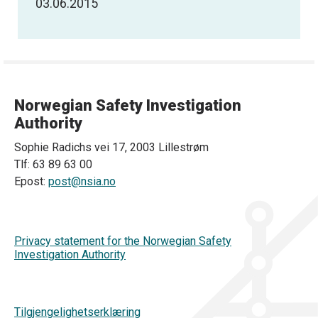
03.06.2015
Norwegian Safety Investigation
Authority
Sophie Radichs vei 17, 2003 Lillestrøm
Tlf: 63 89 63 00
Epost:
post@nsia.no
Privacy statement for the Norwegian Safety
Investigation Authority
Tilgjengelighetserklæring