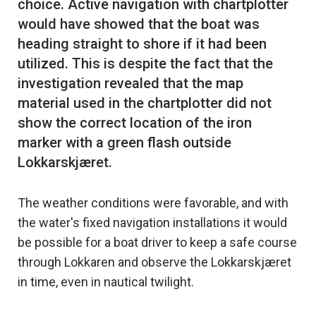
choice. Active navigation with chartplotter
would have showed that the boat was
heading straight to shore if it had been
utilized. This is despite the fact that the
investigation revealed that the map
material used in the chartplotter did not
show the correct location of the iron
marker with a green flash outside
The weather conditions were favorable, and with
the water's fixed navigation installations it would
be possible for a boat driver to keep a safe course
through Lokkaren and observe the Lokkarskjæret
in time, even in nautical twilight.