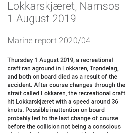
Lokkarskjæret, Namsos
1 August 2019
Marine report 2020/04
Thursday 1 August 2019, a recreational
craft ran aground in Lokkaren, Trøndelag,
and both on board died as a result of the
accident. After course changes through the
strait called Lokkaren, the recreational craft
hit Lokkarskjæret with a speed around 36
knots. Possible inattention on board
probably led to the last change of course
before the collision not being a conscious