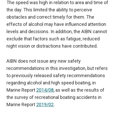
The speed was high in relation to area and time of
the day. This limited the ability to perceive
obstacles and correct timely for them. The
effects of alcohol may have influenced attention
levels and decisions. In addition, the AIBN cannot
exclude that factors such as fatigue, reduced
night vision or distractions have contributed.
AIBN does not issue any new safety
recommendations in this investigation, but refers
to previously released safety recommendations
regarding alcohol and high speed boating, in
Marine Report
2014/08
, as well as the results of
the survey of recreational boating accidents in
Marine Report
2019/02
.