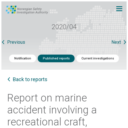
2020/04
Previous
Next
Notification
Published reports
Current investigations
Back to reports
Report on marine
accident involving a
recreational craft,