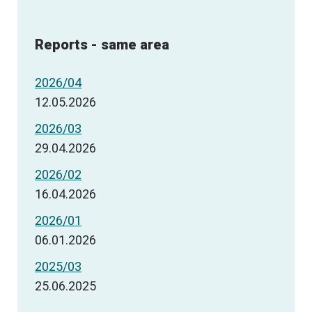
Reports - same area
2026/04
12.05.2026
2026/03
29.04.2026
2026/02
16.04.2026
2026/01
06.01.2026
2025/03
25.06.2025