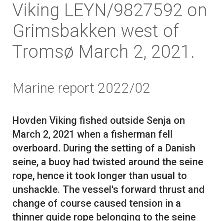
Viking LEYN/9827592 on
Grimsbakken west of
Tromsø March 2, 2021.
Marine report 2022/02
Hovden Viking fished outside Senja on
March 2, 2021 when a fisherman fell
overboard. During the setting of a Danish
seine, a buoy had twisted around the seine
rope, hence it took longer than usual to
unshackle. The vessel's forward thrust and
change of course caused tension in a
thinner guide rope belonging to the seine