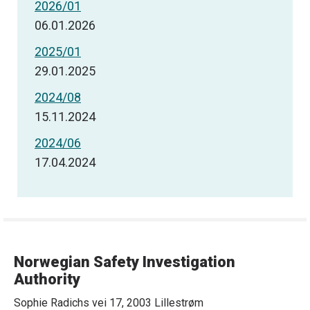
2026/01
06.01.2026
2025/01
29.01.2025
2024/08
15.11.2024
2024/06
17.04.2024
Norwegian Safety Investigation
Authority
Sophie Radichs vei 17, 2003 Lillestrøm