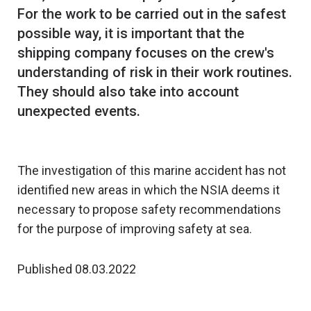
For the work to be carried out in the safest
possible way, it is important that the
shipping company focuses on the crew's
understanding of risk in their work routines.
They should also take into account
unexpected events.
The investigation of this marine accident has not
identified new areas in which the NSIA deems it
necessary to propose safety recommendations
for the purpose of improving safety at sea.
Published 08.03.2022