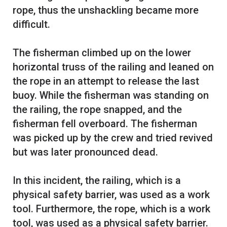
rope, thus the unshackling became more
difficult.
The fisherman climbed up on the lower
horizontal truss of the railing and leaned on
the rope in an attempt to release the last
buoy. While the fisherman was standing on
the railing, the rope snapped, and the
fisherman fell overboard. The fisherman
was picked up by the crew and tried revived
but was later pronounced dead.
In this incident, the railing, which is a
physical safety barrier, was used as a work
tool. Furthermore, the rope, which is a work
tool, was used as a physical safety barrier.