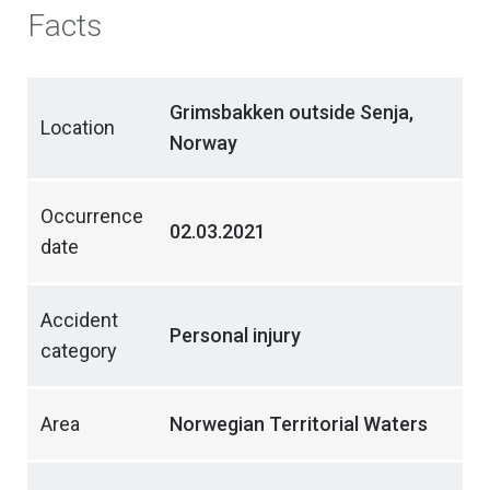
Facts
Grimsbakken outside Senja,
Location
Norway
Occurrence
02.03.2021
date
Accident
Personal injury
category
Area
Norwegian Territorial Waters