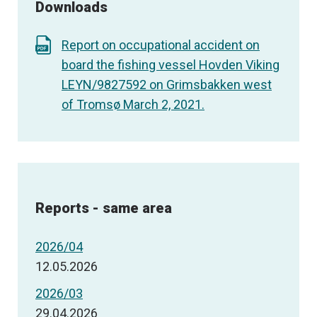
Downloads
Report on occupational accident on
board the fishing vessel Hovden Viking
LEYN/9827592 on Grimsbakken west
of Tromsø March 2, 2021.
Reports - same area
2026/04
12.05.2026
2026/03
29.04.2026