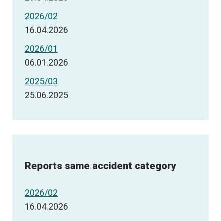
2026/02
16.04.2026
2026/01
06.01.2026
2025/03
25.06.2025
Reports same accident category
2026/02
16.04.2026