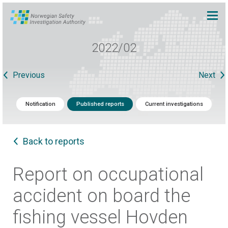
2022/02
Previous
Next
Notification
Published reports
Current investigations
Back to reports
Report on occupational
accident on board the
fishing vessel Hovden