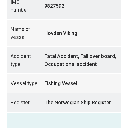
IMO
9827592
number
Name of
Hovden Viking
vessel
Accident
Fatal Accident, Fall over board,
type
Occupational accident
Vessel type
Fishing Vessel
Register
The Norwegian Ship Register