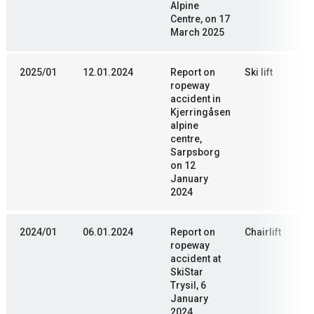
Alpine
Centre, on 17
March 2025
2025/01
12.01.2024
Report on
Ski lift
ropeway
accident in
Kjerringåsen
alpine
centre,
Sarpsborg
on 12
January
2024
2024/01
06.01.2024
Report on
Chairlift
ropeway
accident at
SkiStar
Trysil, 6
January
2024