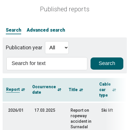
Published reports
Search
Advanced search
Publication year
Cable
Occurrence
Report
Title
car
date
type
2026/01
17.03.2025
Report on
Ski lift
ropeway
accident in
Surnadal