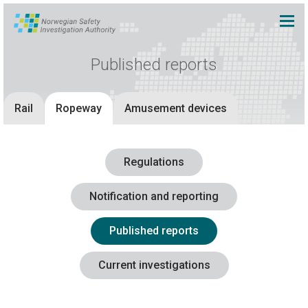
Published reports
Rail
Ropeway
Amusement devices
Regulations
Notification and reporting
Published reports
Current investigations