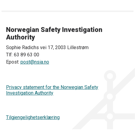
Norwegian Safety Investigation
Authority
Sophie Radichs vei 17, 2003 Lillestrøm
Tlf: 63 89 63 00
Epost:
post@nsia.no
Privacy statement for the Norwegian Safety
Investigation Authority
Tilgjengelighetserklæring