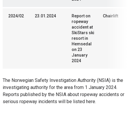
2024/02
23.01.2024
Report on
Chairlift
ropeway
accident at
SkiStars ski
resort in
Hemsedal
on 23
January
2024
The Norwegian Safety Investigation Authority (NSIA) is the
investigating authority for the area from 1 January 2024.
Reports published by the NSIA about ropeway accidents or
serious ropeway incidents will be listed here.