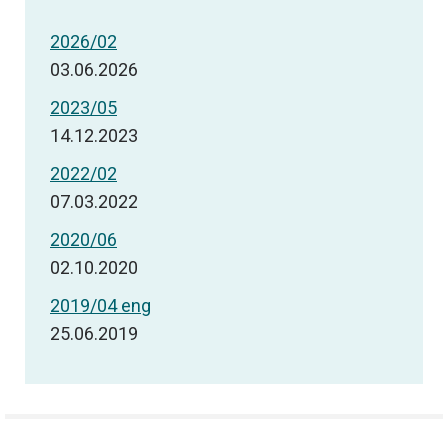
2026/02
03.06.2026
2023/05
14.12.2023
2022/02
07.03.2022
2020/06
02.10.2020
2019/04 eng
25.06.2019