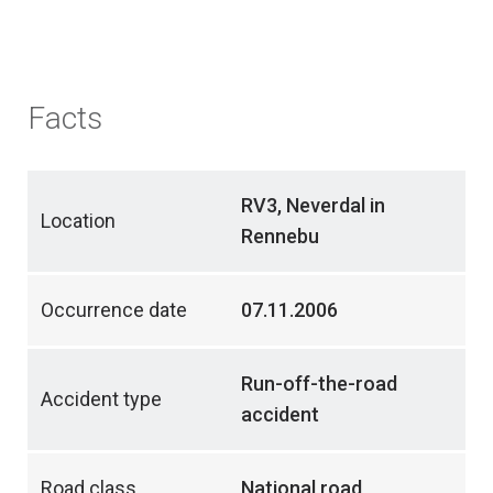
Facts
RV3, Neverdal in
Location
Rennebu
Occurrence date
07.11.2006
Run-off-the-road
Accident type
accident
Road class
National road