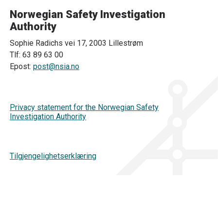
Norwegian Safety Investigation
Authority
Sophie Radichs vei 17, 2003 Lillestrøm
Tlf: 63 89 63 00
Epost:
post@nsia.no
Privacy statement for the Norwegian Safety
Investigation Authority
Tilgjengelighetserklæring