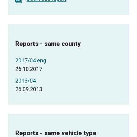
Reports - same county
2017/04 eng
26.10.2017
2013/04
26.09.2013
Reports - same vehicle type