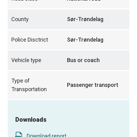
County
Sør-Trøndelag
Police Disctrict
Sør-Trøndelag
Vehicle type
Bus or coach
Type of
Passenger transport
Transportation
Downloads
Download report