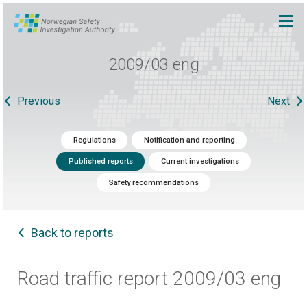
2009/03 eng
Previous
Next
Regulations
Notification and reporting
Published reports
Current investigations
Safety recommendations
Back to reports
Road traffic report 2009/03 eng