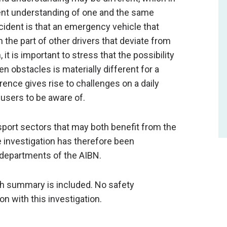
rent understanding of one and the same
ccident is that an emergency vehicle that
the part of other drivers that deviate from
 it is important to stress that the possibility
 obstacles is materially different for a
erence gives rise to challenges on a daily
d users to be aware of.
sport sectors that may both benefit from the
 investigation has therefore been
 departments of the AIBN.
ish summary is included. No safety
 with this investigation.