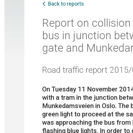
Back to reports
Report on collisio
bus in junction be
gate and Munkedam
Road traffic report 2015
On Tuesday 11 November 2014, a
with a tram in the junction be
Munkedamsveien in Oslo. The b
green light to proceed at the 
was approaching the bus from b
flashing blue lights. In order 