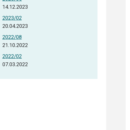
14.12.2023
2023/02
20.04.2023
2022/08
21.10.2022
2022/02
07.03.2022