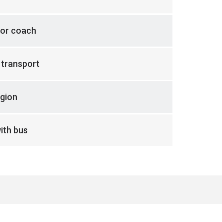
 or coach
 transport
gion
ith bus