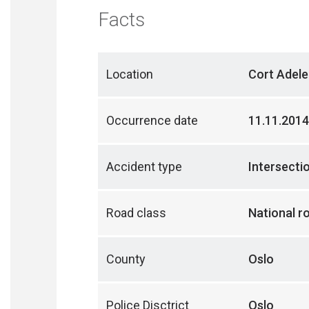
Facts
Location
Cort Adele
Occurrence date
11.11.2014
Accident type
Intersecti
Road class
National r
County
Oslo
Police Disctrict
Oslo