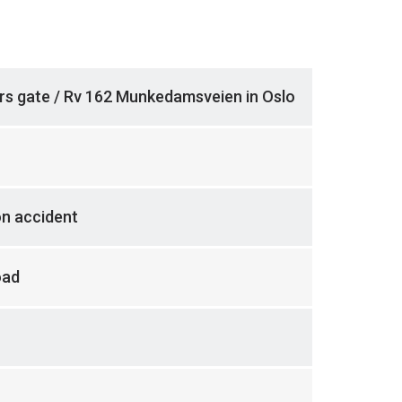
rs gate / Rv 162 Munkedamsveien in Oslo
on accident
oad