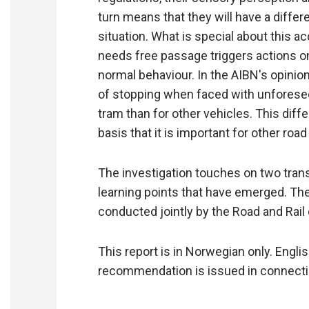
turn means that they will have a diffe
situation. What is special about this a
needs free passage triggers actions on 
normal behaviour. In the AIBN's opinion,
of stopping when faced with unforeseen
tram than for other vehicles. This diff
basis that it is important for other roa
The investigation touches on two tran
learning points that have emerged. The
conducted jointly by the Road and Rail
This report is in Norwegian only. Engl
recommendation is issued in connection