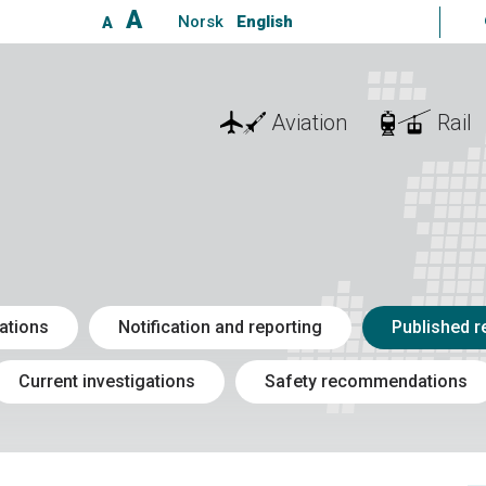
A
Norsk
English
A
Aviation
Rail
ations
Notification and reporting
Published r
Current investigations
Safety recommendations