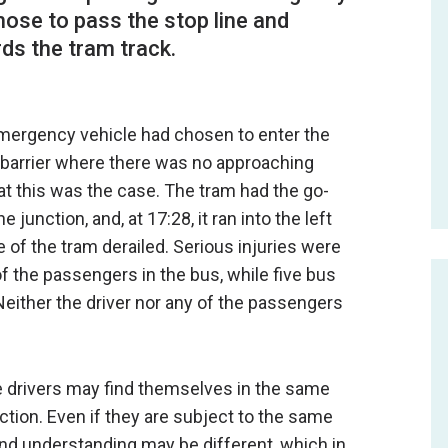
chose to pass the stop line and
ds the tram track.
e emergency vehicle had chosen to enter the
n barrier where there was no approaching
that this was the case. The tram had the go-
 junction, and, at 17:28, it ran into the left
ge of the tram derailed. Serious injuries were
f the passengers in the bus, while five bus
either the driver nor any of the passengers
e drivers may find themselves in the same
action. Even if they are subject to the same
and understanding may be different, which in