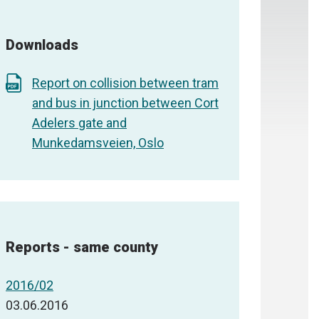
Downloads
Report on collision between tram
and bus in junction between Cort
Adelers gate and
Munkedamsveien, Oslo
Reports - same county
2016/02
03.06.2016