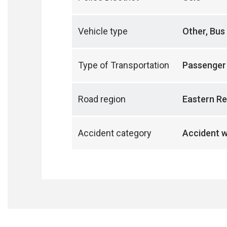
Vehicle type
Other, Bus
Type of Transportation
Passenger
Road region
Eastern Re
Accident category
Accident w