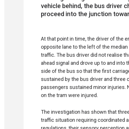
vehicle behind, the bus driver 
proceed into the junction towar
At that point in time, the driver of th
opposite lane to the left of the media
traffic. The bus driver did not realise 
ahead signal and drove up to and into the
side of the bus so that the first carria
sustained by the bus driver and three o
passengers sustained minor injuries. N
on the tram were injured.
The investigation has shown that thre
traffic situation requiring coordinated 
regulations, their sensory perception 