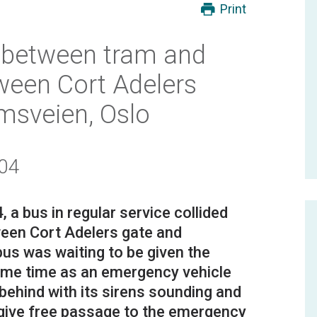
Print
n between tram and
tween Cort Adelers
sveien, Oslo
/04
 bus in regular service collided
tween Cort Adelers gate and
us was waiting to be given the
same time as an emergency vehicle
ehind with its sirens sounding and
to give free passage to the emergency