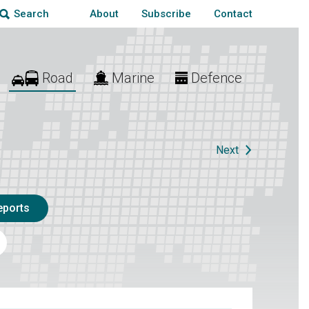
About
Subscribe
Contact
Search
Road
Marine
Defence
Next
eports