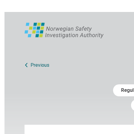
Previous
Regul