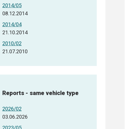
2014/05
08.12.2014
2014/04
21.10.2014
2010/02
21.07.2010
Reports - same vehicle type
2026/02
03.06.2026
2023/05