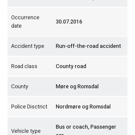
Occurrence
30.07.2016
date
Accident type
Run-off-the-road accident
Road class
County road
County
Møre og Romsdal
Police Disctrict
Nordmøre og Romsdal
Bus or coach, Passenger
Vehicle type