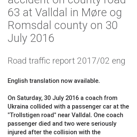
63 at Valldal in Møre og
Romsdal county on 30
July 2016
Road traffic report 2017/02 eng
English translation now available.
On Saturday, 30 July 2016 a coach from
Ukraina collided with a passenger car at the
"Trollstigen road" near Valldal. One coach
passenger died and two were seriously
injured after the collision with the