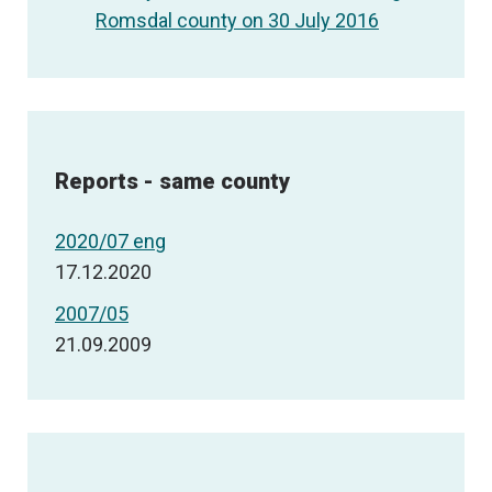
Romsdal county on 30 July 2016
Reports - same county
2020/07 eng
17.12.2020
2007/05
21.09.2009