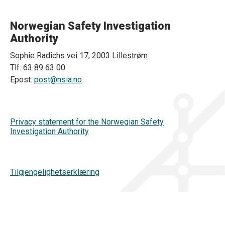
Norwegian Safety Investigation
Authority
Sophie Radichs vei 17, 2003 Lillestrøm
Tlf: 63 89 63 00
Epost:
post@nsia.no
Privacy statement for the Norwegian Safety
Investigation Authority
Tilgjengelighetserklæring