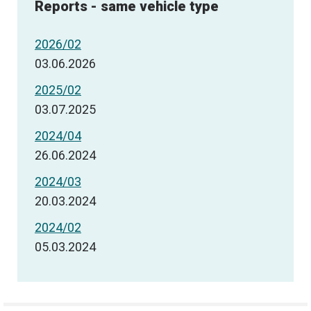
Reports - same vehicle type
2026/02
03.06.2026
2025/02
03.07.2025
2024/04
26.06.2024
2024/03
20.03.2024
2024/02
05.03.2024