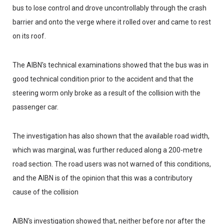
bus to lose control and drove uncontrollably through the crash
barrier and onto the verge where it rolled over and came to rest
on its roof.
The AIBN's technical examinations showed that the bus was in
good technical condition prior to the accident and that the
steering worm only broke as a result of the collision with the
passenger car.
The investigation has also shown that the available road width,
which was marginal, was further reduced along a 200-metre
road section. The road users was not warned of this conditions,
and the AIBN is of the opinion that this was a contributory
cause of the collision
AIBN's investigation showed that, neither before nor after the