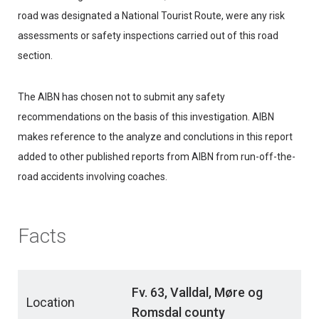
road was designated a National Tourist Route, were any risk
assessments or safety inspections carried out of this road
section.
The AIBN has chosen not to submit any safety
recommendations on the basis of this investigation. AIBN
makes reference to the analyze and conclutions in this report
added to other published reports from AIBN from run-off-the-
road accidents involving coaches.
Facts
Fv. 63, Valldal, Møre og
Location
Romsdal county