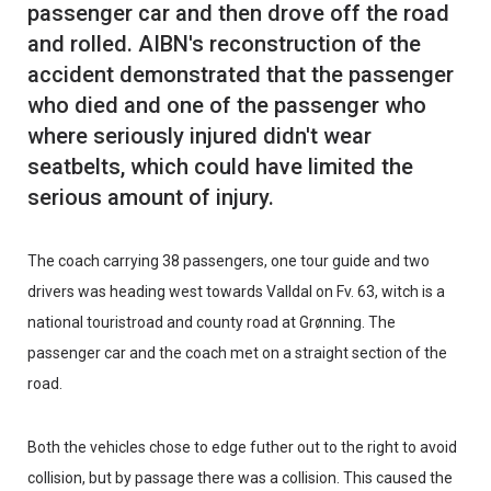
passenger car and then drove off the road
and rolled. AIBN's reconstruction of the
accident demonstrated that the passenger
who died and one of the passenger who
where seriously injured didn't wear
seatbelts, which could have limited the
The coach carrying 38 passengers, one tour guide and two
drivers was heading west towards Valldal on Fv. 63, witch is a
national touristroad and county road at Grønning. The
passenger car and the coach met on a straight section of the
road.
Both the vehicles chose to edge futher out to the right to avoid
collision, but by passage there was a collision. This caused the