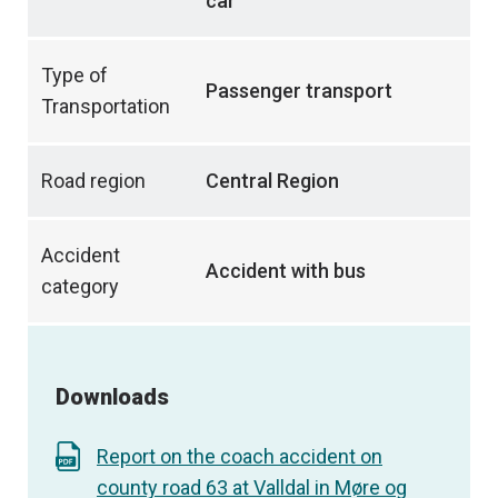
car
Type of
Passenger transport
Transportation
Road region
Central Region
Accident
Accident with bus
category
Downloads
Report on the coach accident on
county road 63 at Valldal in Møre og