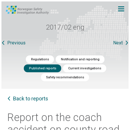
2017/02 eng
Previous
Next
Regulations
Notification and reporting
Published reports
Current investigations
Safety recommendations
Back to reports
Report on the coach
accident on county road