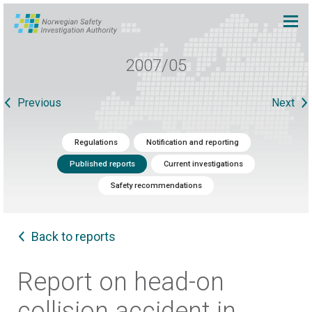
2007/05
Previous
Next
Regulations
Notification and reporting
Published reports
Current investigations
Safety recommendations
Back to reports
Report on head-on
collision accident in