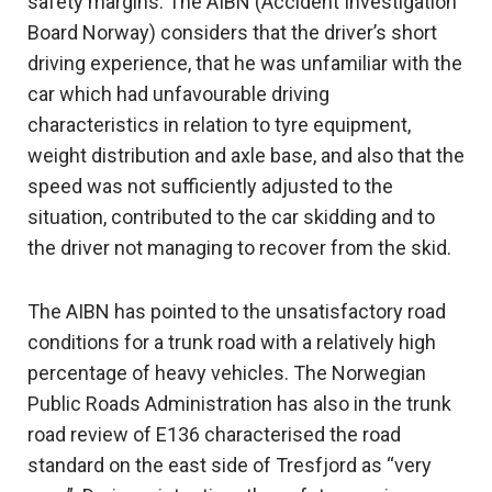
safety margins. The AIBN (Accident Investigation
Board Norway) considers that the driver’s short
driving experience, that he was unfamiliar with the
car which had unfavourable driving
characteristics in relation to tyre equipment,
weight distribution and axle base, and also that the
speed was not sufficiently adjusted to the
situation, contributed to the car skidding and to
the driver not managing to recover from the skid.
The AIBN has pointed to the unsatisfactory road
conditions for a trunk road with a relatively high
percentage of heavy vehicles. The Norwegian
Public Roads Administration has also in the trunk
road review of E136 characterised the road
standard on the east side of Tresfjord as “very