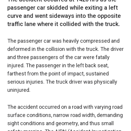
passenger car skidded while exiting a left
curve and went sideways into the opposite
The passenger car was heavily compressed and
deformed in the collision with the truck. The driver
and three passengers of the car were fatally
injured. The passenger in the left back seat,
farthest from the point of impact, sustained
serious injuries. The truck driver was physically
uninjured.
The accident occurred on a road with varying road
surface conditions, narrow road width, demanding
sight conditions and geometry, and thus small