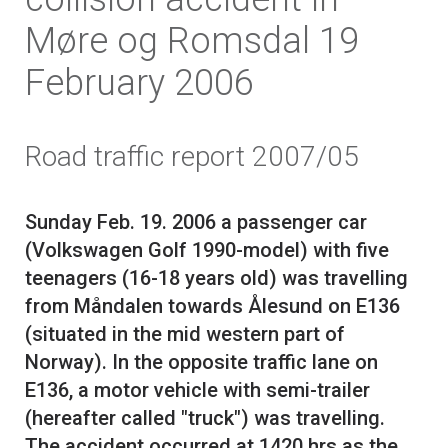
Møre og Romsdal 19
February 2006
Road traffic report 2007/05
Sunday Feb. 19. 2006 a passenger car
(Volkswagen Golf 1990-model) with five
teenagers (16-18 years old) was travelling
from Måndalen towards Ålesund on E136
(situated in the mid western part of
Norway). In the opposite traffic lane on
E136, a motor vehicle with semi-trailer
(hereafter called "truck") was travelling.
The accident occurred at 1420 hrs as the