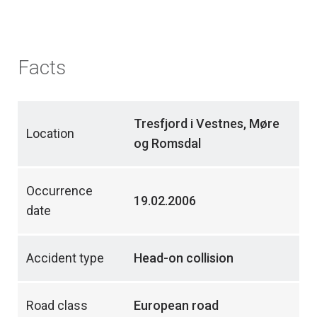
Facts
Tresfjord i Vestnes, Møre
Location
og Romsdal
Occurrence
19.02.2006
date
Accident type
Head-on collision
Road class
European road