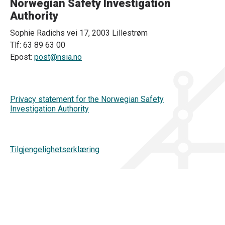
Norwegian Safety Investigation
Authority
Sophie Radichs vei 17, 2003 Lillestrøm
Tlf: 63 89 63 00
Epost:
post@nsia.no
Privacy statement for the Norwegian Safety
Investigation Authority
Tilgjengelighetserklæring