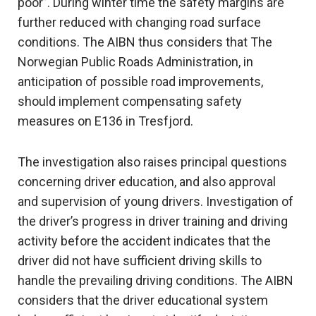
poor”. During winter time the safety margins are
further reduced with changing road surface
conditions. The AIBN thus considers that The
Norwegian Public Roads Administration, in
anticipation of possible road improvements,
should implement compensating safety
measures on E136 in Tresfjord.
The investigation also raises principal questions
concerning driver education, and also approval
and supervision of young drivers. Investigation of
the driver’s progress in driver training and driving
activity before the accident indicates that the
driver did not have sufficient driving skills to
handle the prevailing driving conditions. The AIBN
considers that the driver educational system