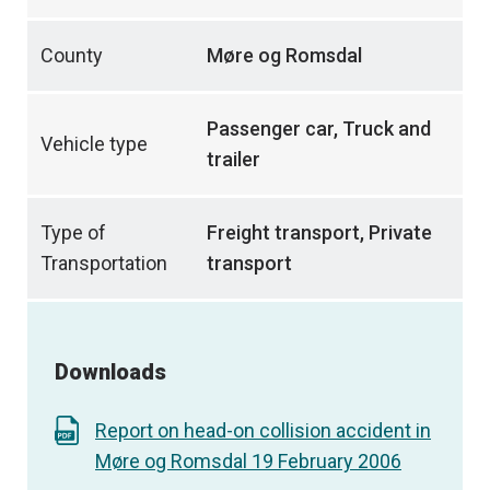
County
Møre og Romsdal
Passenger car, Truck and
Vehicle type
trailer
Type of
Freight transport, Private
Transportation
transport
Downloads
Report on head-on collision accident in
Møre og Romsdal 19 February 2006