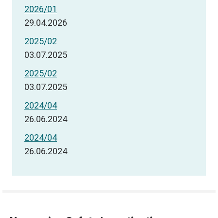
2026/01
29.04.2026
2025/02
03.07.2025
2025/02
03.07.2025
2024/04
26.06.2024
2024/04
26.06.2024