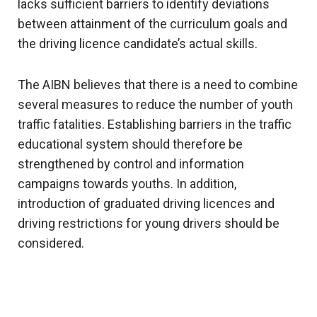
lacks sufficient barriers to identify deviations
between attainment of the curriculum goals and
the driving licence candidate’s actual skills.
The AIBN believes that there is a need to combine
several measures to reduce the number of youth
traffic fatalities. Establishing barriers in the traffic
educational system should therefore be
strengthened by control and information
campaigns towards youths. In addition,
introduction of graduated driving licences and
driving restrictions for young drivers should be
considered.