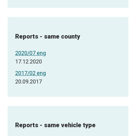
Reports - same county
2020/07 eng
17.12.2020
2017/02 eng
20.09.2017
Reports - same vehicle type