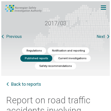
2017/03
Previous
Next
Regulations
Notification and reporting
Published reports
Current investigations
Safety recommendations
Back to reports
Report on road traffic
accidents involving