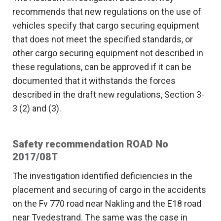
recommends that new regulations on the use of
vehicles specify that cargo securing equipment
that does not meet the specified standards, or
other cargo securing equipment not described in
these regulations, can be approved if it can be
documented that it withstands the forces
described in the draft new regulations, Section 3-
3 (2) and (3).
Safety recommendation ROAD No
2017/08T
The investigation identified deficiencies in the
placement and securing of cargo in the accidents
on the Fv 770 road near Nakling and the E18 road
near Tvedestrand. The same was the case in