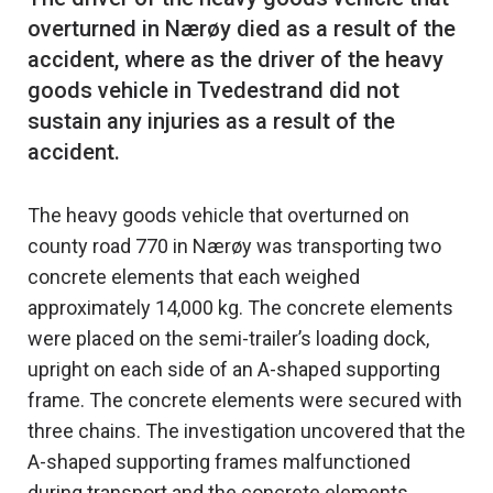
overturned in Nærøy died as a result of the
accident, where as the driver of the heavy
goods vehicle in Tvedestrand did not
sustain any injuries as a result of the
The heavy goods vehicle that overturned on
county road 770 in Nærøy was transporting two
concrete elements that each weighed
approximately 14,000 kg. The concrete elements
were placed on the semi-trailer’s loading dock,
upright on each side of an A-shaped supporting
frame. The concrete elements were secured with
three chains. The investigation uncovered that the
A-shaped supporting frames malfunctioned
during transport and the concrete elements