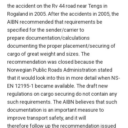
the accident on the Rv 44 road near Tengs in
Rogaland in 2005. After the accidents in 2005, the
AIBN recommended that requirements be
specified for the sender/carrier to
prepare documentation/calculations
documenting the proper placement/securing of
cargo of great weight and sizes. The
recommendation was closed because the
Norwegian Public Roads Administration stated
that it would look into this in more detail when NS-
EN 12195-1 became available. The draft new
regulations on cargo securing do not contain any
such requirements. The AIBN believes that such
documentation is an important measure to
improve transport safety, and it will
therefore follow up the recommendation issued