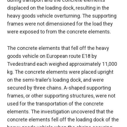
displaced on the loading dock, resulting in the
heavy goods vehicle overturning. The supporting
frames were not dimensioned for the load they
were exposed to from the concrete elements.
The concrete elements that fell off the heavy
goods vehicle on European route E18 by
Tvedestrand each weighed approximately 11,000
kg. The concrete elements were placed upright
on the semi-trailer’s loading dock, and were
secured by three chains. A-shaped supporting
frames, or other supporting structures, were not
used for the transportation of the concrete
elements. The investigation uncovered that the
concrete elements fell off the loading dock of the