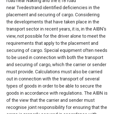
road near Nakling and the E18 road
near Tvedestrand identified deficiencies in the
placement and securing of cargo. Considering
the developments that have taken place in the
transport sector in recent years, it is, in the AIBN’s
view, not possible for the driver alone to meet the
requirements that apply to the placement and
securing of cargo. Special equipment often needs
to be used in connection with both the transport
and securing of cargo, which the carrier or sender
must provide. Calculations must also be carried
out in connection with the transport of several
types of goods in order to be able to secure the
goods in accordance with regulations. The AIBN is
of the view that the carrier and sender must
recognise joint responsibility for ensuring that the