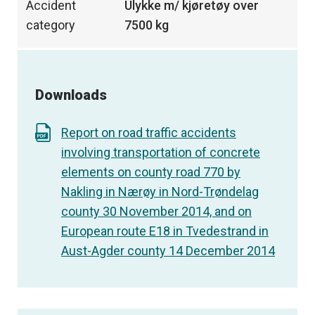
Accident
Ulykke m/ kjøretøy over
category
7500 kg
Downloads
Report on road traffic accidents
involving transportation of concrete
elements on county road 770 by
Nakling in Nærøy in Nord-Trøndelag
county 30 November 2014, and on
European route E18 in Tvedestrand in
Aust-Agder county 14 December 2014