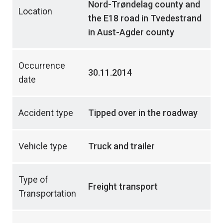
Nord-Trøndelag county and
Location
the E18 road in Tvedestrand
in Aust-Agder county
Occurrence
30.11.2014
date
Accident type
Tipped over in the roadway
Vehicle type
Truck and trailer
Type of
Freight transport
Transportation