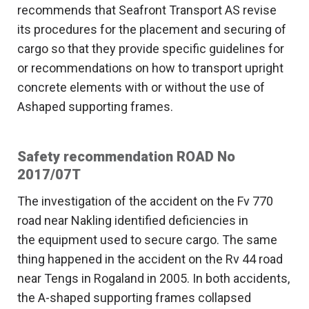
recommends that Seafront Transport AS revise
its procedures for the placement and securing of
cargo so that they provide specific guidelines for
or recommendations on how to transport upright
concrete elements with or without the use of
Ashaped supporting frames.
Safety recommendation ROAD No
2017/07T
The investigation of the accident on the Fv 770
road near Nakling identified deficiencies in
the equipment used to secure cargo. The same
thing happened in the accident on the Rv 44 road
near Tengs in Rogaland in 2005. In both accidents,
the A-shaped supporting frames collapsed