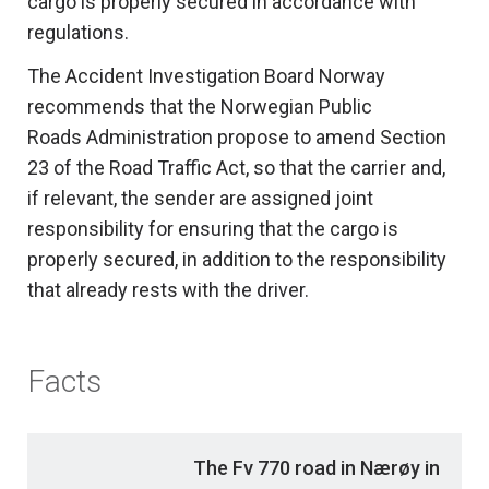
cargo is properly secured in accordance with
regulations.
The Accident Investigation Board Norway
recommends that the Norwegian Public
Roads Administration propose to amend Section
23 of the Road Traffic Act, so that the carrier and,
if relevant, the sender are assigned joint
responsibility for ensuring that the cargo is
properly secured, in addition to the responsibility
that already rests with the driver.
Facts
The Fv 770 road in Nærøy in