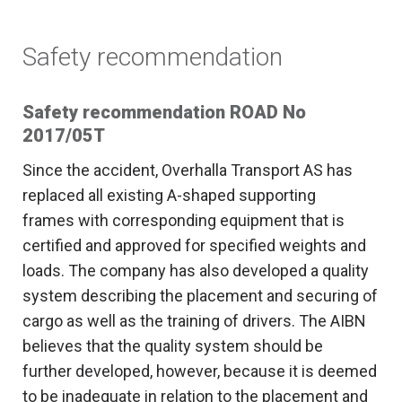
Safety recommendation
Safety recommendation ROAD No
2017/05T
Since the accident, Overhalla Transport AS has
replaced all existing A-shaped supporting
frames with corresponding equipment that is
certified and approved for specified weights and
loads. The company has also developed a quality
system describing the placement and securing of
cargo as well as the training of drivers. The AIBN
believes that the quality system should be
further developed, however, because it is deemed
to be inadequate in relation to the placement and