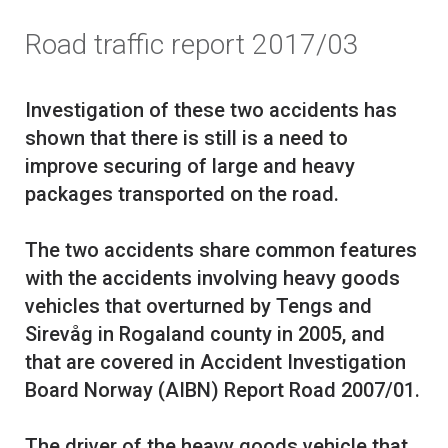
Road traffic report 2017/03
Investigation of these two accidents has
shown that there is still is a need to
improve securing of large and heavy
packages transported on the road.
The two accidents share common features
with the accidents involving heavy goods
vehicles that overturned by Tengs and
Sirevåg in Rogaland county in 2005, and
that are covered in Accident Investigation
Board Norway (AIBN) Report Road 2007/01.
The driver of the heavy goods vehicle that