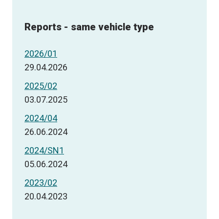
Reports - same vehicle type
2026/01
29.04.2026
2025/02
03.07.2025
2024/04
26.06.2024
2024/SN1
05.06.2024
2023/02
20.04.2023