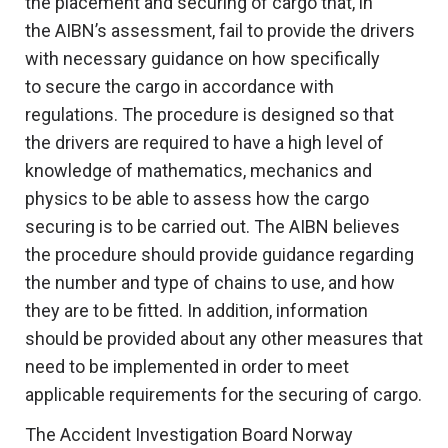
the placement and securing of cargo that, in
the AIBN’s assessment, fail to provide the drivers
with necessary guidance on how specifically
to secure the cargo in accordance with
regulations. The procedure is designed so that
the drivers are required to have a high level of
knowledge of mathematics, mechanics and
physics to be able to assess how the cargo
securing is to be carried out. The AIBN believes
the procedure should provide guidance regarding
the number and type of chains to use, and how
they are to be fitted. In addition, information
should be provided about any other measures that
need to be implemented in order to meet
applicable requirements for the securing of cargo.
The Accident Investigation Board Norway