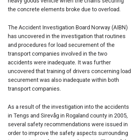
heavy goods vehicle when the chains securing
the concrete elements broke due to overload.
The Accident Investigation Board Norway (AIBN)
has uncovered in the investigation that routines
and procedures for load securement of the
transport companies involved in the two
accidents were inadequate. It was further
uncovered that training of drivers concerning load
securement was also inadequate within both
transport companies.
As a result of the investigation into the accidents
in Tengs and Sirevåg in Rogaland county in 2005,
several safety recommendations were issued in
order to improve the safety aspects surrounding