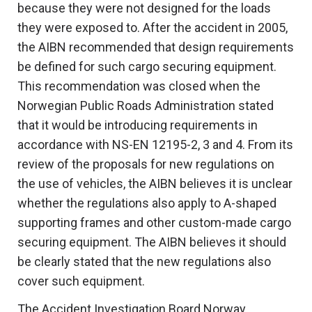
because they were not designed for the loads
they were exposed to. After the accident in 2005,
the AIBN recommended that design requirements
be defined for such cargo securing equipment.
This recommendation was closed when the
Norwegian Public Roads Administration stated
that it would be introducing requirements in
accordance with NS-EN 12195-2, 3 and 4. From its
review of the proposals for new regulations on
the use of vehicles, the AIBN believes it is unclear
whether the regulations also apply to A-shaped
supporting frames and other custom-made cargo
securing equipment. The AIBN believes it should
be clearly stated that the new regulations also
cover such equipment.
The Accident Investigation Board Norway