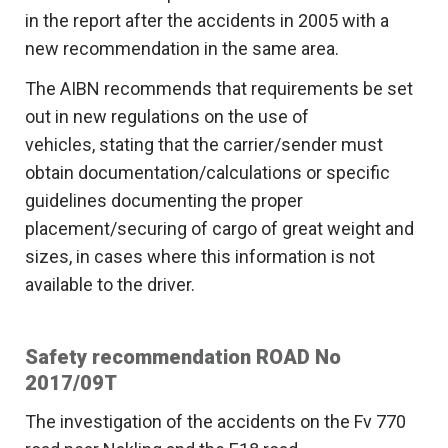
in the report after the accidents in 2005 with a
new recommendation in the same area.
The AIBN recommends that requirements be set
out in new regulations on the use of
vehicles, stating that the carrier/sender must
obtain documentation/calculations or specific
guidelines documenting the proper
placement/securing of cargo of great weight and
sizes, in cases where this information is not
available to the driver.
Safety recommendation ROAD No
2017/09T
The investigation of the accidents on the Fv 770