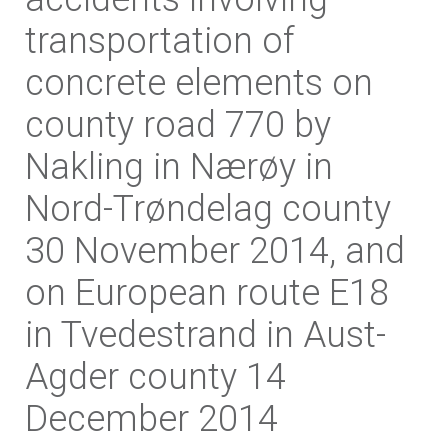
transportation of
concrete elements on
county road 770 by
Nakling in Nærøy in
Nord-Trøndelag county
30 November 2014, and
on European route E18
in Tvedestrand in Aust-
Agder county 14
December 2014