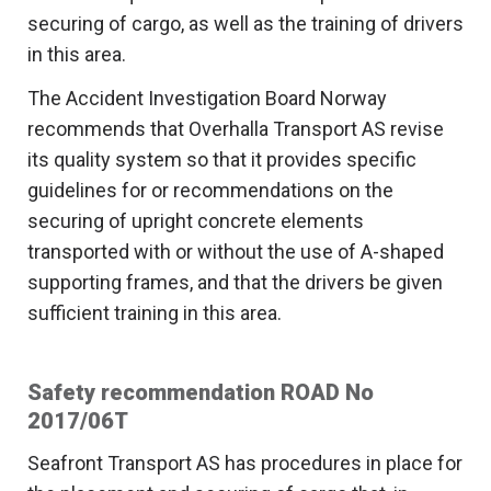
securing of cargo, as well as the training of drivers
in this area.
The Accident Investigation Board Norway
recommends that Overhalla Transport AS revise
its quality system so that it provides specific
guidelines for or recommendations on the
securing of upright concrete elements
transported with or without the use of A-shaped
supporting frames, and that the drivers be given
sufficient training in this area.
Safety recommendation ROAD No
2017/06T
Seafront Transport AS has procedures in place for