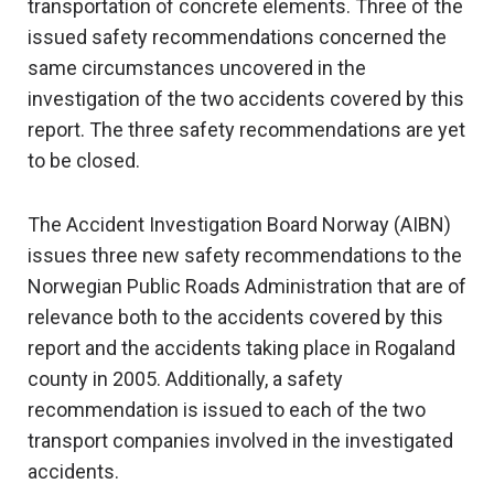
transportation of concrete elements. Three of the
issued safety recommendations concerned the
same circumstances uncovered in the
investigation of the two accidents covered by this
report. The three safety recommendations are yet
to be closed.
The Accident Investigation Board Norway (AIBN)
issues three new safety recommendations to the
Norwegian Public Roads Administration that are of
relevance both to the accidents covered by this
report and the accidents taking place in Rogaland
county in 2005. Additionally, a safety
recommendation is issued to each of the two
transport companies involved in the investigated
accidents.