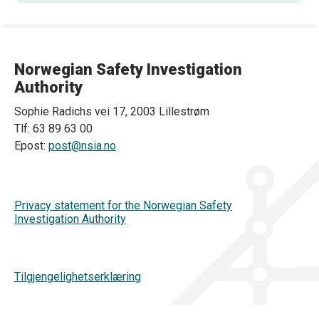
Norwegian Safety Investigation
Authority
Sophie Radichs vei 17, 2003 Lillestrøm
Tlf: 63 89 63 00
Epost:
post@nsia.no
Privacy statement for the Norwegian Safety
Investigation Authority
Tilgjengelighetserklæring