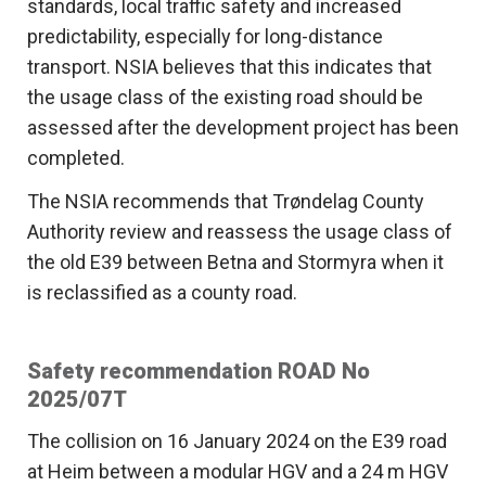
standards, local traffic safety and increased
predictability, especially for long-distance
transport. NSIA believes that this indicates that
the usage class of the existing road should be
assessed after the development project has been
completed.
The NSIA recommends that Trøndelag County
Authority review and reassess the usage class of
the old E39 between Betna and Stormyra when it
is reclassified as a county road.
Safety recommendation ROAD No
2025/07T
The collision on 16 January 2024 on the E39 road
at Heim between a modular HGV and a 24 m HGV