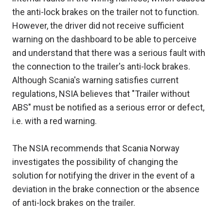
the anti-lock brakes on the trailer not to function.
However, the driver did not receive sufficient
warning on the dashboard to be able to perceive
and understand that there was a serious fault with
the connection to the trailer's anti-lock brakes.
Although Scania's warning satisfies current
regulations, NSIA believes that "Trailer without
ABS" must be notified as a serious error or defect,
i.e. with a red warning.
The NSIA recommends that Scania Norway
investigates the possibility of changing the
solution for notifying the driver in the event of a
deviation in the brake connection or the absence
of anti-lock brakes on the trailer.