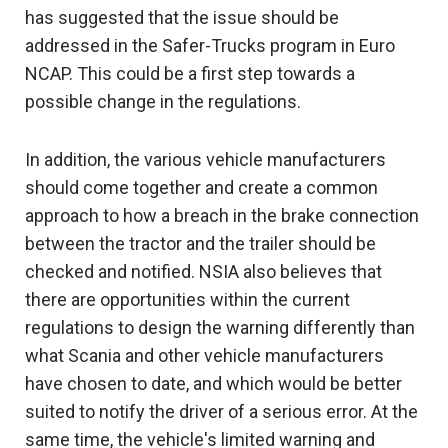
has suggested that the issue should be
addressed in the Safer-Trucks program in Euro
NCAP. This could be a first step towards a
possible change in the regulations.
In addition, the various vehicle manufacturers
should come together and create a common
approach to how a breach in the brake connection
between the tractor and the trailer should be
checked and notified. NSIA also believes that
there are opportunities within the current
regulations to design the warning differently than
what Scania and other vehicle manufacturers
have chosen to date, and which would be better
suited to notify the driver of a serious error. At the
same time, the vehicle's limited warning and