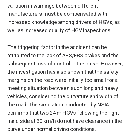
variation in warnings between different
manufacturers must be compensated with
increased knowledge among drivers of HGVs, as
well as increased quality of HGV inspections.
The triggering factor in the accident can be
attributed to the lack of ABS/EBS brakes and the
subsequent loss of control in the curve. However,
the investigation has also shown that the safety
margins on the road were initially too small for a
meeting situation between such long and heavy
vehicles, considering the curvature and width of
the road. The simulation conducted by NSIA
confirms that two 24 m HGVs following the right-
hand side at 30 km/h do not have clearance in the
curve under normal driving conditions.