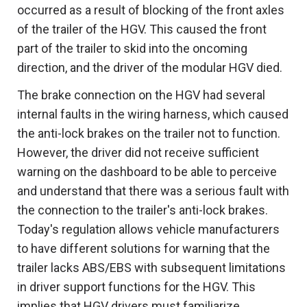
occurred as a result of blocking of the front axles
of the trailer of the HGV. This caused the front
part of the trailer to skid into the oncoming
direction, and the driver of the modular HGV died.
The brake connection on the HGV had several
internal faults in the wiring harness, which caused
the anti-lock brakes on the trailer not to function.
However, the driver did not receive sufficient
warning on the dashboard to be able to perceive
and understand that there was a serious fault with
the connection to the trailer's anti-lock brakes.
Today's regulation allows vehicle manufacturers
to have different solutions for warning that the
trailer lacks ABS/EBS with subsequent limitations
in driver support functions for the HGV. This
implies that HGV drivers must familiarize