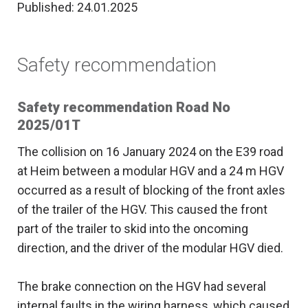
Published: 24.01.2025
Safety recommendation
Safety recommendation Road No
2025/01T
The collision on 16 January 2024 on the E39 road
at Heim between a modular HGV and a 24 m HGV
occurred as a result of blocking of the front axles
of the trailer of the HGV. This caused the front
part of the trailer to skid into the oncoming
direction, and the driver of the modular HGV died.
The brake connection on the HGV had several
internal faults in the wiring harness, which caused