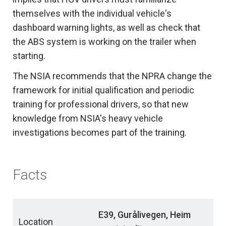
themselves with the individual vehicle's
dashboard warning lights, as well as check that
the ABS system is working on the trailer when
starting.
The NSIA recommends that the NPRA change the
framework for initial qualification and periodic
training for professional drivers, so that new
knowledge from NSIA's heavy vehicle
investigations becomes part of the training.
Facts
E39, Gurålivegen, Heim
Location