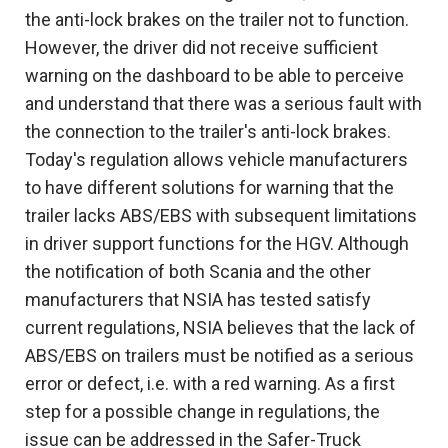
the anti-lock brakes on the trailer not to function.
However, the driver did not receive sufficient
warning on the dashboard to be able to perceive
and understand that there was a serious fault with
the connection to the trailer's anti-lock brakes.
Today's regulation allows vehicle manufacturers
to have different solutions for warning that the
trailer lacks ABS/EBS with subsequent limitations
in driver support functions for the HGV. Although
the notification of both Scania and the other
manufacturers that NSIA has tested satisfy
current regulations, NSIA believes that the lack of
ABS/EBS on trailers must be notified as a serious
error or defect, i.e. with a red warning. As a first
step for a possible change in regulations, the
issue can be addressed in the Safer-Truck