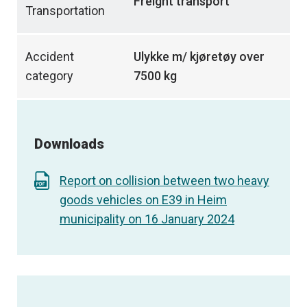
Freight transport
Transportation
Accident
Ulykke m/ kjøretøy over
category
7500 kg
Downloads
Report on collision between two heavy
goods vehicles on E39 in Heim
municipality on 16 January 2024