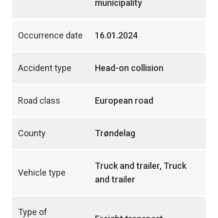
municipality
Occurrence date
16.01.2024
Accident type
Head-on collision
Road class
European road
County
Trøndelag
Truck and trailer, Truck
Vehicle type
and trailer
Type of