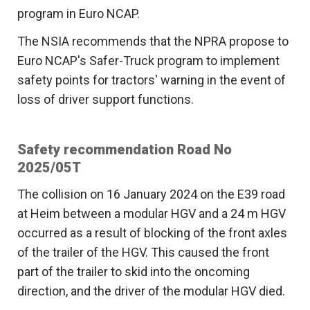
program in Euro NCAP.
The NSIA recommends that the NPRA propose to
Euro NCAP's Safer-Truck program to implement
safety points for tractors' warning in the event of
loss of driver support functions.
Safety recommendation Road No
2025/05T
The collision on 16 January 2024 on the E39 road
at Heim between a modular HGV and a 24 m HGV
occurred as a result of blocking of the front axles
of the trailer of the HGV. This caused the front
part of the trailer to skid into the oncoming
direction, and the driver of the modular HGV died.