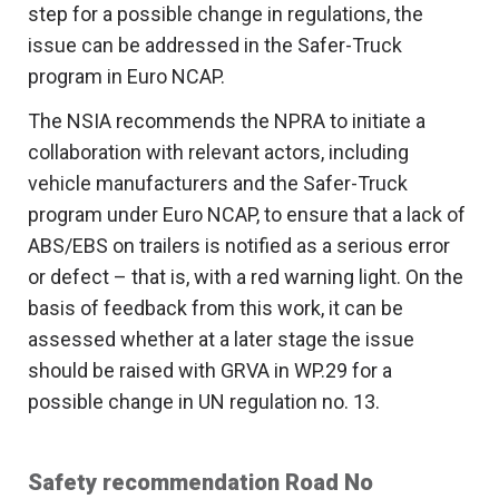
step for a possible change in regulations, the
issue can be addressed in the Safer-Truck
program in Euro NCAP.
The NSIA recommends the NPRA to initiate a
collaboration with relevant actors, including
vehicle manufacturers and the Safer-Truck
program under Euro NCAP, to ensure that a lack of
ABS/EBS on trailers is notified as a serious error
or defect – that is, with a red warning light. On the
basis of feedback from this work, it can be
assessed whether at a later stage the issue
should be raised with GRVA in WP.29 for a
possible change in UN regulation no. 13.
Safety recommendation Road No