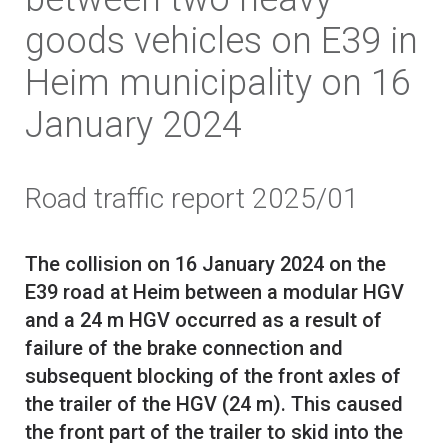
goods vehicles on E39 in
Heim municipality on 16
January 2024
Road traffic report 2025/01
The collision on 16 January 2024 on the
E39 road at Heim between a modular HGV
and a 24 m HGV occurred as a result of
failure of the brake connection and
subsequent blocking of the front axles of
the trailer of the HGV (24 m). This caused
the front part of the trailer to skid into the