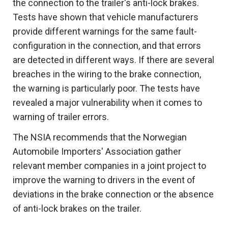
the connection to the trailer's anti-lock brakes.
Tests have shown that vehicle manufacturers
provide different warnings for the same fault-
configuration in the connection, and that errors
are detected in different ways. If there are several
breaches in the wiring to the brake connection,
the warning is particularly poor. The tests have
revealed a major vulnerability when it comes to
warning of trailer errors.
The NSIA recommends that the Norwegian
Automobile Importers' Association gather
relevant member companies in a joint project to
improve the warning to drivers in the event of
deviations in the brake connection or the absence
of anti-lock brakes on the trailer.