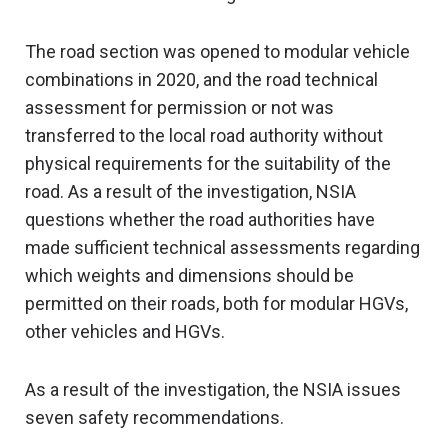
The road section was opened to modular vehicle
combinations in 2020, and the road technical
assessment for permission or not was
transferred to the local road authority without
physical requirements for the suitability of the
road. As a result of the investigation, NSIA
questions whether the road authorities have
made sufficient technical assessments regarding
which weights and dimensions should be
permitted on their roads, both for modular HGVs,
other vehicles and HGVs.
As a result of the investigation, the NSIA issues
seven safety recommendations.