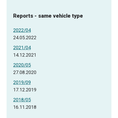
Reports - same vehicle type
2022/04
24.05.2022
2021/04
14.12.2021
2020/05
27.08.2020
2019/09
17.12.2019
2018/05
16.11.2018