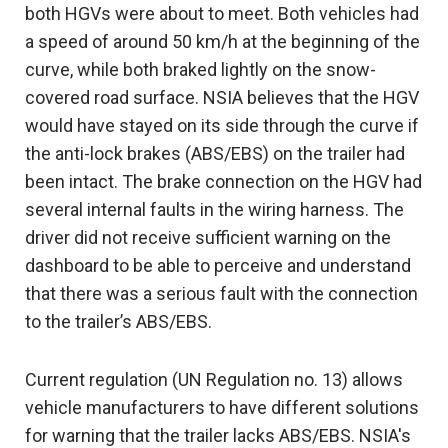
both HGVs were about to meet. Both vehicles had
a speed of around 50 km/h at the beginning of the
curve, while both braked lightly on the snow-
covered road surface. NSIA believes that the HGV
would have stayed on its side through the curve if
the anti-lock brakes (ABS/EBS) on the trailer had
been intact. The brake connection on the HGV had
several internal faults in the wiring harness. The
driver did not receive sufficient warning on the
dashboard to be able to perceive and understand
that there was a serious fault with the connection
to the trailer’s ABS/EBS.
Current regulation (UN Regulation no. 13) allows
vehicle manufacturers to have different solutions
for warning that the trailer lacks ABS/EBS. NSIA's