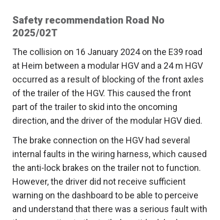
Safety recommendation Road No
2025/02T
The collision on 16 January 2024 on the E39 road
at Heim between a modular HGV and a 24 m HGV
occurred as a result of blocking of the front axles
of the trailer of the HGV. This caused the front
part of the trailer to skid into the oncoming
direction, and the driver of the modular HGV died.
The brake connection on the HGV had several
internal faults in the wiring harness, which caused
the anti-lock brakes on the trailer not to function.
However, the driver did not receive sufficient
warning on the dashboard to be able to perceive
and understand that there was a serious fault with