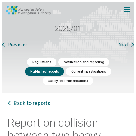
2025/01
Previous
Next
Regulations
Notification and reporting
Published reports
Current investigations
Safety recommendations
Back to reports
Report on collision
between two heavy