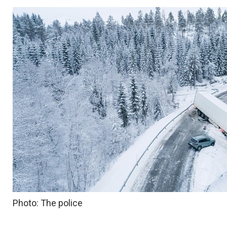
Photo: The police