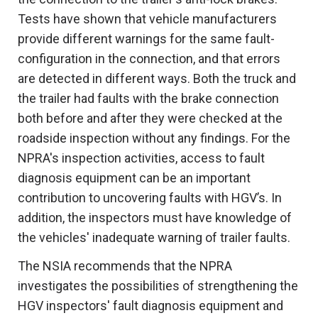
Tests have shown that vehicle manufacturers
provide different warnings for the same fault-
configuration in the connection, and that errors
are detected in different ways. Both the truck and
the trailer had faults with the brake connection
both before and after they were checked at the
roadside inspection without any findings. For the
NPRA's inspection activities, access to fault
diagnosis equipment can be an important
contribution to uncovering faults with HGV’s. In
addition, the inspectors must have knowledge of
the vehicles' inadequate warning of trailer faults.
The NSIA recommends that the NPRA
investigates the possibilities of strengthening the
HGV inspectors' fault diagnosis equipment and