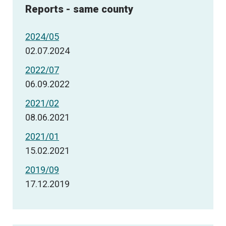
Reports - same county
2024/05
02.07.2024
2022/07
06.09.2022
2021/02
08.06.2021
2021/01
15.02.2021
2019/09
17.12.2019