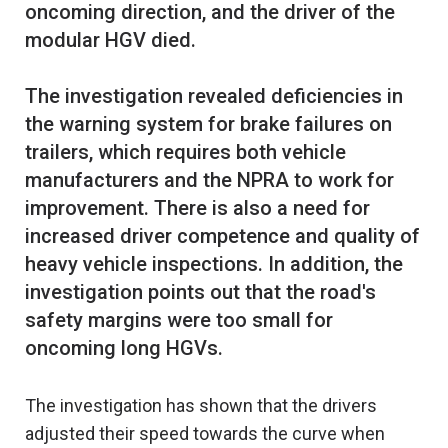
oncoming direction, and the driver of the
modular HGV died.
The investigation revealed deficiencies in
the warning system for brake failures on
trailers, which requires both vehicle
manufacturers and the NPRA to work for
improvement. There is also a need for
increased driver competence and quality of
heavy vehicle inspections. In addition, the
investigation points out that the road's
safety margins were too small for
The investigation has shown that the drivers
adjusted their speed towards the curve when