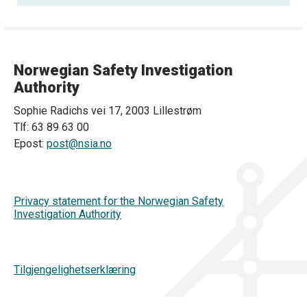
Norwegian Safety Investigation
Authority
Sophie Radichs vei 17, 2003 Lillestrøm
Tlf: 63 89 63 00
Epost:
post@nsia.no
Privacy statement for the Norwegian Safety
Investigation Authority
Tilgjengelighetserklæring