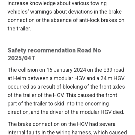
increase knowledge about various towing
vehicles' warnings about deviations in the brake
connection or the absence of anti-lock brakes on
the trailer.
Safety recommendation Road No
2025/04T
The collision on 16 January 2024 on the E39 road
at Heim between a modular HGV and a 24 m HGV
occurred as a result of blocking of the front axles
of the trailer of the HGV. This caused the front
part of the trailer to skid into the oncoming
direction, and the driver of the modular HGV died.
The brake connection on the HGV had several
internal faults in the wiring harness, which caused