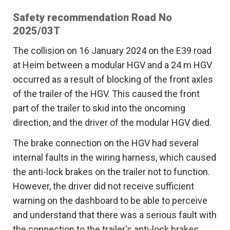
Safety recommendation Road No
2025/03T
The collision on 16 January 2024 on the E39 road
at Heim between a modular HGV and a 24 m HGV
occurred as a result of blocking of the front axles
of the trailer of the HGV. This caused the front
part of the trailer to skid into the oncoming
direction, and the driver of the modular HGV died.
The brake connection on the HGV had several
internal faults in the wiring harness, which caused
the anti-lock brakes on the trailer not to function.
However, the driver did not receive sufficient
warning on the dashboard to be able to perceive
and understand that there was a serious fault with
the connection to the trailer's anti-lock brakes.