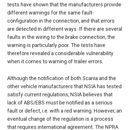
tests have shown that the manufacturers provide
different warnings for the same fault-
configuration in the connection, and that errors
are detected in different ways. If there are several
faults in the wiring to the brake connection, the
warning is particularly poor. The tests have
therefore revealed a considerable vulnerability
when it comes to warning of trailer errors.
Although the notification of both Scania and the
other vehicle manufacturers that NSIA has tested
satisfy current regulations, NSIA believes that
lack of ABS/EBS must be notified as a serious
fault or defect, i.e. with a red warning. However, an
eventual change of the regulation is a process
that requires international agreement. The NPRA