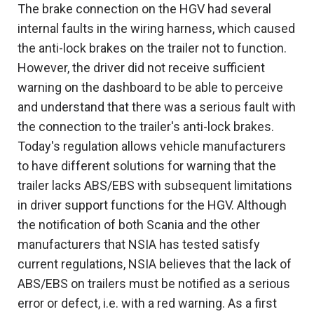
The brake connection on the HGV had several
internal faults in the wiring harness, which caused
the anti-lock brakes on the trailer not to function.
However, the driver did not receive sufficient
warning on the dashboard to be able to perceive
and understand that there was a serious fault with
the connection to the trailer's anti-lock brakes.
Today's regulation allows vehicle manufacturers
to have different solutions for warning that the
trailer lacks ABS/EBS with subsequent limitations
in driver support functions for the HGV. Although
the notification of both Scania and the other
manufacturers that NSIA has tested satisfy
current regulations, NSIA believes that the lack of
ABS/EBS on trailers must be notified as a serious
error or defect, i.e. with a red warning. As a first