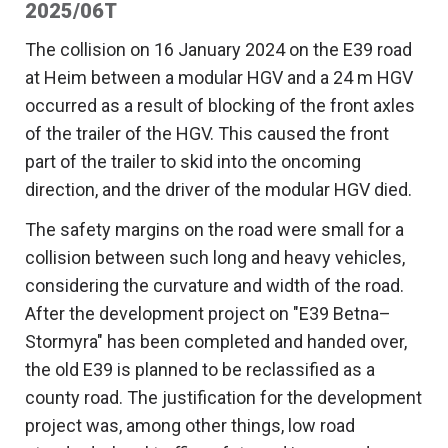
2025/06T
The collision on 16 January 2024 on the E39 road
at Heim between a modular HGV and a 24 m HGV
occurred as a result of blocking of the front axles
of the trailer of the HGV. This caused the front
part of the trailer to skid into the oncoming
direction, and the driver of the modular HGV died.
The safety margins on the road were small for a
collision between such long and heavy vehicles,
considering the curvature and width of the road.
After the development project on "E39 Betna–
Stormyra" has been completed and handed over,
the old E39 is planned to be reclassified as a
county road. The justification for the development
project was, among other things, low road