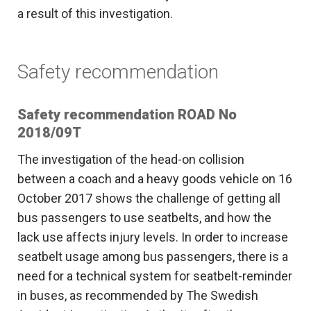
a result of this investigation.
Safety recommendation
Safety recommendation ROAD No
2018/09T
The investigation of the head-on collision
between a coach and a heavy goods vehicle on 16
October 2017 shows the challenge of getting all
bus passengers to use seatbelts, and how the
lack use affects injury levels. In order to increase
seatbelt usage among bus passengers, there is a
need for a technical system for seatbelt-reminder
in buses, as recommended by The Swedish