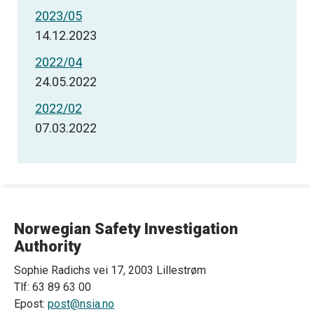
2023/05
14.12.2023
2022/04
24.05.2022
2022/02
07.03.2022
Norwegian Safety Investigation
Authority
Sophie Radichs vei 17, 2003 Lillestrøm
Tlf: 63 89 63 00
Epost:
post@nsia.no