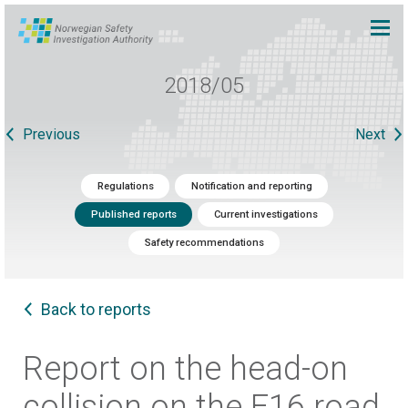
2018/05
Previous
Next
Regulations
Notification and reporting
Published reports
Current investigations
Safety recommendations
Back to reports
Report on the head-on
collision on the E16 road