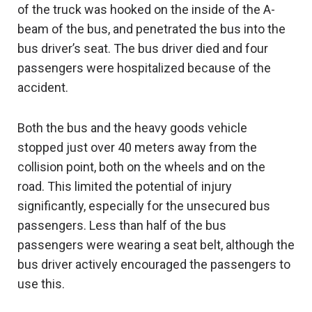
of the truck was hooked on the inside of the A-
beam of the bus, and penetrated the bus into the
bus driver’s seat. The bus driver died and four
passengers were hospitalized because of the
accident.
Both the bus and the heavy goods vehicle
stopped just over 40 meters away from the
collision point, both on the wheels and on the
road. This limited the potential of injury
significantly, especially for the unsecured bus
passengers. Less than half of the bus
passengers were wearing a seat belt, although the
bus driver actively encouraged the passengers to
use this.