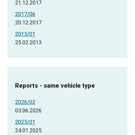
21.12.2017
2017/06
20.12.2017
2013/01
25.02.2013
Reports - same vehicle type
2026/02
03.06.2026
2025/01
24.01.2025