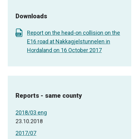
Downloads
Report on the head-on collision on the
E16 road at Nakkagjelstunnelen in
Hordaland on 16 October 2017
Reports - same county
2018/03 eng
23.10.2018
2017/07