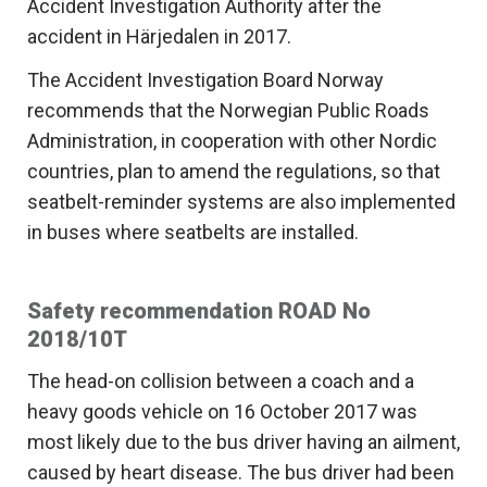
Accident Investigation Authority after the
accident in Härjedalen in 2017.
The Accident Investigation Board Norway
recommends that the Norwegian Public Roads
Administration, in cooperation with other Nordic
countries, plan to amend the regulations, so that
seatbelt-reminder systems are also implemented
in buses where seatbelts are installed.
Safety recommendation ROAD No
2018/10T
The head-on collision between a coach and a
heavy goods vehicle on 16 October 2017 was
most likely due to the bus driver having an ailment,
caused by heart disease. The bus driver had been