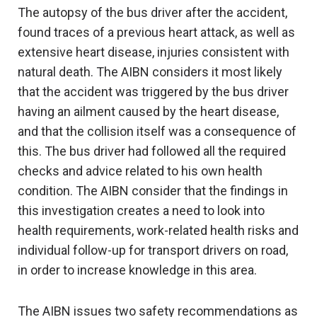
The autopsy of the bus driver after the accident,
found traces of a previous heart attack, as well as
extensive heart disease, injuries consistent with
natural death. The AIBN considers it most likely
that the accident was triggered by the bus driver
having an ailment caused by the heart disease,
and that the collision itself was a consequence of
this. The bus driver had followed all the required
checks and advice related to his own health
condition. The AIBN consider that the findings in
this investigation creates a need to look into
health requirements, work-related health risks and
individual follow-up for transport drivers on road,
in order to increase knowledge in this area.
The AIBN issues two safety recommendations as