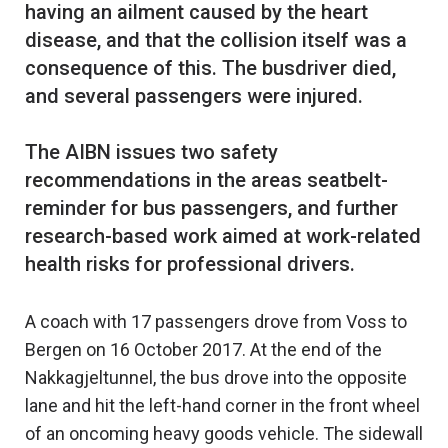
having an ailment caused by the heart
disease, and that the collision itself was a
consequence of this. The busdriver died,
and several passengers were injured.
The AIBN issues two safety
recommendations in the areas seatbelt-
reminder for bus passengers, and further
research-based work aimed at work-related
A coach with 17 passengers drove from Voss to
Bergen on 16 October 2017. At the end of the
Nakkagjeltunnel, the bus drove into the opposite
lane and hit the left-hand corner in the front wheel
of an oncoming heavy goods vehicle. The sidewall