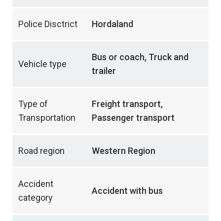
Police Disctrict
Hordaland
Bus or coach, Truck and
Vehicle type
trailer
Type of
Freight transport,
Transportation
Passenger transport
Road region
Western Region
Accident
Accident with bus
category