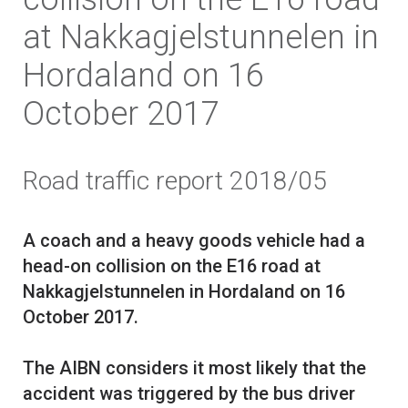
at Nakkagjelstunnelen in
Hordaland on 16
October 2017
Road traffic report 2018/05
A coach and a heavy goods vehicle had a
head-on collision on the E16 road at
Nakkagjelstunnelen in Hordaland on 16
October 2017.
The AIBN considers it most likely that the
accident was triggered by the bus driver