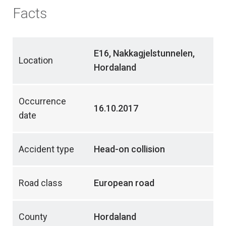
Facts
E16, Nakkagjelstunnelen,
Location
Hordaland
Occurrence
16.10.2017
date
Accident type
Head-on collision
Road class
European road
County
Hordaland