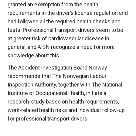
granted an exemption from the health
requirements in the driver's license regulation and
had followed all the required health checks and
tests. Professional transport drivers seem to be
at greater risk of cardiovascular disease in
general, and AIBN recognize a need for more
knowledge about this.
The Accident Investigation Board Norway
recommends that The Norwegian Labour
Inspection Authority, together with The National
Institute of Occupational Health, initiate a
research-study based on health requirements,
work-related health risks and individual follow-up
for professional transport drivers.