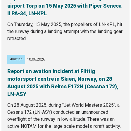
airport Torp on 15 May 2025 with Piper Seneca
II PA-34, LN-KPL
On Thursday, 15 May 2025, the propellers of LN-KPL, hit
the runway during a landing attempt with the landing gear
retracted.
10.06.2026
Aviation
Report on avation incident at Flittig
motorsport centre in Skien, Norway, on 28
August 2025 with Reims F172N (Cessna 172),
LN-ASY
On 28 August 2025, during "Jet World Masters 2025", a
Cessna 172 (LN-ASY) conducted an unannounced
overflight of the runway in low-altitude. There was an
active NOTAM for the large scale model aircraft activity.