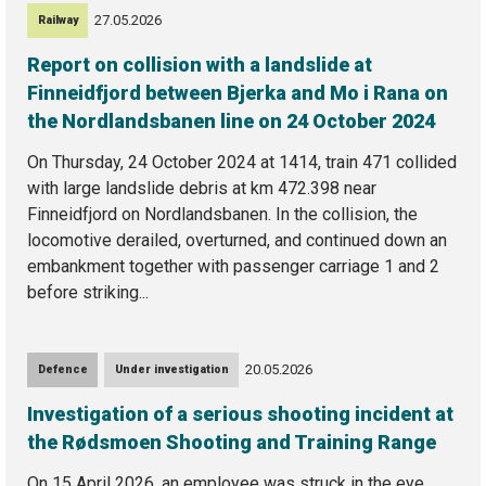
27.05.2026
Railway
Report on collision with a landslide at
Finneidfjord between Bjerka and Mo i Rana on
the Nordlandsbanen line on 24 October 2024
On Thursday, 24 October 2024 at 1414, train 471 collided
with large landslide debris at km 472.398 near
Finneidfjord on Nordlandsbanen. In the collision, the
locomotive derailed, overturned, and continued down an
embankment together with passenger carriage 1 and 2
before striking...
20.05.2026
Defence
Under investigation
Investigation of a serious shooting incident at
the Rødsmoen Shooting and Training Range
On 15 April 2026, an employee was struck in the eye