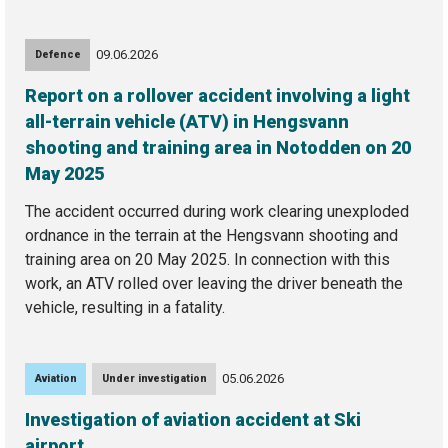
09.06.2026
Defence
Report on a rollover accident involving a light
all-terrain vehicle (ATV) in Hengsvann
shooting and training area in Notodden on 20
May 2025
The accident occurred during work clearing unexploded
ordnance in the terrain at the Hengsvann shooting and
training area on 20 May 2025. In connection with this
work, an ATV rolled over leaving the driver beneath the
vehicle, resulting in a fatality.
05.06.2026
Aviation
Under investigation
Investigation of aviation accident at Ski
airport