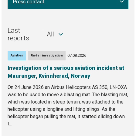
Press contact
Last
All
reports
07.08.2026
Aviation
Under investigation
Investigation of a serious aviation incident at
Mauranger, Kvinnherad, Norway
On 24 June 2026 an Airbus Helicopters AS 350, LN-OXA
was to be used to move a blasting mat. The blasting mat,
which was located in steep terrain, was attached to the
helicopter using a longline and lifting slings. As the
helicopter began pulling the mat, it started sliding down
t...