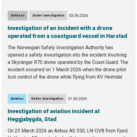
03.06.2026
Defence
Under investigation
Investigation of an incident with a drone
operated from a coastguard vessel in Harstad
The Norwegian Safety Investigation Authority has
opened a safety investigation into the incident involving
a Skyranger R70 drone operated by the Coast Guard. The
incident occurred on 1 March 2026 when the drone pilot
lost control of the drone while flying from KV Heimdal.
01.06.2026
Aviation
Under investigation
Investigation of aviation incident at
Heggjabygda, Stad
On 23 March 2026 an Airbus AS 350, LN-OVB from Fjord