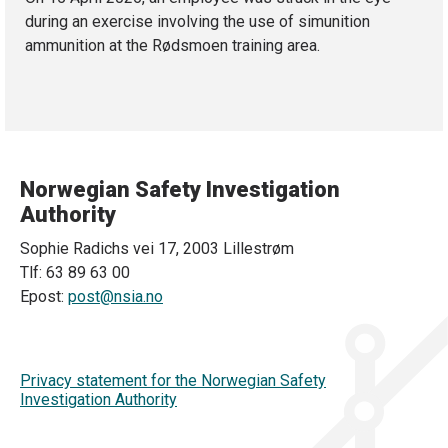
during an exercise involving the use of simunition
ammunition at the Rødsmoen training area.
Norwegian Safety Investigation
Authority
Sophie Radichs vei 17, 2003 Lillestrøm
Tlf: 63 89 63 00
Epost:
post@nsia.no
Privacy statement for the Norwegian Safety
Investigation Authority