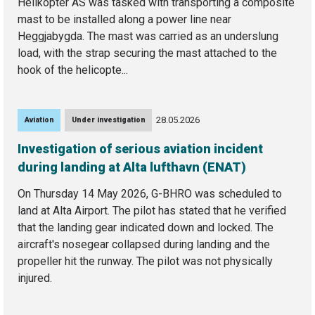
Helikopter AS was tasked with transporting a composite
mast to be installed along a power line near
Heggjabygda. The mast was carried as an underslung
load, with the strap securing the mast attached to the
hook of the helicopte...
28.05.2026
Aviation
Under investigation
Investigation of serious aviation incident
during landing at Alta lufthavn (ENAT)
On Thursday 14 May 2026, G-BHRO was scheduled to
land at Alta Airport. The pilot has stated that he verified
that the landing gear indicated down and locked. The
aircraft's nosegear collapsed during landing and the
propeller hit the runway. The pilot was not physically
injured.