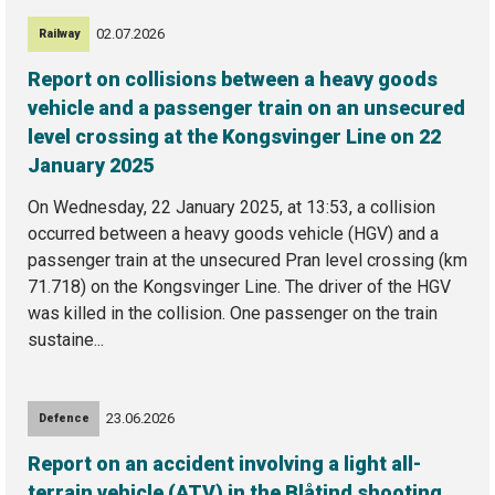
02.07.2026
Railway
Report on collisions between a heavy goods
vehicle and a passenger train on an unsecured
level crossing at the Kongsvinger Line on 22
January 2025
On Wednesday, 22 January 2025, at 13:53, a collision
occurred between a heavy goods vehicle (HGV) and a
passenger train at the unsecured Pran level crossing (km
71.718) on the Kongsvinger Line. The driver of the HGV
was killed in the collision. One passenger on the train
sustaine...
23.06.2026
Defence
Report on an accident involving a light all-
terrain vehicle (ATV) in the Blåtind shooting