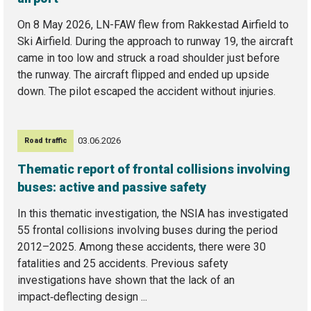
On 8 May 2026, LN-FAW flew from Rakkestad Airfield to
Ski Airfield. During the approach to runway 19, the aircraft
came in too low and struck a road shoulder just before
the runway. The aircraft flipped and ended up upside
down. The pilot escaped the accident without injuries.
03.06.2026
Road traffic
Thematic report of frontal collisions involving
buses: active and passive safety
In this thematic investigation, the NSIA has investigated
55 frontal collisions involving buses during the period
2012–2025. Among these accidents, there were 30
fatalities and 25 accidents. Previous safety
investigations have shown that the lack of an
impact‑deflecting design ...