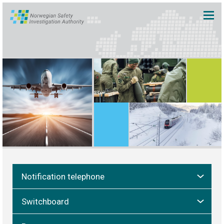
Notification telephone
Switchboard