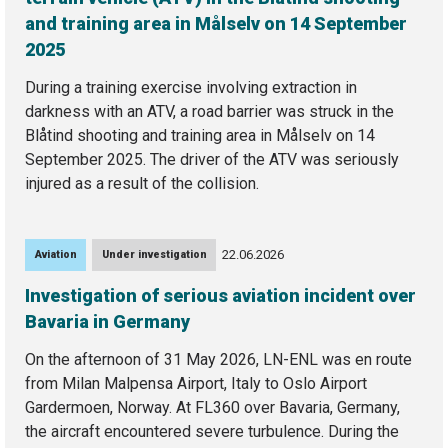
and training area in Målselv on 14 September
2025
During a training exercise involving extraction in
darkness with an ATV, a road barrier was struck in the
Blåtind shooting and training area in Målselv on 14
September 2025. The driver of the ATV was seriously
injured as a result of the collision.
22.06.2026
Aviation
Under investigation
Investigation of serious aviation incident over
Bavaria in Germany
On the afternoon of 31 May 2026, LN-ENL was en route
from Milan Malpensa Airport, Italy to Oslo Airport
Gardermoen, Norway. At FL360 over Bavaria, Germany,
the aircraft encountered severe turbulence. During the