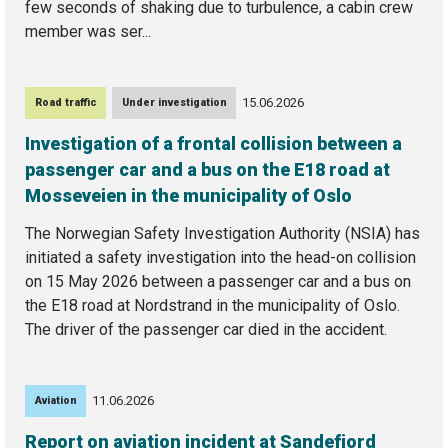
few seconds of shaking due to turbulence, a cabin crew
member was ser...
15.06.2026
Road traffic
Under investigation
Investigation of a frontal collision between a
passenger car and a bus on the E18 road at
Mosseveien in the municipality of Oslo
The Norwegian Safety Investigation Authority (NSIA) has
initiated a safety investigation into the head-on collision
on 15 May 2026 between a passenger car and a bus on
the E18 road at Nordstrand in the municipality of Oslo.
The driver of the passenger car died in the accident.
11.06.2026
Aviation
Report on aviation incident at Sandefjord