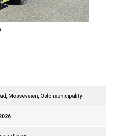
A
ad, Mosseveien, Oslo municipality
.2026