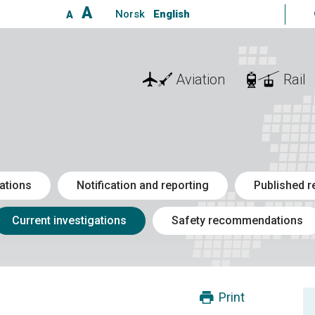
A
Norsk
English
A
Aviation
Rail
ations
Notification and reporting
Published r
Current investigations
Safety recommendations
Print