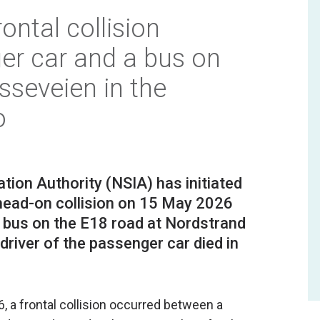
rontal collision
er car and a bus on
sseveien in the
o
tion Authority (NSIA) has initiated
e head-on collision on 15 May 2026
 bus on the E18 road at Nordstrand
 driver of the passenger car died in
, a frontal collision occurred between a