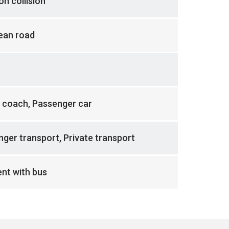
n collision
ean road
 coach, Passenger car
ger transport, Private transport
nt with bus