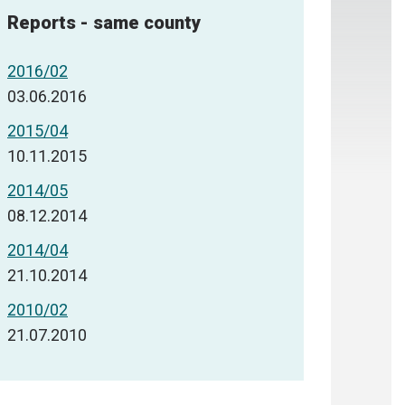
Reports - same county
2016/02
03.06.2016
2015/04
10.11.2015
2014/05
08.12.2014
2014/04
21.10.2014
2010/02
21.07.2010