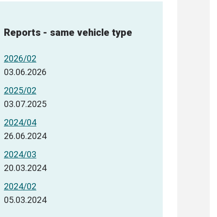
Reports - same vehicle type
2026/02
03.06.2026
2025/02
03.07.2025
2024/04
26.06.2024
2024/03
20.03.2024
2024/02
05.03.2024