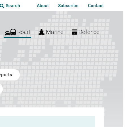
About
Subscribe
Contact
Search
Road
Marine
Defence
eports