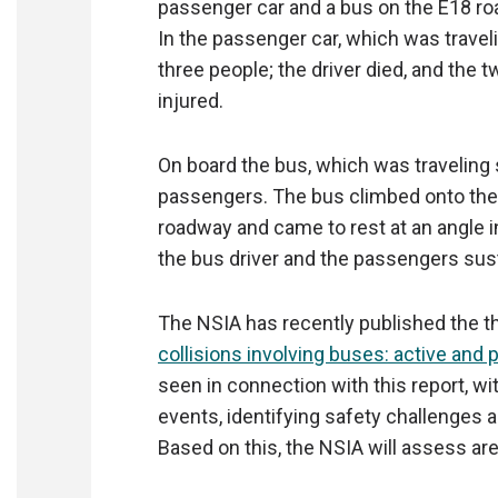
passenger car and a bus on the E18 roa
In the passenger car, which was trave
three people; the driver died, and the
injured.
On board the bus, which was traveling
passengers. The bus climbed onto the 
roadway and came to rest at an angle in 
the bus driver and the passengers sust
The NSIA has recently published the th
collisions involving buses: active and 
seen in connection with this report, wi
events, identifying safety challenges 
Based on this, the NSIA will assess are