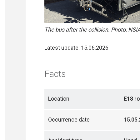
The bus after the collision. Photo: NSI
Latest update: 15.06.2026
Facts
Location
E18 ro
Occurrence date
15.05