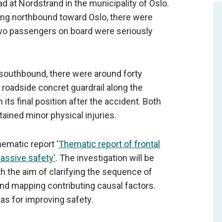
d at Nordstrand in the municipality of Oslo.
ling northbound toward Oslo, there were
 two passengers on board were seriously
 southbound, there were around forty
roadside concret guardrail along the
its final position after the accident. Both
ained minor physical injuries.
ematic report ‘
Thematic report of frontal
passive safety'
. The investigation will be
th the aim of clarifying the sequence of
and mapping contributing causal factors.
as for improving safety.