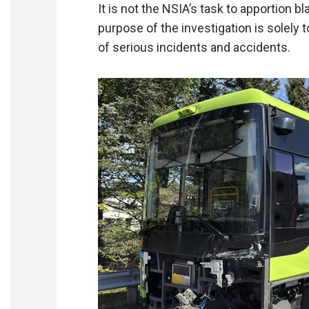
It is not the NSIA’s task to apportion bla
purpose of the investigation is solely 
of serious incidents and accidents.