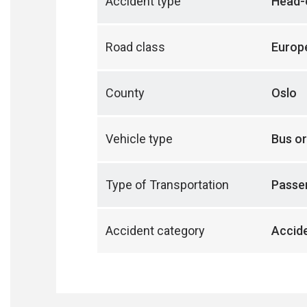
Accident type
Head-o
Road class
Europ
County
Oslo
Vehicle type
Bus or
Type of Transportation
Passen
Accident category
Accide