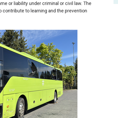
me or liability under criminal or civil law. The
to
contribute to
learning and the prevention