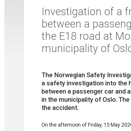
Investigation of a f
between a passeng
the E18 road at Mo
municipality of Osl
The Norwegian Safety Investiga
a safety investigation into th
between a passenger car and a
in the municipality of Oslo. The
On the afternoon of Friday, 15 May 2026