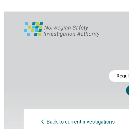
Regul
Back to current investigations