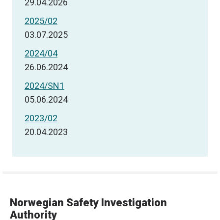
29.04.2026
2025/02
03.07.2025
2024/04
26.06.2024
2024/SN1
05.06.2024
2023/02
20.04.2023
Norwegian Safety Investigation
Authority