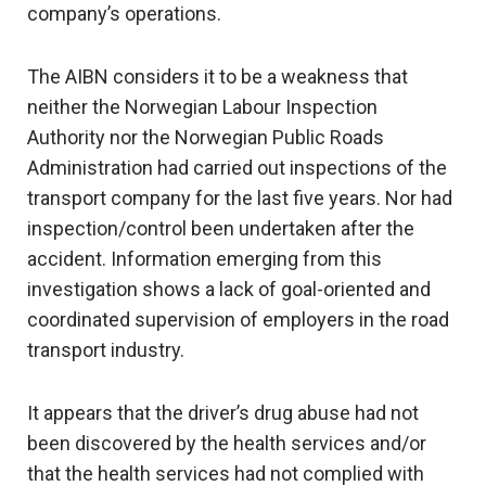
company’s operations.
The AIBN considers it to be a weakness that
neither the Norwegian Labour Inspection
Authority nor the Norwegian Public Roads
Administration had carried out inspections of the
transport company for the last five years. Nor had
inspection/control been undertaken after the
accident. Information emerging from this
investigation shows a lack of goal-oriented and
coordinated supervision of employers in the road
transport industry.
It appears that the driver’s drug abuse had not
been discovered by the health services and/or
that the health services had not complied with