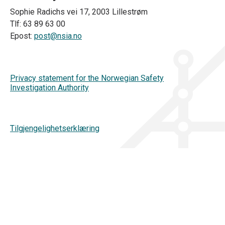
Sophie Radichs vei 17, 2003 Lillestrøm
Tlf: 63 89 63 00
Epost:
post@nsia.no
Privacy statement for the Norwegian Safety
Investigation Authority
Tilgjengelighetserklæring