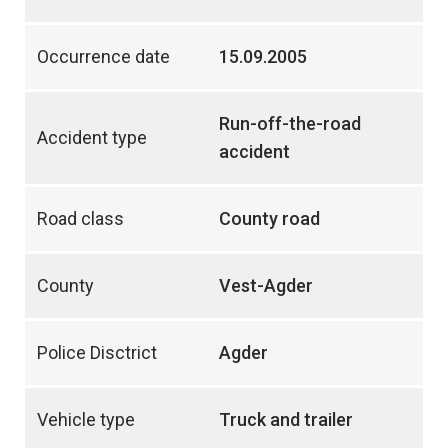
Occurrence date
15.09.2005
Run-off-the-road
Accident type
accident
Road class
County road
County
Vest-Agder
Police Disctrict
Agder
Vehicle type
Truck and trailer