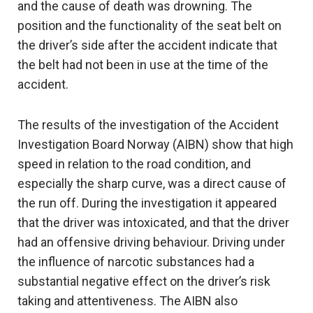
and the cause of death was drowning. The
position and the functionality of the seat belt on
the driver’s side after the accident indicate that
the belt had not been in use at the time of the
accident.
The results of the investigation of the Accident
Investigation Board Norway (AIBN) show that high
speed in relation to the road condition, and
especially the sharp curve, was a direct cause of
the run off. During the investigation it appeared
that the driver was intoxicated, and that the driver
had an offensive driving behaviour. Driving under
the influence of narcotic substances had a
substantial negative effect on the driver’s risk
taking and attentiveness. The AIBN also