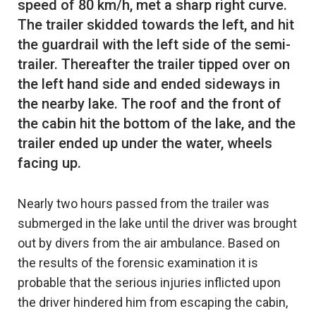
speed of 80 km/h, met a sharp right curve.
The trailer skidded towards the left, and hit
the guardrail with the left side of the semi-
trailer. Thereafter the trailer tipped over on
the left hand side and ended sideways in
the nearby lake. The roof and the front of
the cabin hit the bottom of the lake, and the
trailer ended up under the water, wheels
Nearly two hours passed from the trailer was
submerged in the lake until the driver was brought
out by divers from the air ambulance. Based on
the results of the forensic examination it is
probable that the serious injuries inflicted upon
the driver hindered him from escaping the cabin,