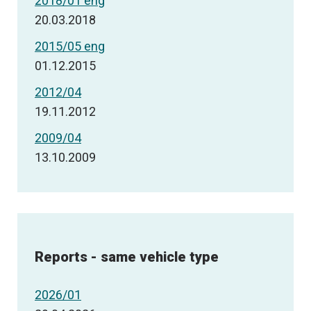
2018/01 eng
20.03.2018
2015/05 eng
01.12.2015
2012/04
19.11.2012
2009/04
13.10.2009
Reports - same vehicle type
2026/01