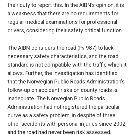
their duty to report this. In the AIBN’s opinion, it is
a weakness that there are no requirements for
regular medical examinations for professional
drivers, considering their safety critical function.
The AIBN considers the road (Fv 987) to lack
necessary safety characteristics, and the road
standard is not compatible with the traffic which it
allows. Further, the investigation has identified
that the Norwegian Public Roads Administration’s
follow-up on accident risks on county roads is
inadequate. The Norwegian Public Roads
Administration had not registered the particular
curve as a safety problem, in despite of three
other accidents with personal injuries since 2002,
and the road had never been risk assessed.