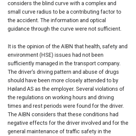
considers the blind curve with a complex and
small curve radius to be a contributing factor to
the accident. The information and optical
guidance through the curve were not sufficient.
It is the opinion of the AIBN that health, safety and
environment (HSE) issues had not been
sufficiently managed in the transport company.
The driver’s driving pattern and abuse of drugs
should have been more closely attended to by
Høiland AS as the employer. Several violations of
the regulations on working hours and driving
times and rest periods were found for the driver.
The AIBN considers that these conditions had
negative effects for the driver involved and for the
general maintenance of traffic safety in the