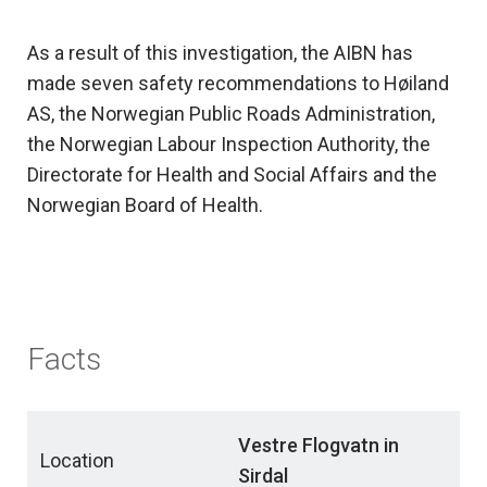
As a result of this investigation, the AIBN has
made seven safety recommendations to Høiland
AS, the Norwegian Public Roads Administration,
the Norwegian Labour Inspection Authority, the
Directorate for Health and Social Affairs and the
Norwegian Board of Health.
Facts
Vestre Flogvatn in
Location
Sirdal