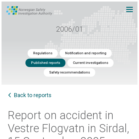
2006/01
Regulations
Notification and reporting
Published reports
Current investigations
Safety recommendations
Back to reports
Report on accident in
Vestre Flogvatn in Sirdal,