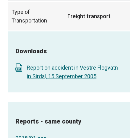
Type of
Freight transport
Transportation
Downloads
Report on accident in Vestre Flogvatn
in Sirdal, 15 September 2005
Reports - same county