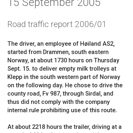
15 September 2005
Road traffic report 2006/01
The driver, an employee of Høiland AS2,
started from Drammen, south eastern
Norway, at about 1730 hours on Thursday
Sept. 15. to deliver empty milk trolleys at
Klepp in the south western part of Norway
on the following day. He chose to drive the
county road, Fv 987, through Sirdal, and
thus did not comply with the company
internal rule prohibiting use of this route.
At about 2218 hours the trailer, driving at a