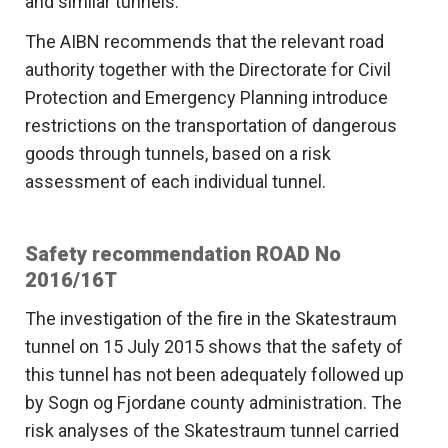
and similar tunnels.
The AIBN recommends that the relevant road
authority together with the Directorate for Civil
Protection and Emergency Planning introduce
restrictions on the transportation of dangerous
goods through tunnels, based on a risk
assessment of each individual tunnel.
Safety recommendation ROAD No
2016/16T
The investigation of the fire in the Skatestraum
tunnel on 15 July 2015 shows that the safety of
this tunnel has not been adequately followed up
by Sogn og Fjordane county administration. The
risk analyses of the Skatestraum tunnel carried