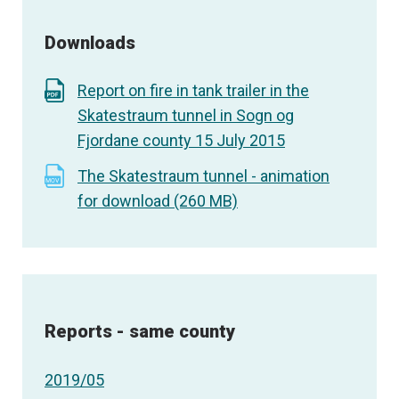
Downloads
Report on fire in tank trailer in the
Skatestraum tunnel in Sogn og
Fjordane county 15 July 2015
The Skatestraum tunnel - animation
for download (260 MB)
Reports - same county
2019/05