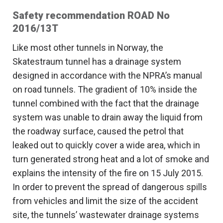
Safety recommendation ROAD No
2016/13T
Like most other tunnels in Norway, the
Skatestraum tunnel has a drainage system
designed in accordance with the NPRA’s manual
on road tunnels. The gradient of 10% inside the
tunnel combined with the fact that the drainage
system was unable to drain away the liquid from
the roadway surface, caused the petrol that
leaked out to quickly cover a wide area, which in
turn generated strong heat and a lot of smoke and
explains the intensity of the fire on 15 July 2015.
In order to prevent the spread of dangerous spills
from vehicles and limit the size of the accident
site, the tunnels’ wastewater drainage systems