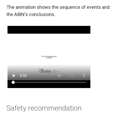
The animation shows the sequence of events and
the AIBN's conclusions.
Safety recommendation