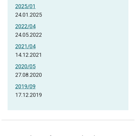
2025/01
24.01.2025
2022/04
24.05.2022
2021/04
14.12.2021
2020/05
27.08.2020
2019/09
17.12.2019