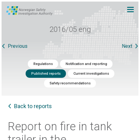
2016/05 eng
Previous
Next
Regulations
Notification and reporting
Published reports
Current investigations
Safety recommendations
Back to reports
Report on fire in tank
trailer in the