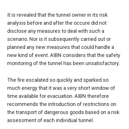
It is revealed that the tunnel owner in its risk
analysis before and after the occure did not
disclose any measures to deal with such a
scenario. Nor is it subsequently carried out or
planned any new measures that could handle a
new kind of event. AIBN considers that the safety
monitoring of the tunnel has been unsatisfactory.
The fire escalated so quickly and sparked so
much energy that it was a very short window of
time available for evacuation. AIBN therefore
recommends the introduction of restrictions on
the transport of dangerous goods based on a risk
assessment of each individual tunnel.