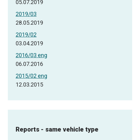
05.07.2019
2019/03
28.05.2019
2019/02
03.04.2019
2016/03 eng
06.07.2016
2015/02 eng
12.03.2015
Reports - same vehicle type