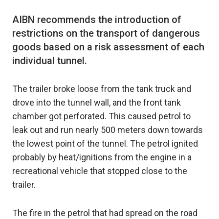
AIBN recommends the introduction of
restrictions on the transport of dangerous
goods based on a risk assessment of each
The trailer broke loose from the tank truck and
drove into the tunnel wall, and the front tank
chamber got perforated. This caused petrol to
leak out and run nearly 500 meters down towards
the lowest point of the tunnel. The petrol ignited
probably by heat/ignitions from the engine in a
recreational vehicle that stopped close to the
trailer.
The fire in the petrol that had spread on the road