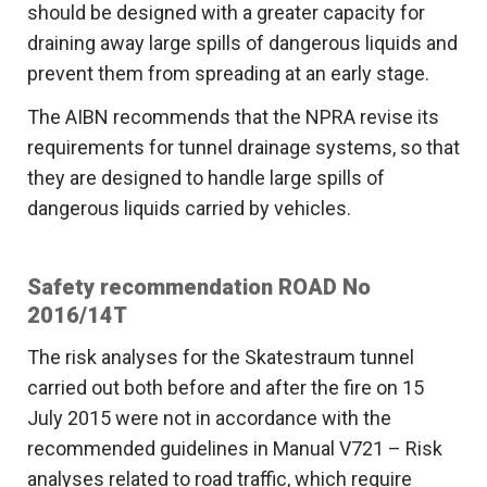
should be designed with a greater capacity for
draining away large spills of dangerous liquids and
prevent them from spreading at an early stage.
The AIBN recommends that the NPRA revise its
requirements for tunnel drainage systems, so that
they are designed to handle large spills of
dangerous liquids carried by vehicles.
Safety recommendation ROAD No
2016/14T
The risk analyses for the Skatestraum tunnel
carried out both before and after the fire on 15
July 2015 were not in accordance with the
recommended guidelines in Manual V721 – Risk
analyses related to road traffic, which require