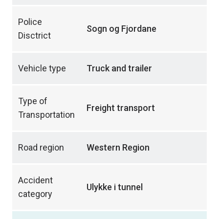
Police
Sogn og Fjordane
Disctrict
Vehicle type
Truck and trailer
Type of
Freight transport
Transportation
Road region
Western Region
Accident
Ulykke i tunnel
category