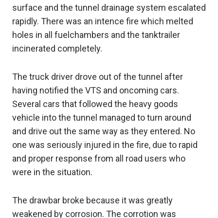
surface and the tunnel drainage system escalated
rapidly. There was an intence fire which melted
holes in all fuelchambers and the tanktrailer
incinerated completely.
The truck driver drove out of the tunnel after
having notified the VTS and oncoming cars.
Several cars that followed the heavy goods
vehicle into the tunnel managed to turn around
and drive out the same way as they entered. No
one was seriously injured in the fire, due to rapid
and proper response from all road users who
were in the situation.
The drawbar broke because it was greatly
weakened by corrosion. The corrotion was