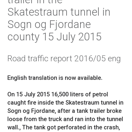
Skatestraum tunnel in
Sogn og Fjordane
county 15 July 2015
Road traffic report 2016/05 eng
English translation is now available.
On 15 July 2015 16,500 liters of petrol
caught fire inside the Skatestraum tunnel in
Sogn og Fjordane, after a tank trailer broke
loose from the truck and ran into the tunnel
wall., The tank got perforated in the crash,