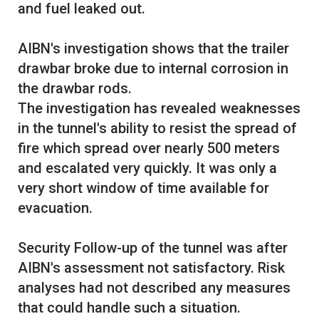
and fuel leaked out.
AIBN's investigation shows that the trailer
drawbar broke due to internal corrosion in
the drawbar rods.
The investigation has revealed weaknesses
in the tunnel's ability to resist the spread of
fire which spread over nearly 500 meters
and escalated very quickly. It was only a
very short window of time available for
evacuation.
Security Follow-up of the tunnel was after
AIBN's assessment not satisfactory. Risk
analyses had not described any measures
that could handle such a situation.