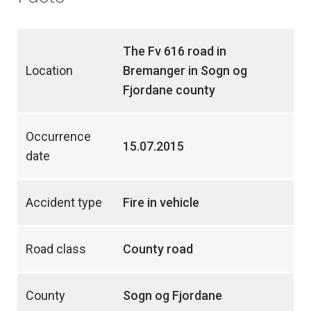
The Fv 616 road in
Location
Bremanger in Sogn og
Fjordane county
Occurrence
15.07.2015
date
Accident type
Fire in vehicle
Road class
County road
County
Sogn og Fjordane