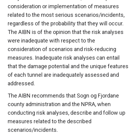
consideration or implementation of measures
related to the most serious scenarios/incidents,
regardless of the probability that they will occur.
The AIBN is of the opinion that the risk analyses
were inadequate with respect to the
consideration of scenarios and risk-reducing
measures. Inadequate risk analyses can entail
that the damage potential and the unique features
of each tunnel are inadequately assessed and
addressed.
The AIBN recommends that Sogn og Fjordane
county administration and the NPRA, when
conducting risk analyses, describe and follow up
measures related to the described
scenarios/incidents.