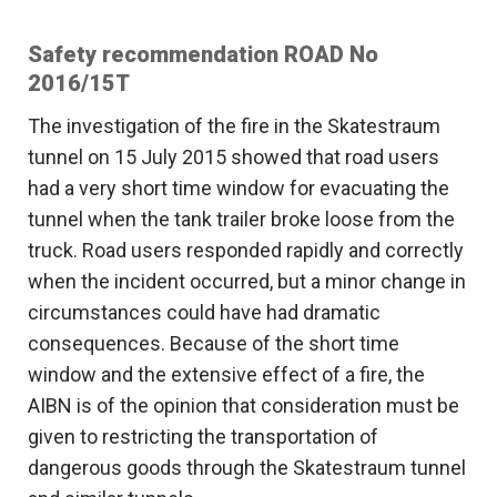
Safety recommendation ROAD No
2016/15T
The investigation of the fire in the Skatestraum
tunnel on 15 July 2015 showed that road users
had a very short time window for evacuating the
tunnel when the tank trailer broke loose from the
truck. Road users responded rapidly and correctly
when the incident occurred, but a minor change in
circumstances could have had dramatic
consequences. Because of the short time
window and the extensive effect of a fire, the
AIBN is of the opinion that consideration must be
given to restricting the transportation of
dangerous goods through the Skatestraum tunnel