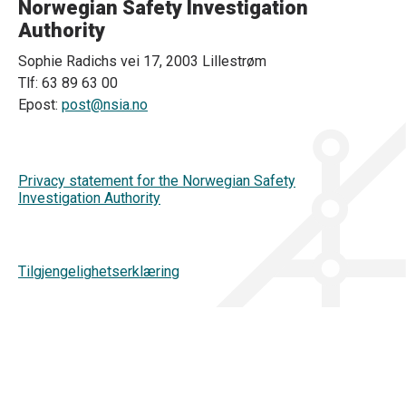
Norwegian Safety Investigation
Authority
Sophie Radichs vei 17, 2003 Lillestrøm
Tlf: 63 89 63 00
Epost:
post@nsia.no
Privacy statement for the Norwegian Safety
Investigation Authority
Tilgjengelighetserklæring