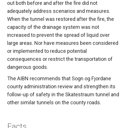
out both before and after the fire did not
adequately address scenarios and measures.
When the tunnel was restored after the fire, the
capacity of the drainage system was not
increased to prevent the spread of liquid over
large areas. Nor have measures been considered
or implemented to reduce potential
consequences or restrict the transportation of
dangerous goods.
The AIBN recommends that Sogn og Fjordane
county administration review and strengthen its
follow-up of safety in the Skatestraum tunnel and
other similar tunnels on the county roads.
Facts