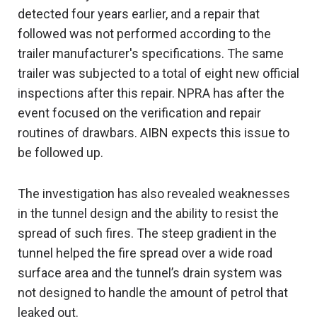
detected four years earlier, and a repair that
followed was not performed according to the
trailer manufacturer's specifications. The same
trailer was subjected to a total of eight new official
inspections after this repair. NPRA has after the
event focused on the verification and repair
routines of drawbars. AIBN expects this issue to
be followed up.
The investigation has also revealed weaknesses
in the tunnel design and the ability to resist the
spread of such fires. The steep gradient in the
tunnel helped the fire spread over a wide road
surface area and the tunnel’s drain system was
not designed to handle the amount of petrol that
leaked out.