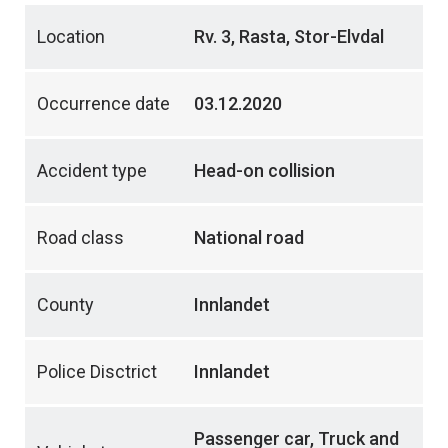
Location
Rv. 3, Rasta, Stor-Elvdal
Occurrence date
03.12.2020
Accident type
Head-on collision
Road class
National road
County
Innlandet
Police Disctrict
Innlandet
Passenger car, Truck and