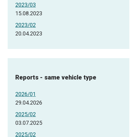
2023/03
15.08.2023
2023/02
20.04.2023
Reports - same vehicle type
2026/01
29.04.2026
2025/02
03.07.2025
2025/02