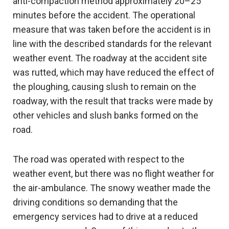
anti-compaction method approximately 20–25
minutes before the accident. The operational
measure that was taken before the accident is in
line with the described standards for the relevant
weather event. The roadway at the accident site
was rutted, which may have reduced the effect of
the ploughing, causing slush to remain on the
roadway, with the result that tracks were made by
other vehicles and slush banks formed on the
road.
The road was operated with respect to the
weather event, but there was no flight weather for
the air-ambulance. The snowy weather made the
driving conditions so demanding that the
emergency services had to drive at a reduced