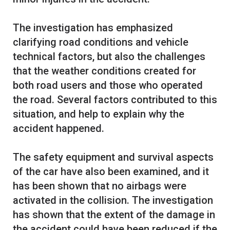
The investigation has emphasized
clarifying road conditions and vehicle
technical factors, but also the challenges
that the weather conditions created for
both road users and those who operated
the road. Several factors contributed to this
situation, and help to explain why the
accident happened.
The safety equipment and survival aspects
of the car have also been examined, and it
has been shown that no airbags were
activated in the collision. The investigation
has shown that the extent of the damage in
the accident could have been reduced if the