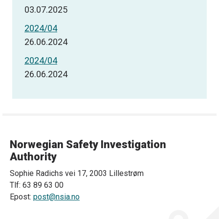
03.07.2025
2024/04
26.06.2024
2024/04
26.06.2024
Norwegian Safety Investigation
Authority
Sophie Radichs vei 17, 2003 Lillestrøm
Tlf: 63 89 63 00
Epost:
post@nsia.no