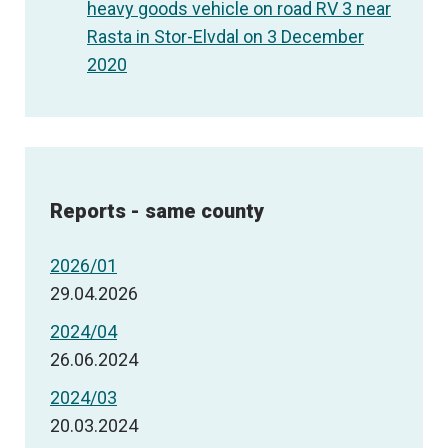
heavy goods vehicle on road RV 3 near
Rasta in Stor-Elvdal on 3 December
2020
Reports - same county
2026/01
29.04.2026
2024/04
26.06.2024
2024/03
20.03.2024