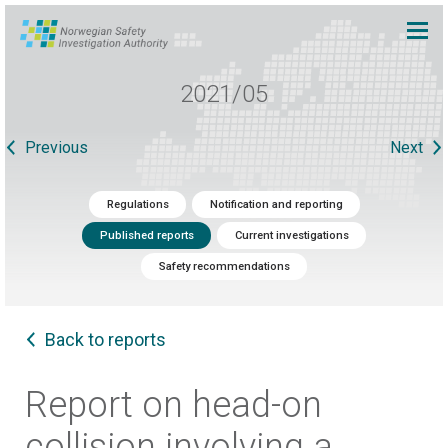
2021/05
Previous
Next
Regulations
Notification and reporting
Published reports
Current investigations
Safety recommendations
Back to reports
Report on head-on
collision involving a