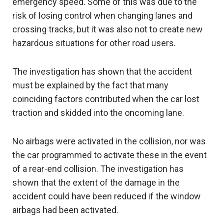
emergency speed. Some of this was due to the
risk of losing control when changing lanes and
crossing tracks, but it was also not to create new
hazardous situations for other road users.
The investigation has shown that the accident
must be explained by the fact that many
coinciding factors contributed when the car lost
traction and skidded into the oncoming lane.
No airbags were activated in the collision, nor was
the car programmed to activate these in the event
of a rear-end collision. The investigation has
shown that the extent of the damage in the
accident could have been reduced if the window
airbags had been activated.