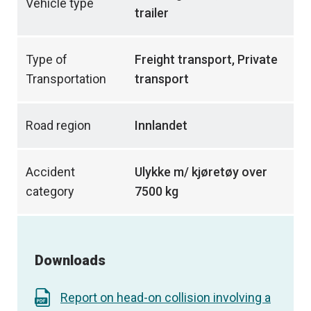
Vehicle type
trailer
Type of
Freight transport, Private
Transportation
transport
Road region
Innlandet
Accident
Ulykke m/ kjøretøy over
category
7500 kg
Downloads
Report on head-on collision involving a