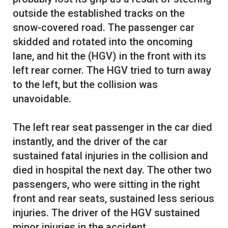
outside the established tracks on the
snow-covered road. The passenger car
skidded and rotated into the oncoming
lane, and hit the (HGV) in the front with its
left rear corner. The HGV tried to turn away
to the left, but the collision was
unavoidable.
The left rear seat passenger in the car died
instantly, and the driver of the car
sustained fatal injuries in the collision and
died in hospital the next day. The other two
passengers, who were sitting in the right
front and rear seats, sustained less serious
injuries. The driver of the HGV sustained
minor injuries in the accident.