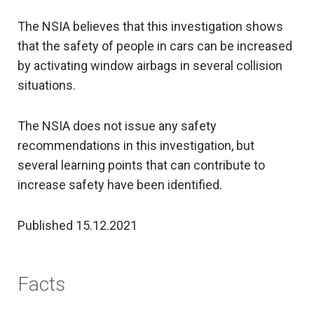
The NSIA believes that this investigation shows
that the safety of people in cars can be increased
by activating window airbags in several collision
situations.
The NSIA does not issue any safety
recommendations in this investigation, but
several learning points that can contribute to
increase safety have been identified.
Published 15.12.2021
Facts