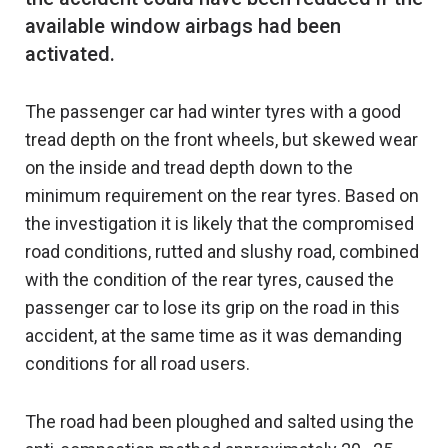
available window airbags had been
The passenger car had winter tyres with a good
tread depth on the front wheels, but skewed wear
on the inside and tread depth down to the
minimum requirement on the rear tyres. Based on
the investigation it is likely that the compromised
road conditions, rutted and slushy road, combined
with the condition of the rear tyres, caused the
passenger car to lose its grip on the road in this
accident, at the same time as it was demanding
conditions for all road users.
The road had been ploughed and salted using the