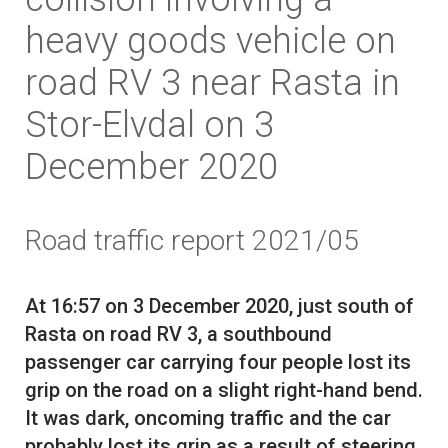
heavy goods vehicle on
road RV 3 near Rasta in
Stor-Elvdal on 3
December 2020
Road traffic report 2021/05
At 16:57 on 3 December 2020, just south of
Rasta on road RV 3, a southbound
passenger car carrying four people lost its
grip on the road on a slight right-hand bend.
It was dark, oncoming traffic and the car
probably lost its grip as a result of steering