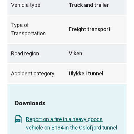
Vehicle type
Truck and trailer
Type of
Freight transport
Transportation
Road region
Viken
Accident category
Ulykke i tunnel
Downloads
Report on a fire in a heavy goods
vehicle on E134 in the Oslofjord tunnel