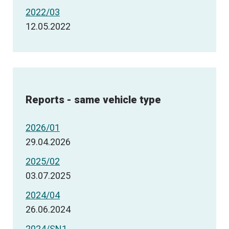
2022/03
12.05.2022
Reports - same vehicle type
2026/01
29.04.2026
2025/02
03.07.2025
2024/04
26.06.2024
2024/SN1