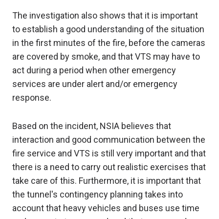
The investigation also shows that it is important
to establish a good understanding of the situation
in the first minutes of the fire, before the cameras
are covered by smoke, and that VTS may have to
act during a period when other emergency
services are under alert and/or emergency
response.
Based on the incident, NSIA believes that
interaction and good communication between the
fire service and VTS is still very important and that
there is a need to carry out realistic exercises that
take care of this. Furthermore, it is important that
the tunnel's contingency planning takes into
account that heavy vehicles and buses use time