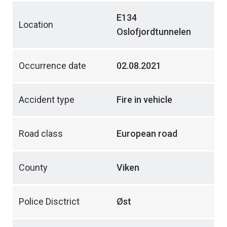
E134
Location
Oslofjordtunnelen
Occurrence date
02.08.2021
Accident type
Fire in vehicle
Road class
European road
County
Viken
Police Disctrict
Øst