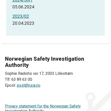
05.06.2024
2023/02
20.04.2023
Norwegian Safety Investigation
Authority
Sophie Radichs vei 17, 2003 Lillestrøm
Tlf: 63 89 63 00
Epost:
post@nsia.no
Privacy statement for the Norwegian Safety
Investigation Authority