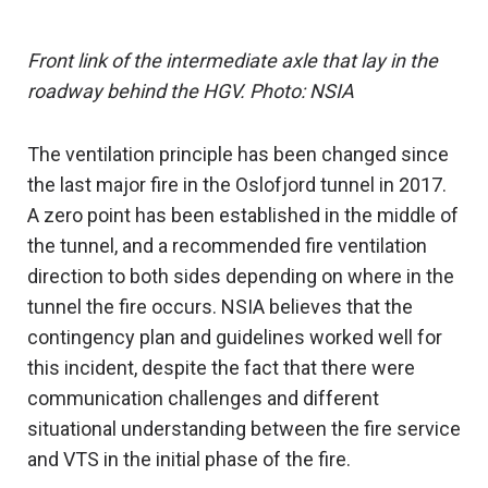
Front link of the intermediate axle that lay in the
roadway behind the HGV. Photo: NSIA
The ventilation principle has been changed since
the last major fire in the Oslofjord tunnel in 2017.
A zero point has been established in the middle of
the tunnel, and a recommended fire ventilation
direction to both sides depending on where in the
tunnel the fire occurs. NSIA believes that the
contingency plan and guidelines worked well for
this incident, despite the fact that there were
communication challenges and different
situational understanding between the fire service
and VTS in the initial phase of the fire.