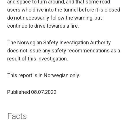
and space to turn around, and that some road
users who drive into the tunnel before it is closed
do not necessarily follow the warning, but
continue to drive towards a fire.
The Norwegian Safety Investigation Authority
does not issue any safety recommendations as a
result of this investigation.
This report is in Norwegian only.
Published 08.07.2022
Facts