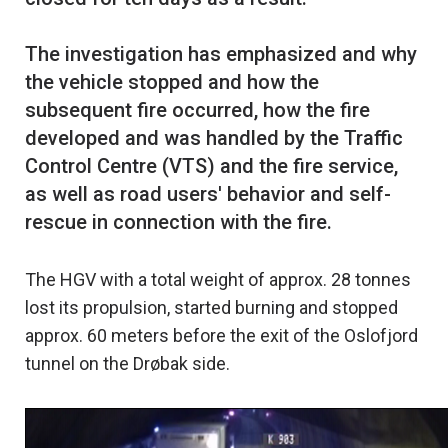
The investigation has emphasized and why
the vehicle stopped and how the
subsequent fire occurred, how the fire
developed and was handled by the Traffic
Control Centre (VTS) and the fire service,
as well as road users' behavior and self-
The HGV with a total weight of approx. 28 tonnes
lost its propulsion, started burning and stopped
approx. 60 meters before the exit of the Oslofjord
tunnel on the Drøbak side.