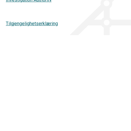
Tilgjengelighetserklæring