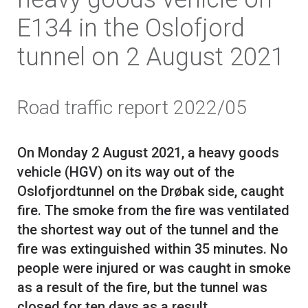
E134 in the Oslofjord
tunnel on 2 August 2021
Road traffic report 2022/05
On Monday 2 August 2021, a heavy goods
vehicle (HGV) on its way out of the
Oslofjordtunnel on the Drøbak side, caught
fire. The smoke from the fire was ventilated
the shortest way out of the tunnel and the
fire was extinguished within 35 minutes. No
people were injured or was caught in smoke
as a result of the fire, but the tunnel was
closed for ten days as a result.