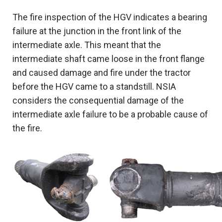
The fire inspection of the HGV indicates a bearing
failure at the junction in the front link of the
intermediate axle. This meant that the
intermediate shaft came loose in the front flange
and caused damage and fire under the tractor
before the HGV came to a standstill. NSIA
considers the consequential damage of the
intermediate axle failure to be a probable cause of
the fire.