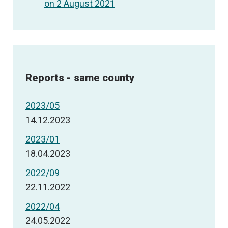
on 2 August 2021
Reports - same county
2023/05
14.12.2023
2023/01
18.04.2023
2022/09
22.11.2022
2022/04
24.05.2022