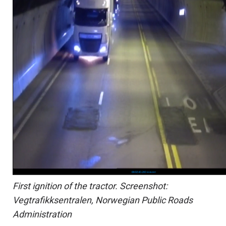
First ignition of the tractor. Screenshot:
Vegtrafikksentralen, Norwegian Public Roads
Administration