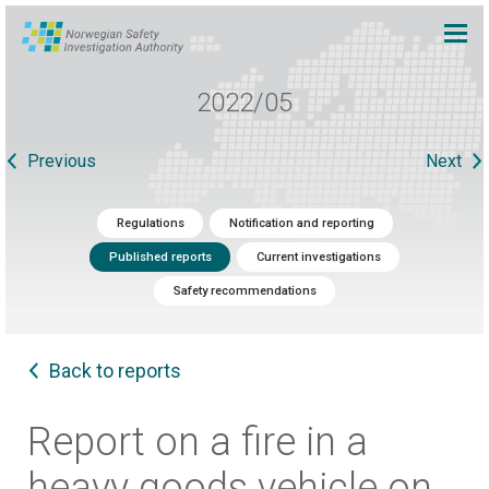
2022/05
Previous
Next
Regulations
Notification and reporting
Published reports
Current investigations
Safety recommendations
Back to reports
Report on a fire in a
heavy goods vehicle on