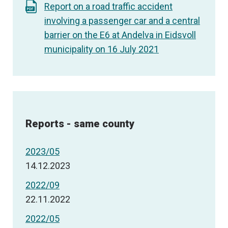
Report on a road traffic accident
involving a passenger car and a central
barrier on the E6 at Andelva in Eidsvoll
municipality on 16 July 2021
Reports - same county
2023/05
14.12.2023
2022/09
22.11.2022
2022/05