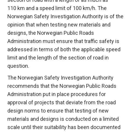
110 km and a speed limit of 100 km/h. The
Norwegian Safety Investigation Authority is of the
opinion that when testing new materials and
designs, the Norwegian Public Roads
Administration must ensure that traffic safety is
addressed in terms of both the applicable speed
limit and the length of the section of road in
question.
The Norwegian Safety Investigation Authority
recommends that the Norwegian Public Roads
Administration put in place procedures for
approval of projects that deviate from the road
design norms to ensure that testing of new
materials and designs is conducted on a limited
scale until their suitability has been documented