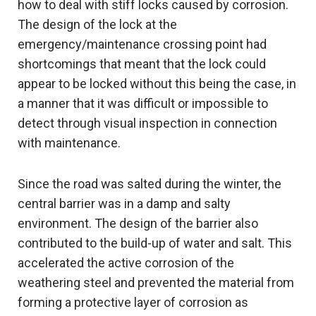
how to deal with stiff locks caused by corrosion.
The design of the lock at the
emergency/maintenance crossing point had
shortcomings that meant that the lock could
appear to be locked without this being the case, in
a manner that it was difficult or impossible to
detect through visual inspection in connection
with maintenance.
Since the road was salted during the winter, the
central barrier was in a damp and salty
environment. The design of the barrier also
contributed to the build-up of water and salt. This
accelerated the active corrosion of the
weathering steel and prevented the material from
forming a protective layer of corrosion as