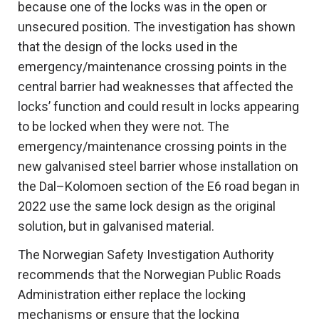
because one of the locks was in the open or
unsecured position. The investigation has shown
that the design of the locks used in the
emergency/maintenance crossing points in the
central barrier had weaknesses that affected the
locks’ function and could result in locks appearing
to be locked when they were not. The
emergency/maintenance crossing points in the
new galvanised steel barrier whose installation on
the Dal–Kolomoen section of the E6 road began in
2022 use the same lock design as the original
solution, but in galvanised material.
The Norwegian Safety Investigation Authority
recommends that the Norwegian Public Roads
Administration either replace the locking
mechanisms or ensure that the locking