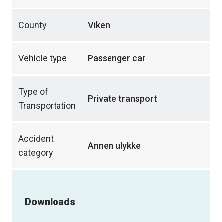
County
Viken
Vehicle type
Passenger car
Type of
Private transport
Transportation
Accident
Annen ulykke
category
Downloads