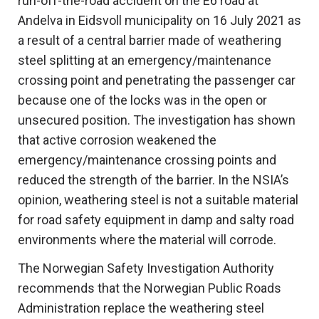
run-off-the-road accident on the E6 road at
Andelva in Eidsvoll municipality on 16 July 2021 as
a result of a central barrier made of weathering
steel splitting at an emergency/maintenance
crossing point and penetrating the passenger car
because one of the locks was in the open or
unsecured position. The investigation has shown
that active corrosion weakened the
emergency/maintenance crossing points and
reduced the strength of the barrier. In the NSIA’s
opinion, weathering steel is not a suitable material
for road safety equipment in damp and salty road
environments where the material will corrode.
The Norwegian Safety Investigation Authority
recommends that the Norwegian Public Roads
Administration replace the weathering steel