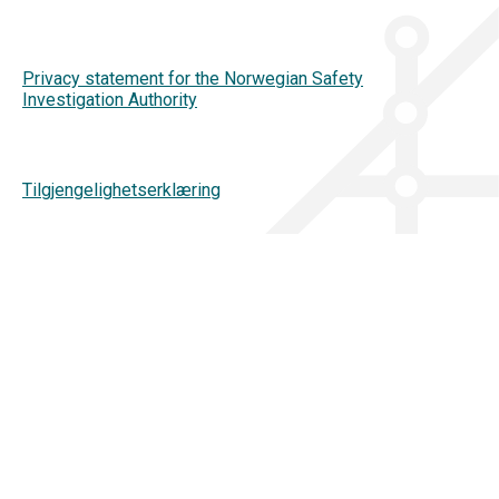
Privacy statement for the Norwegian Safety
Investigation Authority
Tilgjengelighetserklæring