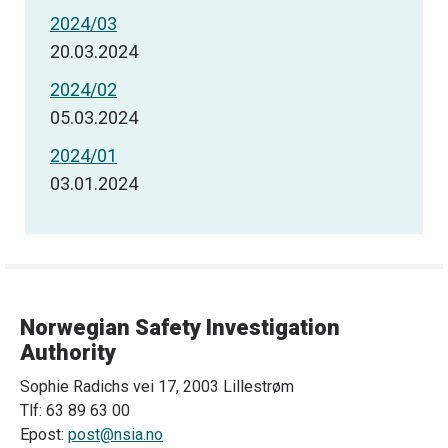
2024/03
20.03.2024
2024/02
05.03.2024
2024/01
03.01.2024
Norwegian Safety Investigation
Authority
Sophie Radichs vei 17, 2003 Lillestrøm
Tlf: 63 89 63 00
Epost:
post@nsia.no