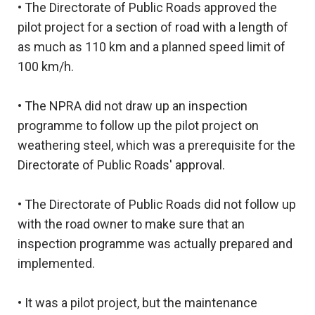
• The Directorate of Public Roads approved the
pilot project for a section of road with a length of
as much as 110 km and a planned speed limit of
100 km/h.
• The NPRA did not draw up an inspection
programme to follow up the pilot project on
weathering steel, which was a prerequisite for the
Directorate of Public Roads' approval.
• The Directorate of Public Roads did not follow up
with the road owner to make sure that an
inspection programme was actually prepared and
implemented.
• It was a pilot project, but the maintenance