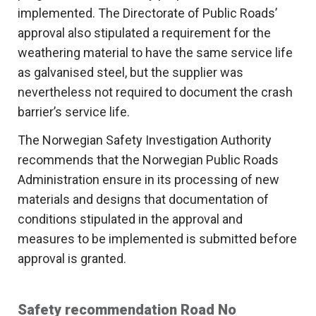
implemented. The Directorate of Public Roads’
approval also stipulated a requirement for the
weathering material to have the same service life
as galvanised steel, but the supplier was
nevertheless not required to document the crash
barrier’s service life.
The Norwegian Safety Investigation Authority
recommends that the Norwegian Public Roads
Administration ensure in its processing of new
materials and designs that documentation of
conditions stipulated in the approval and
measures to be implemented is submitted before
approval is granted.
Safety recommendation Road No