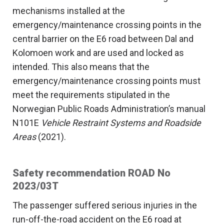
mechanisms installed at the
emergency/maintenance crossing points in the
central barrier on the E6 road between Dal and
Kolomoen work and are used and locked as
intended. This also means that the
emergency/maintenance crossing points must
meet the requirements stipulated in the
Norwegian Public Roads Administration’s manual
N101E
Vehicle Restraint Systems and Roadside
Areas
(2021).
Safety recommendation ROAD No
2023/03T
The passenger suffered serious injuries in the
run-off-the-road accident on the E6 road at