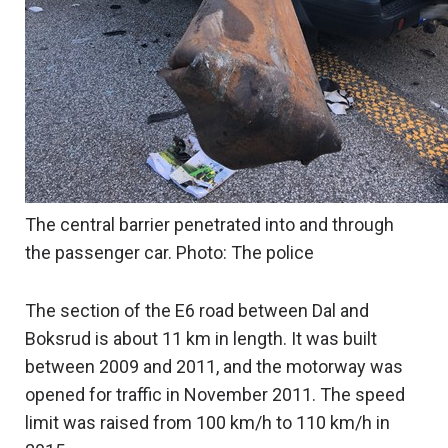
The central barrier penetrated into and through
the passenger car. Photo: The police
The section of the E6 road between Dal and
Boksrud is about 11 km in length. It was built
between 2009 and 2011, and the motorway was
opened for traffic in November 2011. The speed
limit was raised from 100 km/h to 110 km/h in