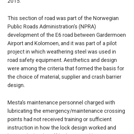
2015.
This section of road was part of the Norwegian
Public Roads Administration’s (NPRA)
development of the E6 road between Gardermoen
Airport and Kolomoen, and it was part of a pilot
project in which weathering steel was used in
road safety equipment. Aesthetics and design
were among the criteria that formed the basis for
the choice of material, supplier and crash barrier
design.
Mesta’s maintenance personnel charged with
lubricating the emergency/maintenance crossing
points had not received training or sufficient
instruction in how the lock design worked and