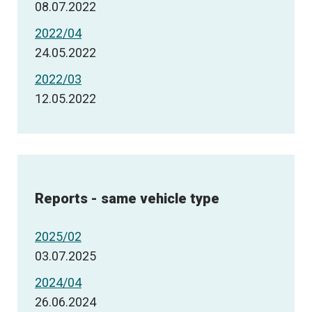
08.07.2022
2022/04
24.05.2022
2022/03
12.05.2022
Reports - same vehicle type
2025/02
03.07.2025
2024/04
26.06.2024