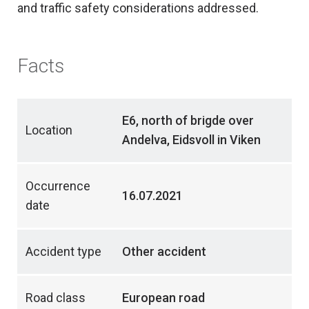
and traffic safety considerations addressed.
Facts
E6, north of brigde over
Location
Andelva, Eidsvoll in Viken
Occurrence
16.07.2021
date
Accident type
Other accident
Road class
European road