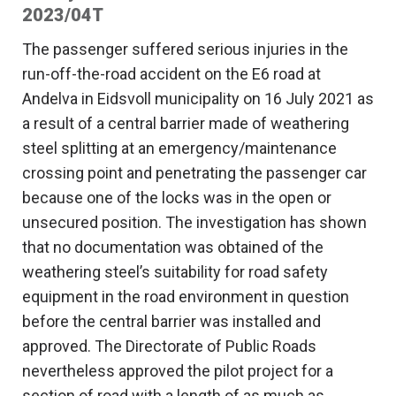
2023/04T
The passenger suffered serious injuries in the
run-off-the-road accident on the E6 road at
Andelva in Eidsvoll municipality on 16 July 2021 as
a result of a central barrier made of weathering
steel splitting at an emergency/maintenance
crossing point and penetrating the passenger car
because one of the locks was in the open or
unsecured position. The investigation has shown
that no documentation was obtained of the
weathering steel’s suitability for road safety
equipment in the road environment in question
before the central barrier was installed and
approved. The Directorate of Public Roads
nevertheless approved the pilot project for a
section of road with a length of as much as