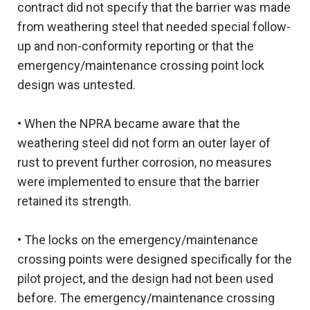
contract did not specify that the barrier was made
from weathering steel that needed special follow-
up and non-conformity reporting or that the
emergency/maintenance crossing point lock
design was untested.
• When the NPRA became aware that the
weathering steel did not form an outer layer of
rust to prevent further corrosion, no measures
were implemented to ensure that the barrier
retained its strength.
• The locks on the emergency/maintenance
crossing points were designed specifically for the
pilot project, and the design had not been used
before. The emergency/maintenance crossing