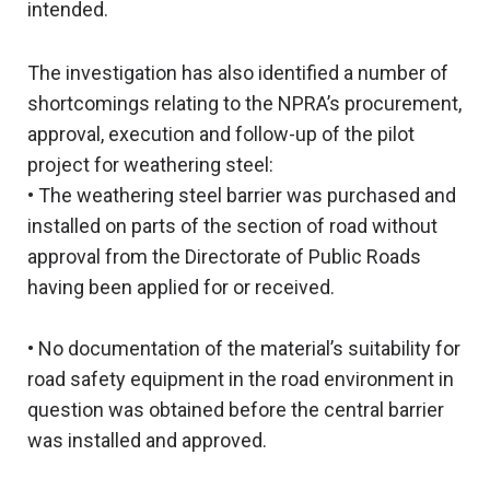
intended.
The investigation has also identified a number of
shortcomings relating to the NPRA’s procurement,
approval, execution and follow-up of the pilot
project for weathering steel:
• The weathering steel barrier was purchased and
installed on parts of the section of road without
approval from the Directorate of Public Roads
having been applied for or received.
• No documentation of the material’s suitability for
road safety equipment in the road environment in
question was obtained before the central barrier
was installed and approved.