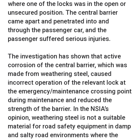
where one of the locks was in the open or
unsecured position. The central barrier
came apart and penetrated into and
through the passenger car, and the
passenger suffered serious injuries.
The investigation has shown that active
corrosion of the central barrier, which was
made from weathering steel, caused
incorrect operation of the relevant lock at
the emergency/maintenance crossing point
during maintenance and reduced the
strength of the barrier. In the NSIA’s
opinion, weathering steel is not a suitable
material for road safety equipment in damp
and salty road environments where the