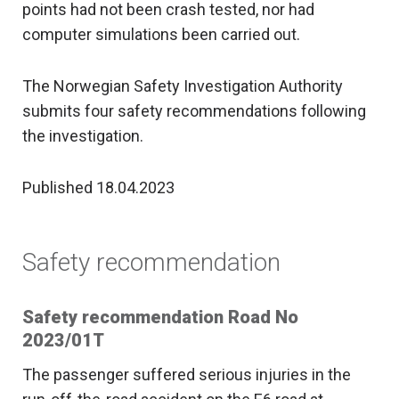
points had not been crash tested, nor had
computer simulations been carried out.
The Norwegian Safety Investigation Authority
submits four safety recommendations following
the investigation.
Published 18.04.2023
Safety recommendation
Safety recommendation Road No
2023/01T
The passenger suffered serious injuries in the