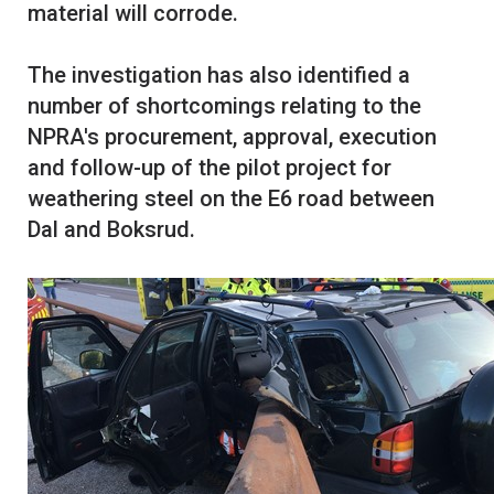
material will corrode.
The investigation has also identified a
number of shortcomings relating to the
NPRA's procurement, approval, execution
and follow-up of the pilot project for
weathering steel on the E6 road between