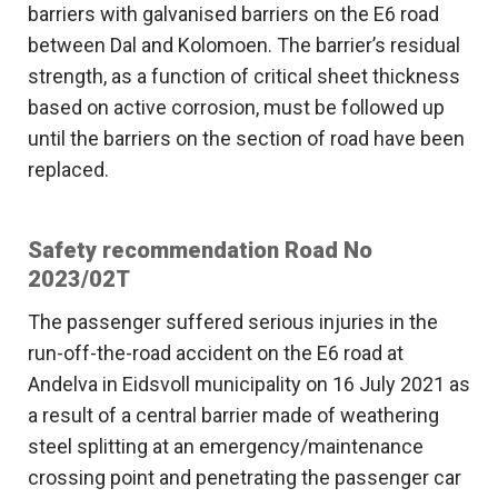
barriers with galvanised barriers on the E6 road
between Dal and Kolomoen. The barrier’s residual
strength, as a function of critical sheet thickness
based on active corrosion, must be followed up
until the barriers on the section of road have been
replaced.
Safety recommendation Road No
2023/02T
The passenger suffered serious injuries in the
run-off-the-road accident on the E6 road at
Andelva in Eidsvoll municipality on 16 July 2021 as
a result of a central barrier made of weathering
steel splitting at an emergency/maintenance
crossing point and penetrating the passenger car