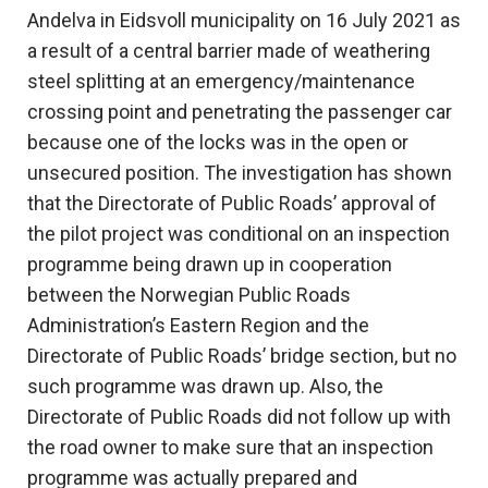
Andelva in Eidsvoll municipality on 16 July 2021 as
a result of a central barrier made of weathering
steel splitting at an emergency/maintenance
crossing point and penetrating the passenger car
because one of the locks was in the open or
unsecured position. The investigation has shown
that the Directorate of Public Roads’ approval of
the pilot project was conditional on an inspection
programme being drawn up in cooperation
between the Norwegian Public Roads
Administration’s Eastern Region and the
Directorate of Public Roads’ bridge section, but no
such programme was drawn up. Also, the
Directorate of Public Roads did not follow up with
the road owner to make sure that an inspection
programme was actually prepared and