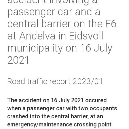
passenger car and a
central barrier on the E6
at Andelva in Eidsvoll
municipality on 16 July
2021
Road traffic report 2023/01
The accident on 16 July 2021 occured
when a passenger car with two occupants
crashed into the central barrier, at an
emergency/maintenance crossing point