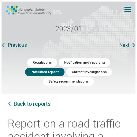
2023/01
Previous
Next
Regulations
Notification and reporting
Published reports
Current investigations
Safety recommendations
Back to reports
Report on a road traffic
accident involving a