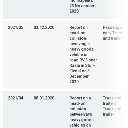
municipality,
23 November
2020
2021/05
03.12.2020
Report on
Passenger
head-on
car / Truck
collision
and trailer
involving a
heavy goods
vehicle on
road RV 3 near
Rasta in Stor-
Elvdal on 3
December
2020
2021/04
08.01.2020
Report on a
Truck and
head-on
trailer /
collision
Truck and
between two
trailer
heavy goods
vehicles on