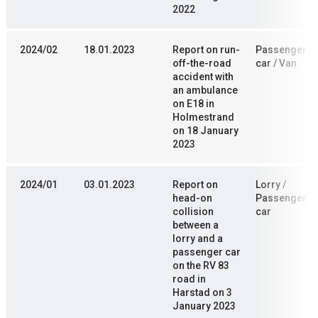
2022
2024/02
18.01.2023
Report on run-
Passenger
off-the-road
car / Van
accident with
an ambulance
on E18 in
Holmestrand
on 18 January
2023
2024/01
03.01.2023
Report on
Lorry /
head-on
Passenger
collision
car
between a
lorry and a
passenger car
on the RV 83
road in
Harstad on 3
January 2023