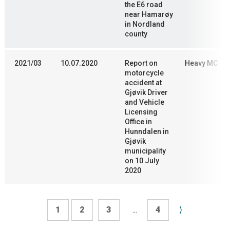
the E6 road
near Hamarøy
in Nordland
county
2021/03
10.07.2020
Report on
Heavy MC
motorcycle
accident at
Gjøvik Driver
and Vehicle
Licensing
Office in
Hunndalen in
Gjøvik
municipality
on 10 July
2020
1
2
3
...
4
⟩