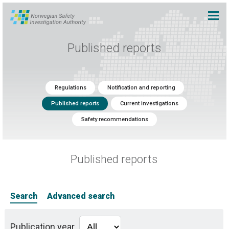
Published reports
Regulations
Notification and reporting
Published reports
Current investigations
Safety recommendations
Published reports
Search
Advanced search
Publication year