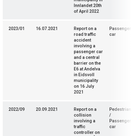
Innlandet 20th
of April 2022
2023/01
16.07.2021
Report on a
Passenger
road traffic
car
accident
involving a
passenger car
and a central
barrier on the
E6 at Andelva
in Eidsvoll
municipality
on 16 July
2021
2022/09
20.09.2021
Report on a
Pedestrian
collision
/
involving a
Passenger
traffic
car
controller on