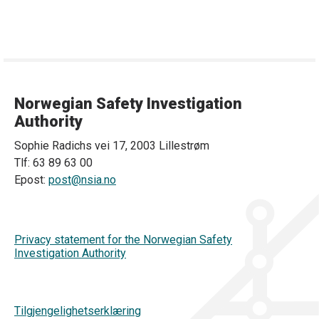
Norwegian Safety Investigation
Authority
Sophie Radichs vei 17, 2003 Lillestrøm
Tlf: 63 89 63 00
Epost:
post@nsia.no
Privacy statement for the Norwegian Safety
Investigation Authority
Tilgjengelighetserklæring