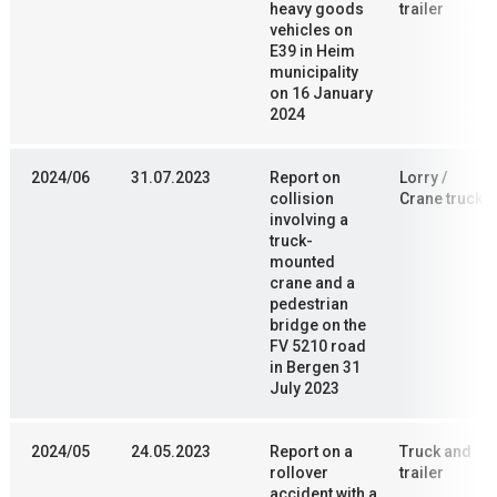
heavy goods
trailer
vehicles on
E39 in Heim
municipality
on 16 January
2024
2024/06
31.07.2023
Report on
Lorry /
collision
Crane truck
involving a
truck-
mounted
crane and a
pedestrian
bridge on the
FV 5210 road
in Bergen 31
July 2023
2024/05
24.05.2023
Report on a
Truck and
rollover
trailer
accident with a