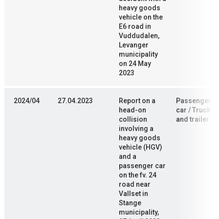
heavy goods
vehicle on the
E6 road in
Vuddudalen,
Levanger
municipality
on 24 May
2023
2024/04
27.04.2023
Report on a
Passenger
head-on
car / Truck
collision
and trailer
involving a
heavy goods
vehicle (HGV)
and a
passenger car
on the fv. 24
road near
Vallset in
Stange
municipality,