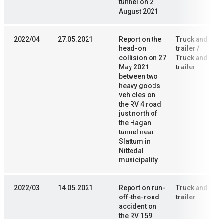
tunnel on 2
August 2021
2022/04
27.05.2021
Report on the
Truck and
head-on
trailer /
collision on 27
Truck and
May 2021
trailer
between two
heavy goods
vehicles on
the RV 4 road
just north of
the Hagan
tunnel near
Slattum in
Nittedal
municipality
2022/03
14.05.2021
Report on run-
Truck and
off-the-road
trailer
accident on
the RV 159