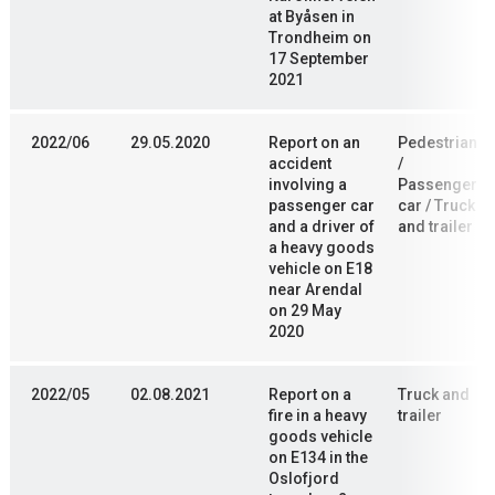
at Byåsen in
Trondheim on
17 September
2021
2022/06
29.05.2020
Report on an
Pedestrian
accident
/
involving a
Passenger
passenger car
car / Truck
and a driver of
and trailer
a heavy goods
vehicle on E18
near Arendal
on 29 May
2020
2022/05
02.08.2021
Report on a
Truck and
fire in a heavy
trailer
goods vehicle
on E134 in the
Oslofjord