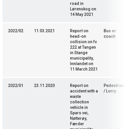
road in
Lørenskog on
14 May 2021
2022/02
11.03.2021
Report on
Bus or
head-on
coach
collision on fv.
222 at Tangen
in Stange
municipality,
Innlandet on
11 March 2021
2022/01
23.11.2020
Report on
Pedestrian
accident with a
/ Lorry
waste
collection
vehicle in
Spars vei,
Nøtterøy,
Færder