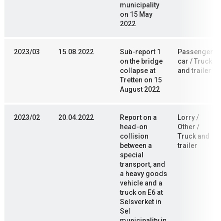
municipality
on 15 May
2022
2023/03
15.08.2022
Sub-report 1
Passenger
on the bridge
car / Truck
collapse at
and trailer
Tretten on 15
August 2022
2023/02
20.04.2022
Report on a
Lorry /
head-on
Other /
collision
Truck and
between a
trailer
special
transport, and
a heavy goods
vehicle and a
truck on E6 at
Selsverket in
Sel
municipality in