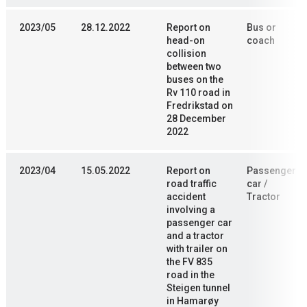
2023/05
28.12.2022
Report on
Bus or
head-on
coach
collision
between two
buses on the
Rv 110 road in
Fredrikstad on
28 December
2022
2023/04
15.05.2022
Report on
Passenger
road traffic
car /
accident
Tractor
involving a
passenger car
and a tractor
with trailer on
the FV 835
road in the
Steigen tunnel
in Hamarøy