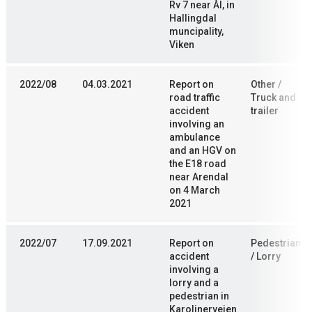
Rv 7 near Ål, in
Hallingdal
muncipality,
Viken
2022/08
04.03.2021
Report on
Other /
road traffic
Truck and
accident
trailer
involving an
ambulance
and an HGV on
the E18 road
near Arendal
on 4 March
2021
2022/07
17.09.2021
Report on
Pedestrian
accident
/ Lorry
involving a
lorry and a
pedestrian in
Karolinerveien