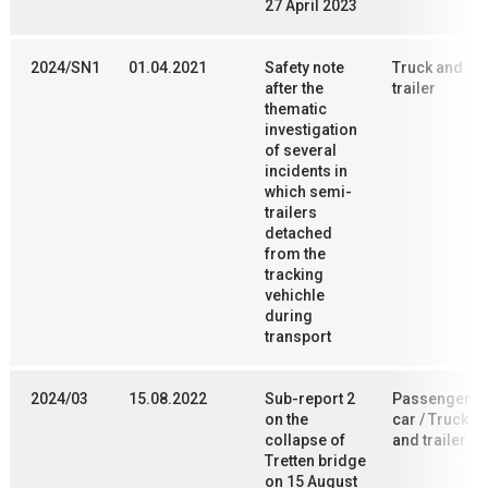
27 April 2023
2024/SN1
01.04.2021
Safety note
Truck and
after the
trailer
thematic
investigation
of several
incidents in
which semi-
trailers
detached
from the
tracking
vehichle
during
transport
2024/03
15.08.2022
Sub-report 2
Passenger
on the
car / Truck
collapse of
and trailer
Tretten bridge
on 15 August