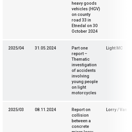
heavy goods
vehicles (HGV)
on county
road 33 in
Etnedal on 30
October 2024
2025/04
31.05.2024
Part one
Light MC
report –
Thematic
investigation
of accidents
involving
young people
on light
motorcycles
2025/03
08.11.2024
Report on
Lorry / Van
collision
between a
concrete