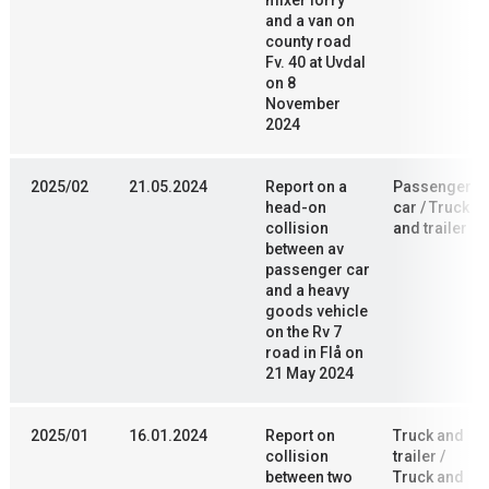
mixer lorry
and a van on
county road
Fv. 40 at Uvdal
on 8
November
2024
2025/02
21.05.2024
Report on a
Passenger
head-on
car / Truck
collision
and trailer
between av
passenger car
and a heavy
goods vehicle
on the Rv 7
road in Flå on
21 May 2024
2025/01
16.01.2024
Report on
Truck and
collision
trailer /
between two
Truck and