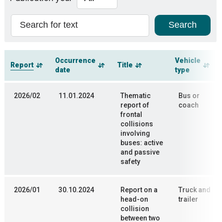
Occurrence
Vehicle
Report
Title
date
type
2026/02
11.01.2024
Thematic
Bus or
report of
coach
frontal
collisions
involving
buses: active
and passive
safety
2026/01
30.10.2024
Report on a
Truck and
head-on
trailer
collision
between two